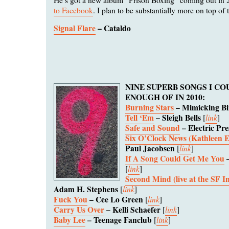
to Facebook
. I plan to be substantially more on top of 
Signal Flare
– Cataldo
NINE SUPERB SONGS I CO
ENOUGH OF IN 2010:
Burning Stars
– Mimicking Bi
Tell ‘Em
– Sleigh Bells
link
[
]
Safe and Sound
– Electric Pre
Six O’Clock News (Kathleen 
Paul Jacobsen
link
[
]
If A Song Could Get Me You
–
link
[
]
Second Mind (live at the SF 
Adam H. Stephens
link
[
]
Fuck You
– Cee Lo Green
link
[
]
Carry Us Over
– Kelli Schaefer
link
[
]
Baby Lee
– Teenage Fanclub
link
[
]