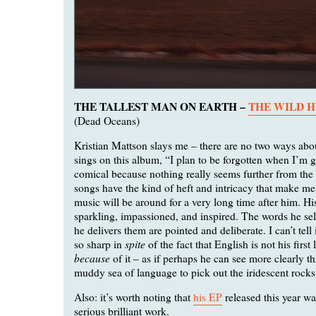
THE TALLEST MAN ON EARTH –
THE WILD 
(Dead Oceans)
Kristian Mattson slays me – there are no two ways abo
sings on this album, “I plan to be forgotten when I’m g
comical because nothing really seems further from the 
songs have the kind of heft and intricacy that make me 
music will be around for a very long time after him. Hi
sparkling, impassioned, and inspired. The words he se
he delivers them are pointed and deliberate. I can’t tell i
spite
so sharp in
of the fact that English is not his first
because
of it – as if perhaps he can see more clearly t
muddy sea of language to pick out the iridescent rocks 
Also: it’s worth noting that
his EP
released this year w
serious brilliant work.