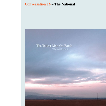
Conversation 16
– The National