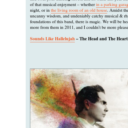
of that musical enjoyment – whether
in a parking gara
night, or in
the living room of an old house
. Amidst th
uncanny wisdom, and undeniably catchy musical & r
foundations of this band, there is magic. We will be he
more from them in 2011, and I couldn’t be more pleas
Sounds Like Hallelujah
– The Head and The Heart