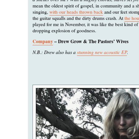
mean the oldest spirit of gospel, in community and a s
singing,
with our heads thrown back
and our feet stom
the guitar squalls and the dirty drums crash. At
the ho
played for me in November, it was like the best kind of
dropping explosion of goodness.
Company
– Drew Grow & The Pastors’ Wives
N.B.: Drew also has a
stunning new acoustic EP
.