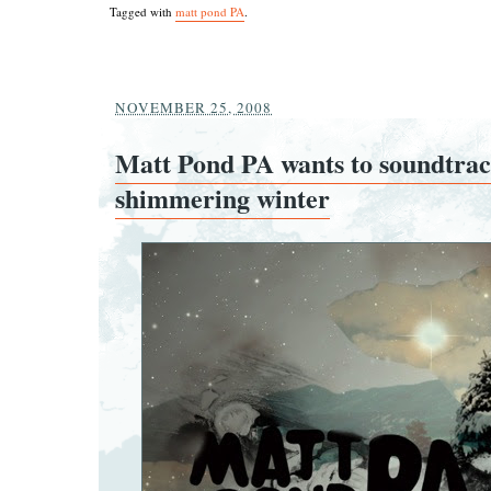
Tagged with
matt pond PA
.
NOVEMBER 25, 2008
Matt Pond PA wants to soundtra
shimmering winter