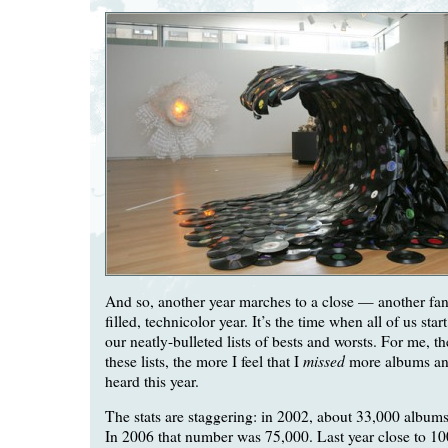
And so, another year marches to a close — another fant
filled, technicolor year. It’s the time when all of us sta
our neatly-bulleted lists of bests and worsts. For me, t
missed
these lists, the more I feel that I
more albums and
heard this year.
The stats are staggering: in 2002, about 33,000 albums
In 2006 that number was 75,000. Last year close to 1