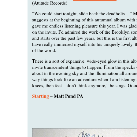
(Attitude Records)
“We could start tonight, slide back the deadbolts…” 
suggests at the beginning of this autumnal album with 
gave me endless listening pleasure this year. I was gla
on the invite. I’d admired the work of the Brooklyn son
and starts over the past few years, but this is the first al
have really immersed myself into his uniquely lovely,
of the world.
There is a sort of expansive, wide-eyed glow in this al
invite transcendent things to happen. From the specks o
about in the evening sky and the illumination all around
way things look like an adventure when I am listening. 
knees, then feet – don’t think anymore,” he sings. Goo
Starting
– Matt Pond PA