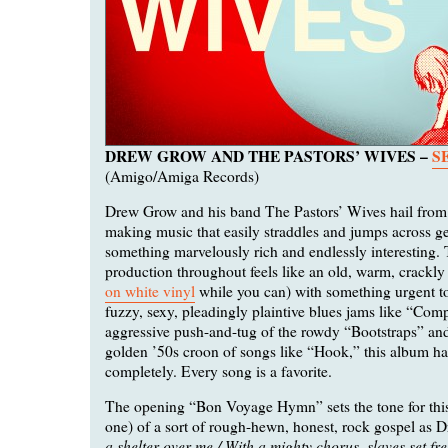
DREW GROW AND THE PASTORS’ WIVES –
S
(Amigo/Amiga Records)
Drew Grow and his band The Pastors’ Wives hail from
making music that easily straddles and jumps across ge
something marvelously rich and endlessly interesting.
production throughout feels like an old, warm, crackly a
on white vinyl
while you can) with something urgent t
fuzzy, sexy, pleadingly plaintive blues jams like “Com
aggressive push-and-tug of the rowdy “Bootstraps” and
golden ’50s croon of songs like “Hook,” this album h
completely. Every song is a favorite.
The opening “Bon Voyage Hymn” sets the tone for this 
one) of a sort of rough-hewn, honest, rock gospel as D
a shelter over me / With a mighty chorus, slaves set fre