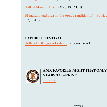
Tallest Man On Earth
(May 19, 2010)
Megafaun and their in-the-crowd rendition of “Worri
12, 2010)
FAVORITE FESTIVAL:
Telluride Bluegrass Festival
, holy mackerel.
AND: FAVORITE NIGHT THAT ONLY
YEARS TO ARRIVE
This one
.
*****