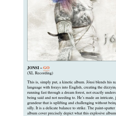
JONSI –
GO
(XL Recording)
This is, simply put, a kinetic album. Jónsi blends his n
language with forays into English, creating the dizzying
running fast through a dream forest, not exactly under
being said and not needing to. He’s made an intricate, 
grandeur that is uplifting and challenging without bein
silly. It is a delicate balance to strike. The paint-spatte
album cover precisely depict what this explosive album