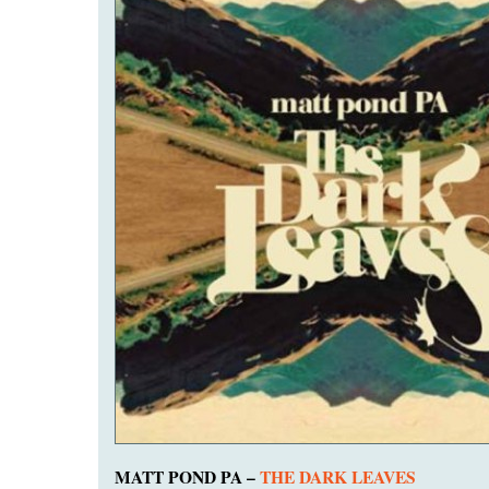
MATT POND PA –
THE DARK LEAVES