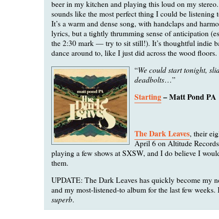
beer in my kitchen and playing this loud on my stereo
sounds like the most perfect thing I could be listening 
It’s a warm and dense song, with handclaps and harmon
lyrics, but a tightly thrumming sense of anticipation (e
the 2:30 mark — try to sit still!). It’s thoughtful indie 
dance around to, like I just did across the wood floors.
We could start tonight, sli
“
deadbolts
…”
Starting
– Matt Pond PA
The Dark Leaves
, their ei
April 6 on Altitude Records
playing a few shows at SXSW, and I do believe I would
them.
UPDATE: The Dark Leaves has quickly become my ne
and my most-listened-to album for the last few weeks. I
superb
.