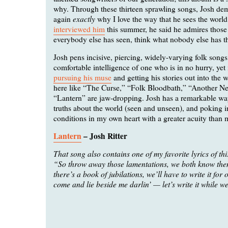
why. Through these thirteen sprawling songs, Josh de
exactly
again
why I love the way that he sees the worl
interviewed him
this summer, he said he admires thos
everybody else has seen, think what nobody else has t
Josh pens incisive, piercing, widely-varying folk songs
comfortable intelligence of one who is in no hurry, yet 
pursuing his muse
and getting his stories out into the 
here like “The Curse,” “Folk Bloodbath,” “Another N
“Lantern” are jaw-dropping. Josh has a remarkable way
truths about the world (seen and unseen), and poking 
conditions in my own heart with a greater acuity than m
Lantern
– Josh Ritter
That song also contains one of my favorite lyrics of thi
“So throw away those lamentations, we both know them 
there’s a book of jubilations, we’ll have to write it for 
come and lie beside me darlin’ — let’s write it while we 