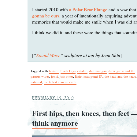
I started 2010 with
a Polar Bear Plunge
and a vow tha
gonna be ours
, a year of intentionally acquiring adven
memories that would make me smile when I was old an
I think we did it, and these were the things that soundtr
“
Sound Wave
” sculpture at top by Jean Shin
[
]
Tagged with
best-of
,
black keys
,
cataldo
,
dan mangan
,
drew grow and the
pastors wives
,
jonsi
,
josh ritter
,
lissie
,
matt pond PA
,
the head and the heart
national
,
the tallest man on earth
.
FEBRUARY 19, 2010
First hips, then knees, then feet 
think anymore