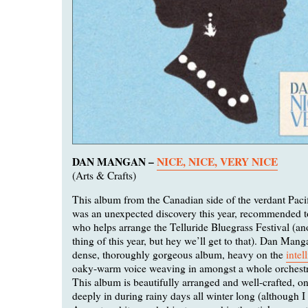
DAN MANGAN –
NICE, NICE, VERY NICE
(Arts & Crafts)
This album from the Canadian side of the verdant Paci
was an unexpected discovery this year, recommended t
who helps arrange the Telluride Bluegrass Festival (ano
thing of this year, but hey we’ll get to that). Dan Man
dense, thoroughly gorgeous album, heavy on the
intel
oaky-warm voice weaving in amongst a whole orchestr
This album is beautifully arranged and well-crafted, 
deeply in during rainy days all winter long (although I 