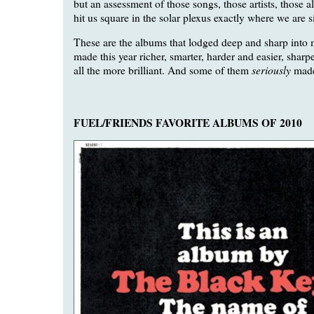
but an assessment of those songs, those artists, those 
hit us square in the solar plexus exactly where we are s
These are the albums that lodged deep and sharp into 
made this year richer, smarter, harder and easier, sharpe
seriously
all the more brilliant. And some of them
mad
FUEL/FRIENDS FAVORITE ALBUMS OF 2010