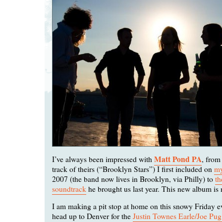
Matt Pond PA
I’ve always been impressed with
, from
track of theirs (“Brooklyn Stars”) I first included on
m
2007 (the band now lives in Brooklyn, via Philly) to
th
soundtrack
he brought us last year. This new album is 
I am making a pit stop at home on this snowy Friday e
head up to Denver for the
Justin Townes Earle/Joe Pu