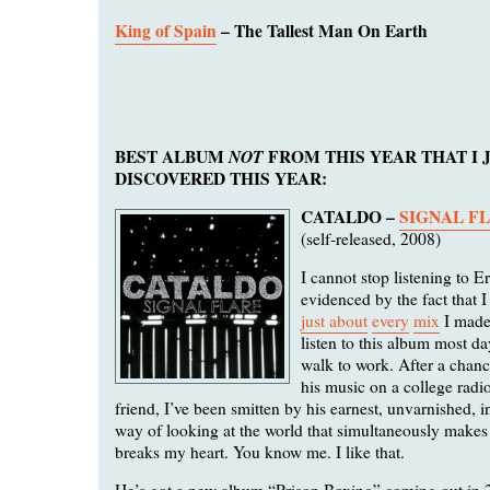
King of Spain
– The Tallest Man On Earth
BEST ALBUM
NOT
FROM THIS YEAR THAT I 
DISCOVERED THIS YEAR:
CATALDO –
SIGNAL F
(self-released, 2008)
I cannot stop listening to E
evidenced by the fact that 
just about
every
mix
I made
listen to this album most d
walk to work. After a chan
his music on a college radi
friend, I’ve been smitten by his earnest, unvarnished, 
way of looking at the world that simultaneously make
breaks my heart. You know me. I like that.
He’s got a new album “Prison Boxing” coming out in