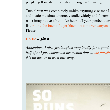
purple, yellow, deep red, shot through with sunlight.
This album was completely unlike anything else that I h
and made me simultaneously smile widely and furrow m
most imaginative album I’ve heard all year, perfect at 
like
riding the back of a jet-black dragon over canyons
Please.
Go Do
– Jónsi
Addendum: I also just laughed very loudly for a good
half after I just connected the mental dots to
the possib
this album, or at least this song.