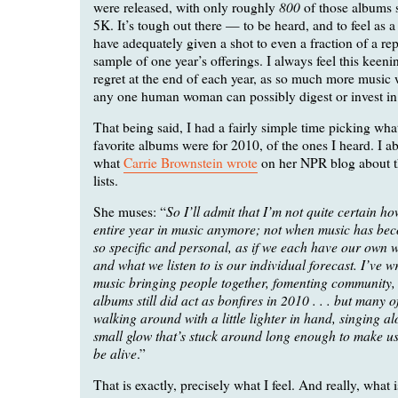
800
were released, with only roughly
of those albums 
5K. It’s tough out there — to be heard, and to feel as a 
have adequately given a shot to even a fraction of a rep
sample of one year’s offerings. I always feel this keeni
regret at the end of each year, as so much more music 
any one human woman can possibly digest or invest in
That being said, I had a fairly simple time picking wh
favorite albums were for 2010, of the ones I heard. I a
what
Carrie Brownstein wrote
on her NPR blog about t
lists.
So I’ll admit that I’m not quite certain h
She muses: “
entire year in music anymore; not when music has be
so specific and personal, as if we each have our own 
and what we listen to is our individual forecast. I’ve wr
music bringing people together, fomenting community
albums still did act as bonfires in 2010 . . . but many o
walking around with a little lighter in hand, singing a
small glow that’s stuck around long enough to make us 
be alive
.”
That is exactly, precisely what I feel. And really, what i