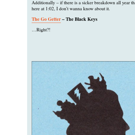
Additionally – if there is a sicker breakdown all year 
here at 1:02, I don’t wanna know about it.
The Go Getter
– The Black Keys
…Right?!