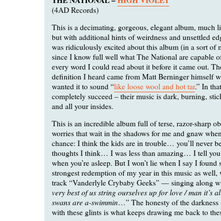
(4AD Records)
This is a decimating, gorgeous, elegant album, much l
but with additional hints of weirdness and unsettled edge
was ridiculously excited about this album (in a sort of
since I know full well what The National are capable o
every word I could read about it before it came out. Th
definition I heard came from Matt Berninger himself w
wanted it to sound “
like loose wool and hot tar
.” In tha
completely succeed – their music is dark, burning, stic
and all your insides.
This is an incredible album full of terse, razor-sharp o
worries that wait in the shadows for me and gnaw when
chance: I think the kids are in trouble… you’ll never be
thoughts I think… I was less than amazing… I tell you 
when you’re asleep. But I won’t lie when I say I found
strongest redemption of my year in this music as well, 
track “Vanderlyle Crybaby Geeks” — singing along wit
very best of us string ourselves up for love / man it’s a
swans are a-swimmin
…” The honesty of the darkness 
with these glints is what keeps drawing me back to thes