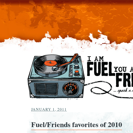
JANUARY 1, 2011
Fuel/Friends favorites of 2010