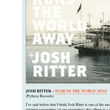
JOSH RITTER –
SO RUNS THE WORLD AWAY
(Pytheas Records)
I’ve said before that I think Josh Ritter is one of the m
talented songwriters of our generation; this album is a 