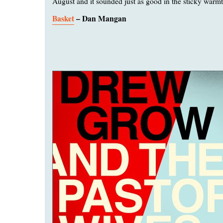
August and it sounded just as good in the sticky warmt
Basket
– Dan Mangan