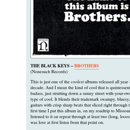
THE BLACK KEYS –
BROTHERS
(Nonesuch Records)
coolest
This is just one of the
albums released all year
decade. And I mean the kind of cool that is quintessent
badass, just strutting down a sunny street with-your-
type of cool. It blends their trademark swampy, bluesy
guitars with crisp sharp beats that sliced right through 
first time I put this album in, on my roadtrip to Missouri
listened to it on repeat through at least two (long, loooo
was love at first listen from that point on.