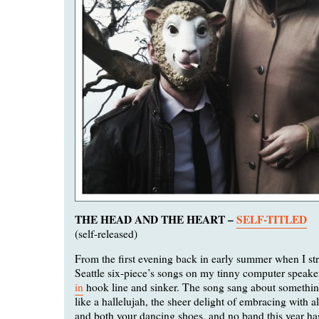
THE HEAD AND THE HEART –
SELF-TITLED
(self-released)
From the first evening back in early summer when I st
Seattle six-piece’s songs on my tinny computer speake
in
hook line and sinker. The song sang about somethin
like a hallelujah, the sheer delight of embracing with al
and both your dancing shoes, and no band this year h