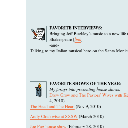
FAVORITE INTERVIEWS:
Bringing Jeff Buckley’s music to a new life
link
Shakespeare [
]
-and-
Talking to my Italian musical hero on the Santa Monica
FAVORITE SHOWS OF THE YEAR:
My forays into presenting house shows:
Drew Grow and The Pastors’ Wives with Kel
4, 2010)
The Head and The Heart
(Nov 9, 2010)
Andy Clockwise at SXSW
(March 2010)
Joe Pug house show
(February 28, 2010)