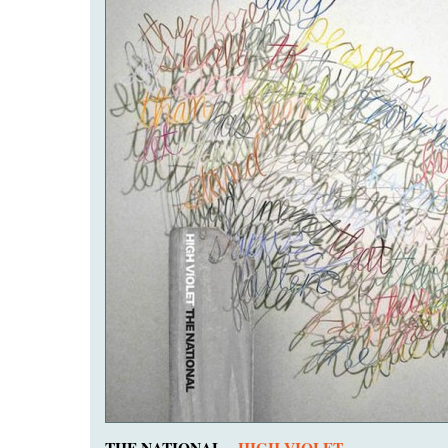
THE NATIONAL –
HIGH VIOLET