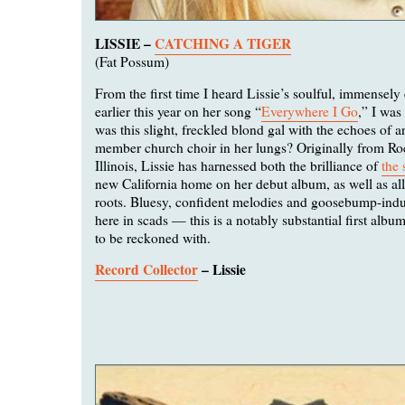
LISSIE –
CATCHING A TIGER
(Fat Possum)
From the first time I heard Lissie’s soulful, immensely
earlier this year on her song “
Everywhere I Go
,” I was
was this slight, freckled blond gal with the echoes of an
member church choir in her lungs? Originally from Ro
Illinois, Lissie has harnessed both the brilliance of
the 
new California home on her debut album, as well as all 
roots. Bluesy, confident melodies and goosebump-indu
here in scads — this is a notably substantial first al
to be reckoned with.
Record Collector
– Lissie