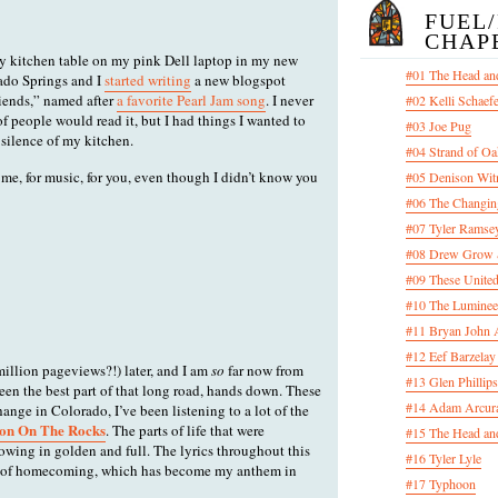
FUEL
CHAP
my kitchen table on my pink Dell laptop in my new
#01 The Head an
do Springs and I
started writing
a new blogspot
iends,” named after
a favorite Pearl Jam song
. I never
#02 Kelli Schaef
f people would read it, but I had things I wanted to
#03 Joe Pug
 silence of my kitchen.
#04 Strand of Oa
 me, for music, for you, even though I didn’t know you
#05 Denison Wit
#06 The Changin
#07 Tyler Ramsey
#08 Drew Grow &
#09 These United
#10 The Luminee
#11 Bryan John 
#12 Eef Barzelay
 million pageviews?!) later, and I am
so
far now from
#13 Glen Phillips
een the best part of that long road, hands down. These
#14 Adam Arcura
hange in Colorado, I’ve been listening to a lot of the
on On The Rocks
. The parts of life that were
#15 The Head and
owing in golden and full. The lyrics throughout this
#16 Tyler Lyle
ng of homecoming, which has become my anthem in
#17 Typhoon