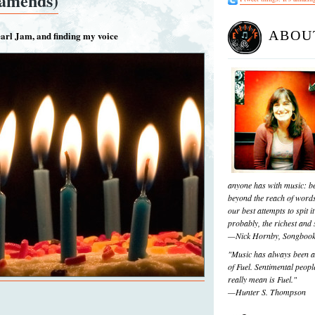
 amends)
ABOU
earl Jam, and finding my voice
anyone has with music: be
beyond the reach of words
our best attempts to spit it
probably, the richest and s
—Nick Hornby, Songboo
"Music has always been a 
of Fuel. Sentimental people
really mean is Fuel."
—Hunter S. Thompson