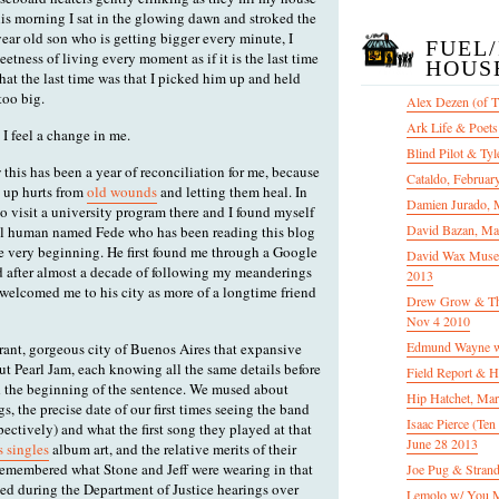
is morning I sat in the glowing dawn and stroked the
year old son who is getting bigger every minute, I
FUEL
tness of living every moment as if it is the last time
HOUS
hat the last time was that I picked him up and held
too big.
Alex Dezen (of 
Ark Life & Poets
 I feel a change in me.
Blind Pilot & Tyl
 this has been a year of reconciliation for me, because
Cataldo, Februar
re up hurts from
old wounds
and letting them heal. In
Damien Jurado, 
o visit a university program there and I found myself
David Bazan, Ma
ul human named Fede who has been reading this blog
e very beginning. He first found me through a Google
David Wax Museu
nd after almost a decade of following my meanderings
2013
 welcomed me to his city as more of a longtime friend
Drew Grow & The 
Nov 4 2010
Edmund Wayne w
ant, gorgeous city of Buenos Aires that expansive
ut Pearl Jam, each knowing all the same details before
Field Report & H
d the beginning of the sentence. We mused about
Hip Hatchet, Ma
gs, the precise date of our first times seeing the band
Isaac Pierce (Te
ctively) and what the first song they played at that
June 28 2013
 singles
album art, and the relative merits of their
remembered what Stone and Jeff were wearing in that
Joe Pug & Stran
ed during the Department of Justice hearings over
Lemolo w/ You M