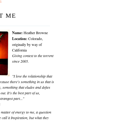
T ME
Name:
Heather Browne
Location:
Colorado,
originally by way of
California
Giving context to the torrent
since 2005.
"I love the relationship that
cause there's something in us that is
, something that eludes and defies
 out. It's the best part of us,
trangest part..."
k
matter of energy to me, a question
 call it Inspiration, but what they