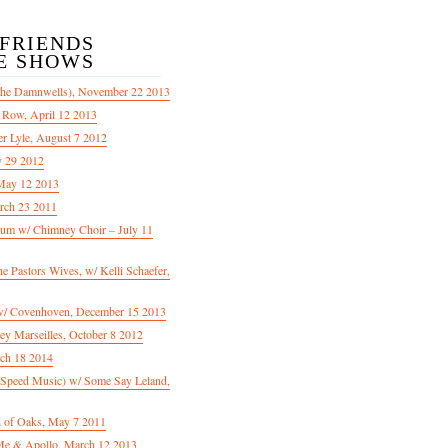
/FRIENDS
E SHOWS
The Damnwells), November 22 2013
 Row, April 12 2013
er Lyle, August 7 2012
y 29 2012
May 12 2013
rch 23 2011
m w/ Chimney Choir – July 11
Pastors Wives, w/ Kelli Schaefer,
/ Covenhoven, December 15 2013
ey Marseilles, October 8 2012
rch 18 2014
n Speed Music) w/ Some Say Leland,
d of Oaks, May 7 2011
e & Apollo, March 12 2013