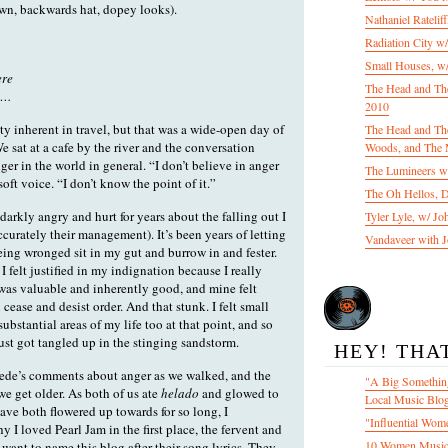
wn, backwards hat, dopey looks).
Nathaniel Ratelif
Radiation City w
Small Houses, w/
ere
The Head and Th
ge…
2010
ty inherent in travel, but that was a wide-open day of
The Head and The
We sat at a cafe by the river and the conversation
Woods, and The 
ger in the world in general. “I don’t believe in anger
The Lumineers w/
ft voice. “I don’t know the point of it.”
The Oh Hellos, 
 darkly angry and hurt for years about the falling out I
Tyler Lyle, w/ J
curately their management). It’s been years of letting
Vandaveer with J
being wronged sit in my gut and burrow in and fester.
I felt justified in my indignation because I really
was valuable and inherently good, and mine felt
cease and desist order. And that stunk. I felt small
ubstantial areas of my life too at that point, and so
ust got tangled up in the stinging sandstorm.
HEY! THA
Fede’s comments about anger as we walked, and the
"A Big Something
s we get older. As both of us ate
helado
and glowed to
Local Music Blo
ave both flowered up towards for so long, I
"Influential Wom
 I loved Pearl Jam in the first place, the fervent and
10 Women Music
want to name this blog after their song lyrics. They