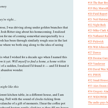
#18 The Barr Bro
 honey
#19 Hey Marseill
#20 Field Report
ey’re right…
#21 Neil Halstea
#22 Night Beds
rose, I was driving along under golden branches that
#23 Mike Clark 
o Josh Ritter sing about his homecoming. I realized
ason for me of coming somewhat unexpectedly to a
#24 Nathaniel Rat
sh has been through similarly rough seas in the last
#25 Pickwick
one where we both sing along to the idea of seeing
#26 Will Johnson
#27 Dawes
is what I wished for a decade ago when I named this
#28 Desirae Garc
ow it yet:
Will myself to find a home, a home within
#29 Vandaveer
 of a sudden, I realized I’d found it — and I’d found it
#30 David Wax
to abandon wonder.
#31 PHOX
w
#32 Small House
#33 Alex Dezen 
 night like this
#34 Gregory Ala
ferent kitchen table, in a different house, and I am
#35 WIDOWER
sting. Full with the sound of clocks ticking from
The audio guys be
valanche of a gift of moments. I hear the coffee pot
eboard heaters gently clinking as they fill my house