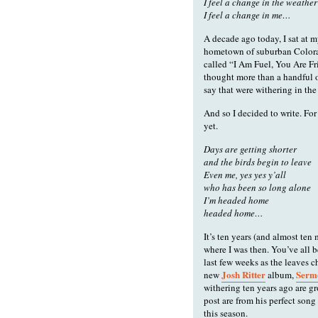
I feel a change in the weather
I feel a change in me…
A decade ago today, I sat at 
hometown of suburban Colora
called “I Am Fuel, You Are Fr
thought more than a handful o
say that were withering in the
And so I decided to write. For
yet.
Days are getting shorter
and the birds begin to leave
Even me, yes yes y’all
who has been so long alone
I’m headed home
headed home…
It’s ten years (and almost ten
where I was then. You’ve all b
last few weeks as the leaves c
Josh Ritter
Serm
new
album,
withering ten years ago are gr
post are from his perfect so
this season.