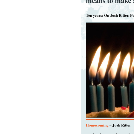
means to make
Ten years: On Josh Ritter, P
Homecoming
– Josh Ritter