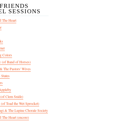
/FRIENDS
EL SESSIONS
d The Heart
er
ks
mer
g Colors
 (of Band of Horses)
 The Pastors' Wives
 States
rs
Appleby
 (of Clem Snide)
 (of Toad the Wet Sprocket)
gi & The Lupine Chorale Society
 The Heart (encore)