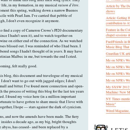
 life, in my formation, in my musical
raison d’être
.
Article by The D
moment this spring, walking down a narrow Buenos
shows
ncile with Pearl Jam. I’ve carried that pebble of
Article: Getting
h, I don’t even recognize it anymore.
contribution to
Feature in the C
 to find a copy of Cameron Crowe’s PJ20 documentary
chapel sessions 
ince I hadn’t seen it), and to watch together on
 wine on either end of the connection. As we watched
Fuel/Friends in
ses blissed out. I was reminded of who I had been. I
Music Blog That 
bered songs I hadn’t thought of in
years
. It may have
Guardian UK artic
ntinian Malbec in me, but towards the end I cried.
Me on NPR's Wor
oming, felt really good.
Me on NPR's Wor
Me on NPR's Wor
this blog, this document and travelogue of my musical
Me on NPR's Wor
 I don’t want to go out with jagged edges; I don’t
small and bitter. I’ve found more connection and open-
My SXSW 2012 pa
 the process of writing this blog for the last ten years
Machine: New M
ed. I found my voice here (in a million important
NY Times mentio
ortunate to have gotten to share music that I love with
Music"
ogether, I hope — stars against the dark of cynicism.
Wired Magazine, 
ns, and now the amends have been made. The fiery
y insides a decade ago, as my big, bright thoughts
he abyss, has ceased– and been replaced by a