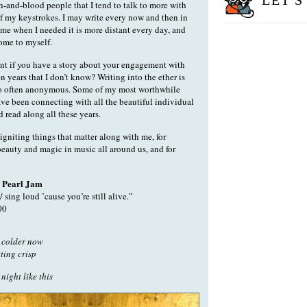
LET'S
h-and-blood people that I tend to talk to more with
f my keystrokes. I may write every now and then in
 time when I needed it is more distant every day, and
ome to myself.
 if you have a story about your engagement with
n years that I don’t know? Writing into the ether is
lso often anonymous. Some of my most worthwhile
ve been connecting with all the beautiful individual
read along all these years.
igniting things that matter along with me, for
beauty and magic in music all around us, and for
 Pearl Jam
/ sing loud ’cause you’re still alive.”
00
g colder now
tting crisp
 night like this