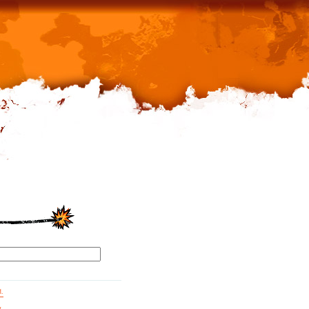
d.
g.