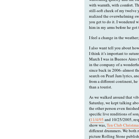
with warmth, with comfort. Th
still-soft cheek of my twelve 
realized the overwhelming swee
you get to do it. I wondered w
him in my arms before he got 
I feel a change in the weather;
I also want tell you about how
I think it’s important to sutu
March I was in Buenos Aires t
in the company of a wonderf
since back in 2006–almost th
search on Pearl Jam lyrics, a
from a different continent, he
than a tourist.
As we walked around that vibr
Saturday, we kept talking abo
the other person even finishe
specific live renditions of son
(
11/4/95
and 10/25/2005, respe
show was,
Ten Club Christmas
different drummers. We both 
picture Rolling Stone publish