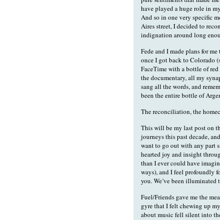
have played a huge role in my
And so in one very specific 
Aires street, I decided to reco
indignation around long enoug
Fede and I made plans for me
once I got back to Colorado (s
FaceTime with a bottle of red
the documentary, all my synap
sang all the words, and remem
been the entire bottle of Arge
The reconciliation, the homec
This will be my last post on 
journeys this past decade, and
want to go out with any part 
hearted joy and insight through
than I ever could have imagin
ways), and I feel profoundly f
you. We’ve been illuminated t
Fuel/Friends gave me the mea
gyre that I felt chewing up m
about music fell silent into t