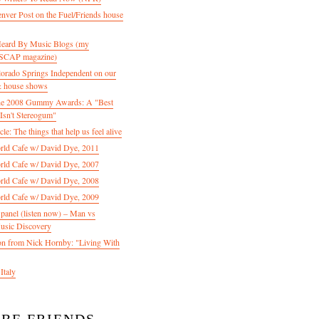
enver Post on the Fuel/Friends house
 Heard By Music Blogs (my
 ASCAP magazine)
olorado Springs Independent on our
& house shows
 the 2008 Gummy Awards: A "Best
Isn't Stereogum"
le: The things that help us feel alive
ld Cafe w/ David Dye, 2011
ld Cafe w/ David Dye, 2007
ld Cafe w/ David Dye, 2008
ld Cafe w/ David Dye, 2009
nel (listen now) – Man vs
usic Discovery
n from Nick Hornby: "Living With
Italy