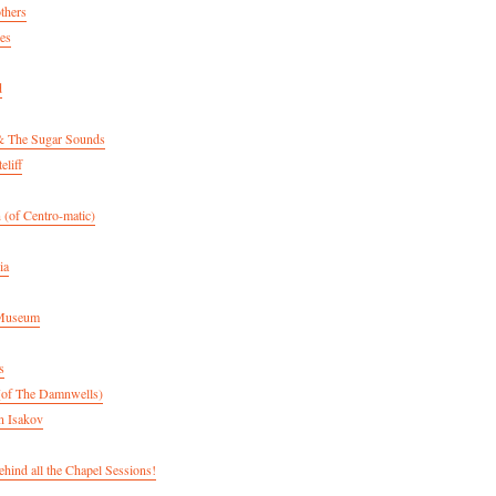
thers
es
d
& The Sugar Sounds
eliff
 (of Centro-matic)
ia
 Museum
s
(of The Damnwells)
n Isakov
hind all the Chapel Sessions!