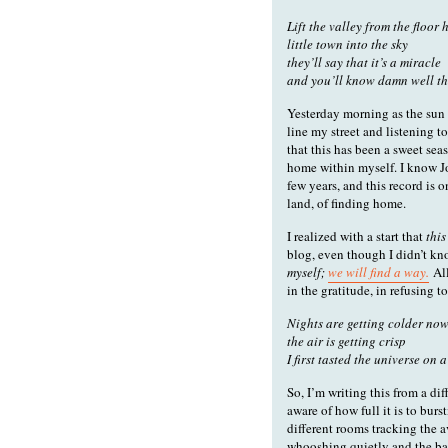
Lift the valley from the floor
little town into the sky
they’ll say that it’s a miracle
and you’ll know damn well th
Yesterday morning as the sun 
line my street and listening t
that this has been a sweet se
home within myself. I know Jo
few years, and this record is 
land, of finding home.
I realized with a start that
this
blog, even though I didn’t kn
myself;
we will find a way.
All
in the gratitude, in refusing 
Nights are getting colder no
the air is getting crisp
I first tasted the universe on a
So, I’m writing this from a dif
aware of how full it is to bur
different rooms tracking the a
whooshing quietly and the bas