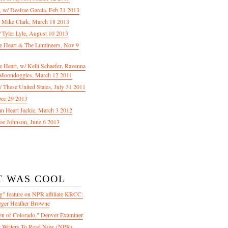
f, w/ Desirae Garcia, Feb 21 2013
/ Mike Clark, March 18 2013
 Tyler Lyle, August 10 2013
e Heart & The Lumineers, Nov 9
 Heart, w/ Kelli Schaefer, Ravenna
Moondoggies, March 12 2011
 These United States, July 31 2011
Dec 29 2013
ohn Heart Jackie, March 3 2012
oe Johnson, June 6 2013
T WAS COOL
" feature on NPR affiliate KRCC:
gger Heather Browne
en of Colorado," Denver Examiner
 Writers To Read Now (NPR)