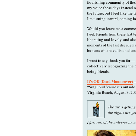
flourishing community of fles
my voice these days instead o
the future, but I feel like the
I’m turning inward, coming h
Would you leave me a comment
Fuel/Friends from these last te
liberating and lovely, and a
moments of the last decade ha
humans who have listened and 
I want to say thank you for — 
collectively recognizing the 
being friends.
It’s OK (Dead Moon cover)
–
“Sing loud ’cause it’s outside 
Virginia Beach, August 3, 20
The air is gettin
the nights are ge
I first tasted the universe on a