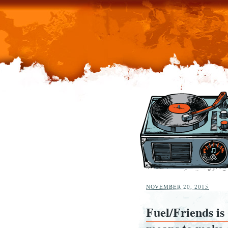
NOVEMBER 20, 2015
Fuel/Friends is 