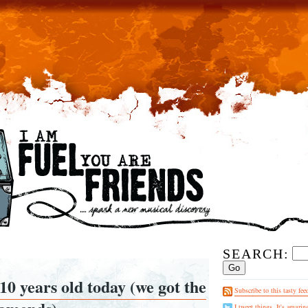
SEARCH:
10 years old today (we got the
Subscribe to this tasty fee
I tweet things. It's amazin