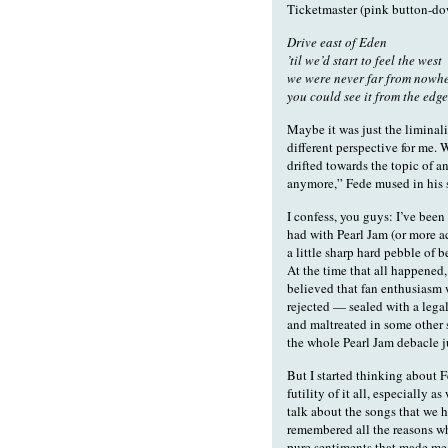
Ticketmaster (pink button-do
Drive east of Eden
’til we’d start to feel the west
we were never far from nowh
you could see it from the ed
Maybe it was just the liminali
different perspective for me. 
drifted towards the topic of an
anymore,” Fede mused in his so
I confess, you guys: I’ve been
had with Pearl Jam (or more ac
a little sharp hard pebble of 
At the time that all happened, 
believed that fan enthusiasm 
rejected — sealed with a legal 
and maltreated in some other s
the whole Pearl Jam debacle j
But I started thinking about 
futility of it all, especially a
talk about the songs that we h
remembered all the reasons why
pure sentiments that made me 