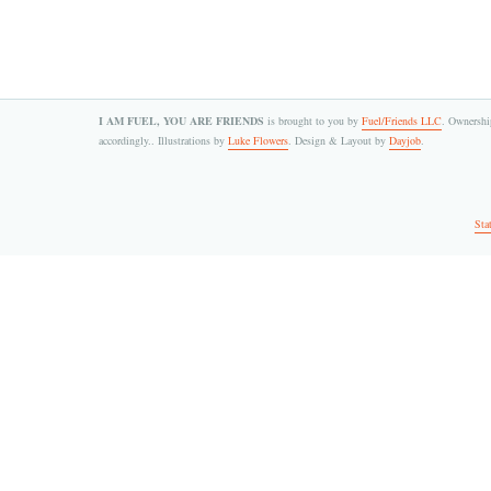
I AM FUEL, YOU ARE FRIENDS
is brought to you by
Fuel/Friends LLC
. Ownership
accordingly.. Illustrations by
Luke Flowers
. Design & Layout by
Dayjob
.
Sta