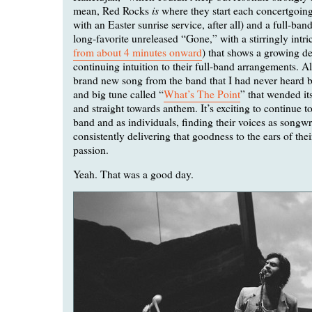
is
mean, Red Rocks
where they start each concertgoin
with an Easter sunrise service, after all) and a full-ban
long-favorite unreleased “Gone,” with a stirringly intric
from about 4 minutes onward
) that shows a growing d
continuing intuition to their full-band arrangements. A
brand new song from the band that I had never heard be
and big tune called “
What’s The Point
” that wended it
and straight towards anthem. It’s exciting to continue t
band and as individuals, finding their voices as songwr
consistently delivering that goodness to the ears of thei
passion.
Yeah. That was a good day.