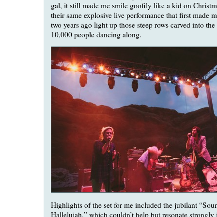
gal, it still made me smile goofily like a kid on Chris
their same explosive live performance that first made 
two years ago light up those steep rows carved into the
10,000 people dancing along.
Highlights of the set for me included the jubilant “So
Hallelujah,” which couldn’t help but resonate strongly in