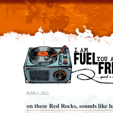
JUNE 3, 2012
on these Red Rocks, sounds like h