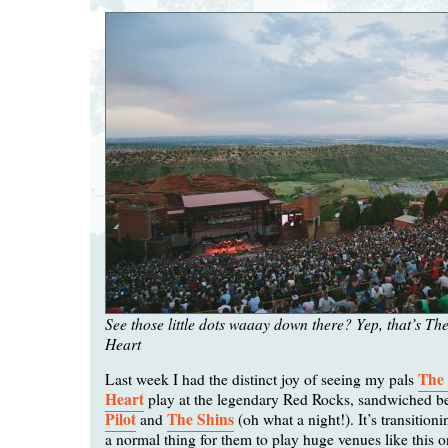
See those little dots waaay down there? Yep, that’s T
Heart
The
Last week I had the distinct joy of seeing my pals
Heart
play at the legendary Red Rocks, sandwiched 
Pilot
The Shins
and
(oh what a night!). It’s transition
a normal thing for them to play huge venues like this on