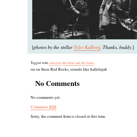
photos by the stellar
Tyler Kalberg
. Thanks, buddy.
[
]
Tagged with
concerts
,
the head and the heart
.
on on these Red Rocks, sounds like hallelujah
No Comments
No comments yet.
Comments
RSS
Sorry, the comment form is closed at this time.