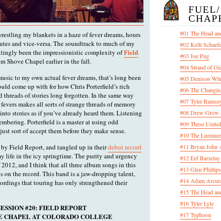
FUEL
CHAP
#01 The Head an
 wrestling my blankets in a haze of fever dreams, hours
nutes and vice-versa. The soundtrack to much of my
#02 Kelli Schaef
Field
ittingly been the impressionistic complexity of
#03 Joe Pug
m Shove Chapel earlier in the fall.
#04 Strand of Oa
 music to my own actual fever dreams, that’s long been
#05 Denison Wit
could come up with for how Chris Porterfield’s rich
#06 The Changin
d threads of stories long forgotten. In the same way
#07 Tyler Ramsey
 fevers makes all sorts of strange threads of memory
into stories as if you’ve already heard them. Listening
#08 Drew Grow &
emembering. Porterfield is a master at using odd
#09 These United
just sort of accept them before they make sense.
#10 The Luminee
 by Field Report, and tangled up in their
debut record
#11 Bryan John 
 my life in the icy springtime. The purity and urgency
#12 Eef Barzelay
 2012, and I think that all three album songs in this
#13 Glen Phillips
s on the record. This band is a jaw-dropping talent,
#14 Adam Arcura
cordings that touring has only strengthened their
#15 The Head and
#16 Tyler Lyle
ESSION #20: FIELD REPORT
#17 Typhoon
OVE CHAPEL AT COLORADO COLLEGE