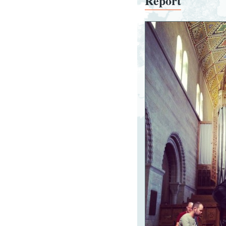
Report