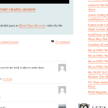
Article by The D
PORT CHAPEL SESSION
shows
Article: Getting
contribution to
Feature in the C
derful guys at
Blank Tape Records
, video by the
chapel sessions 
Fuel/Friends in
Music Blog That 
ds chapel sessions
.
14 comments
Guardian UK artic
Me on NPR's Wor
Me on NPR's Wor
Me on NPR's Wor
Me on NPR's Wor
ou for the work it takes to make these
My SXSW 2012 pa
Machine: New M
3 @
12:38 pm
NY Times mentio
Music"
Wired Magazine, 
m
much!