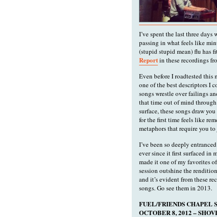
I’ve spent the last three days
passing in what feels like mi
(stupid stupid mean) flu has f
Report
in these recordings fro
Even before I roadtested this
one of the best descriptors I 
songs wrestle over failings an
that time out of mind through
surface, these songs draw you 
for the first time feels like r
metaphors that require you to 
I’ve been so deeply entranced
ever since it first surfaced in
made it one of my favorites of
session outshine the rendition
and it’s evident from these re
songs. Go see them in 2013.
FUEL/FRIENDS CHAPEL S
OCTOBER 8, 2012 – SH