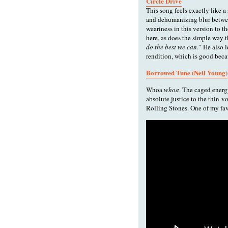
Circle Drive
This song feels exactly like a s
and dehumanizing blur between
weariness in this version to 
here, as does the simple way th
do the best we can
.” He also 
rendition, which is good beca
Borrowed Tune (Neil Young)
Whoa
whoa
. The caged energ
absolute justice to the thin-v
Rolling Stones. One of my fav