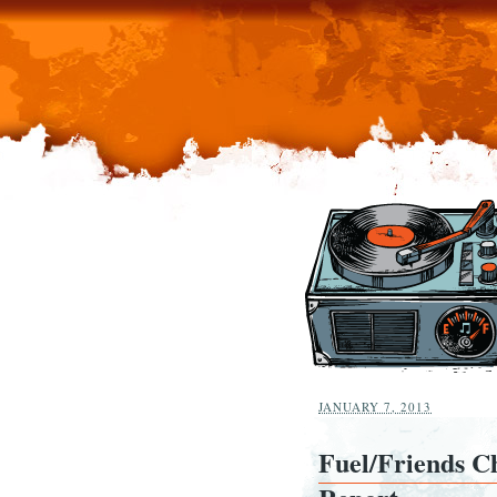
JANUARY 7, 2013
Fuel/Friends Ch