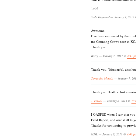
Todd
Todd Haywood — January 7, 2013
Awesome!
I’ve been entranced by their de
the Counting Crows here in K
Thank you.
Barry — January 7, 2013 @
4:41 p
Thank you. Wonderful, absolut
Samantha Morelli
— January 7, 2
Thank you Heather. Just amazi
J. Powell
— January 8, 2013 @
7:3
I GASPED when I saw that you h
Field Report, and owe it all to y
Thanks for continuing to provi
NSJL — January 8, 2013 @
4:43 p