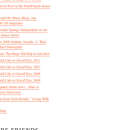
enver Post on the Fuel/Friends house
 Heard By Music Blogs (my
 ASCAP magazine)
olorado Springs Independent on our
& house shows
 the 2008 Gummy Awards: A "Best
Isn't Stereogum"
le: The things that help us feel alive
ld Cafe w/ David Dye, 2011
ld Cafe w/ David Dye, 2007
ld Cafe w/ David Dye, 2008
ld Cafe w/ David Dye, 2009
nel (listen now) – Man vs
usic Discovery
n from Nick Hornby: "Living With
Italy