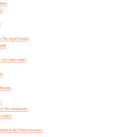
thers
es
d
& The Sugar Sounds
eliff
 (of Centro-matic)
ia
 Museum
s
(of The Damnwells)
n Isakov
hind all the Chapel Sessions!