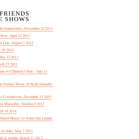
/FRIENDS
E SHOWS
The Damnwells), November 22 2013
 Row, April 12 2013
er Lyle, August 7 2012
y 29 2012
May 12 2013
rch 23 2011
m w/ Chimney Choir – July 11
Pastors Wives, w/ Kelli Schaefer,
/ Covenhoven, December 15 2013
ey Marseilles, October 8 2012
rch 18 2014
n Speed Music) w/ Some Say Leland,
d of Oaks, May 7 2011
e & Apollo, March 12 2013