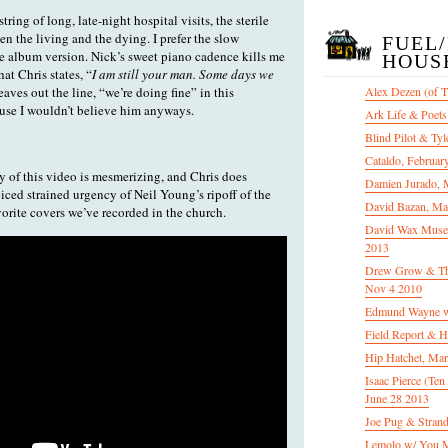
tring of long, late-night hospital visits, the sterile
 the living and the dying. I prefer the slow
FUEL
the album version. Nick’s sweet piano cadence kills me
HOUS
at Chris states, “
I am still your man. Some days we
leaves out the line, “we’re doing fine” in this
Alex Dezen (of 
use I wouldn’t believe him anyways.
Ark Life & Poets
Blind Pilot & Tyl
Cataldo, Februar
y of this video is mesmerizing, and Chris does
Damien Jurado, 
oiced strained urgency of Neil Young’s ripoff of the
David Bazan, Ma
orite covers we’ve recorded in the church.
David Wax Museu
2013
Drew Grow & The 
Nov 4 2010
Edmund Wayne w
Field Report & H
Hip Hatchet, Ma
Isaac Pierce (Te
June 28 2013
Joe Pug & Stran
Lemolo w/ You M