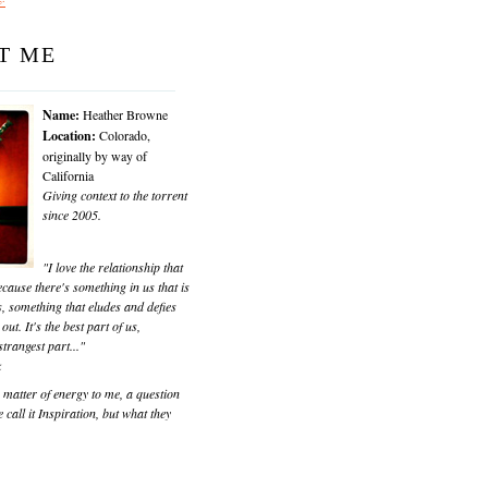
T ME
Name:
Heather Browne
Location:
Colorado,
originally by way of
California
Giving context to the torrent
since 2005.
"I love the relationship that
cause there's something in us that is
, something that eludes and defies
 out. It's the best part of us,
trangest part..."
k
matter of energy to me, a question
 call it Inspiration, but what they