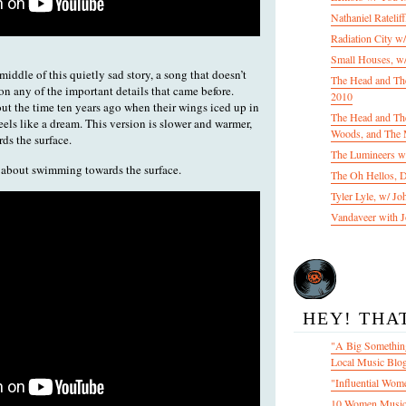
Nathaniel Ratelif
Radiation City w
Small Houses, w/
ddle of this quietly sad story, a song that doesn’t
The Head and Th
 on any of the important details that came before.
2010
t the time ten years ago when their wings iced up in
The Head and The
feels like a dream. This version is slower and warmer,
Woods, and The 
ds the surface.
The Lumineers w/
is about swimming towards the surface.
The Oh Hellos, 
Tyler Lyle, w/ J
Vandaveer with J
HEY! THA
"A Big Something
Local Music Blo
"Influential Wom
10 Women Music