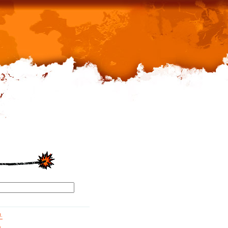
d.
g.