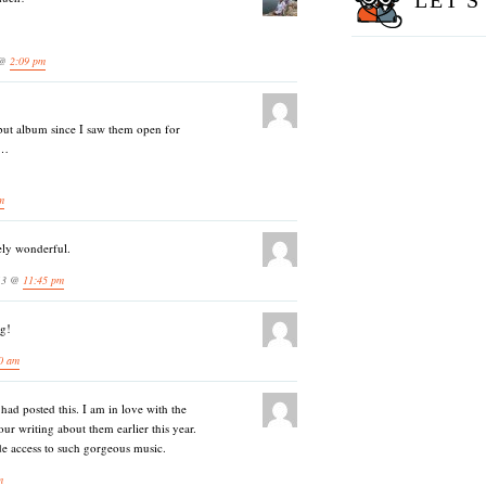
LET'S
 @
2:09 pm
but album since I saw them open for
C…
m
ely wonderful.
013 @
11:45 pm
ng!
0 am
ad posted this. I am in love with the
our writing about them earlier this year.
de access to such gorgeous music.
m