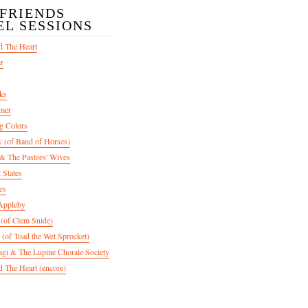
/FRIENDS
EL SESSIONS
d The Heart
er
ks
mer
g Colors
 (of Band of Horses)
 The Pastors' Wives
 States
rs
Appleby
 (of Clem Snide)
 (of Toad the Wet Sprocket)
gi & The Lupine Chorale Society
 The Heart (encore)