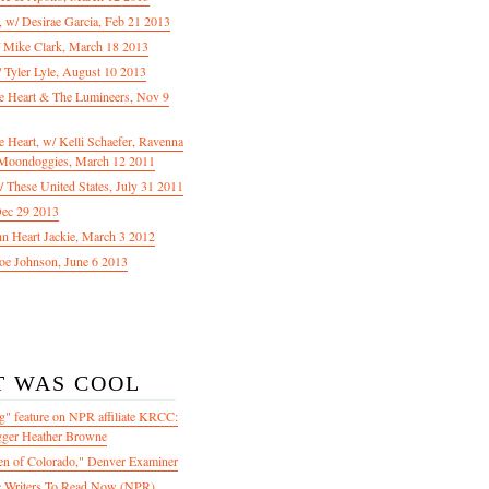
f, w/ Desirae Garcia, Feb 21 2013
/ Mike Clark, March 18 2013
 Tyler Lyle, August 10 2013
e Heart & The Lumineers, Nov 9
 Heart, w/ Kelli Schaefer, Ravenna
Moondoggies, March 12 2011
 These United States, July 31 2011
Dec 29 2013
ohn Heart Jackie, March 3 2012
oe Johnson, June 6 2013
T WAS COOL
" feature on NPR affiliate KRCC:
gger Heather Browne
en of Colorado," Denver Examiner
 Writers To Read Now (NPR)