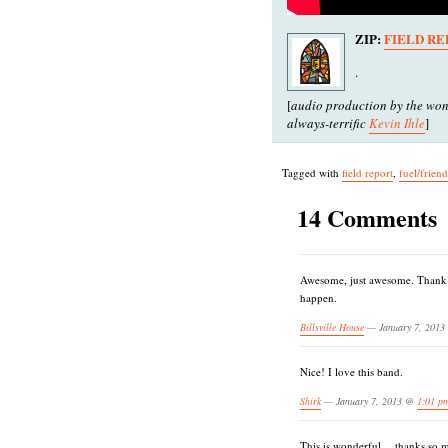
ZIP:
FIELD RE
.
[
audio production by the won
always-terrific
Kevin Ihle
]
Tagged with
field report
,
fuel/frien
14 Comments
Awesome, just awesome. Thank y
happen.
Billsville House
— January 7, 201
Nice! I love this band.
Shirk
— January 7, 2013 @
1:01 p
This is wonderful….thanks so 