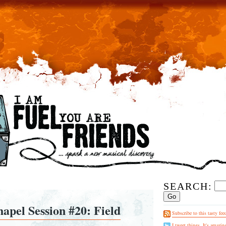
SEARCH:
apel Session #20: Field
Subscribe to this tasty fee
I tweet things. It's amazin