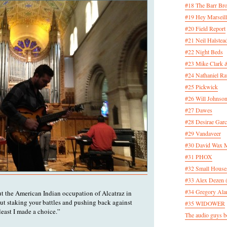
#18 The Barr Bro
#19 Hey Marseill
#20 Field Report
#21 Neil Halstea
#22 Night Beds
#23 Mike Clark 
#24 Nathaniel Rat
#25 Pickwick
#26 Will Johnson
#27 Dawes
#28 Desirae Garc
#29 Vandaveer
#30 David Wax
#31 PHOX
#32 Small House
#33 Alex Dezen 
#34 Gregory Ala
out the American Indian occupation of Alcatraz in
out staking your battles and pushing back against
#35 WIDOWER
 least I made a choice.”
The audio guys be