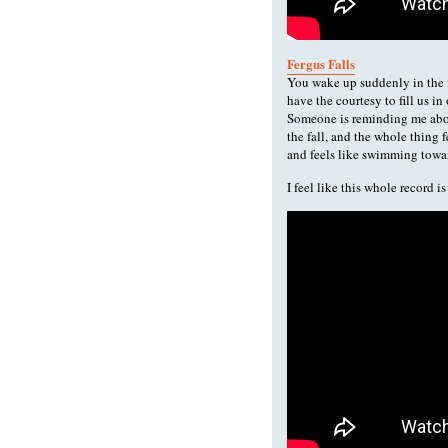
Fergus Falls
You wake up suddenly in the mi
have the courtesy to fill us in
Someone is reminding me abou
the fall, and the whole thing 
and feels like swimming towar
I feel like this whole record 