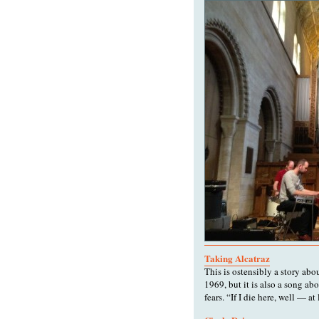
Taking Alcatraz
This is ostensibly a story ab
1969, but it is also a song ab
fears. “If I die here, well — at