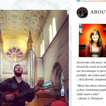
ABOU
anyone has with music: be
beyond the reach of words
our best attempts to spit it
probably, the richest and s
—Nick Hornby, Songboo
"Music has always been a 
of Fuel. Sentimental people
really mean is Fuel."
—Hunter S. Thompson