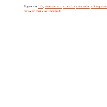
Tagged with
?80s
,
better than ezra
,
biz markie
,
blind melon
,
folk implosio
moby
,
pavement
,
the lemonheads
.