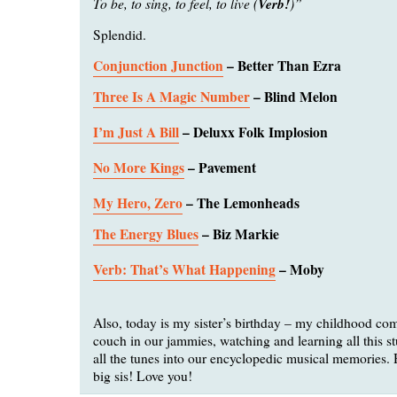
To be, to sing, to feel, to live (
Verb!
)”
Splendid.
Conjunction Junction
– Better Than Ezra
Three Is A Magic Number
– Blind Melon
I’m Just A Bill
– Deluxx Folk Implosion
No More Kings
– Pavement
My Hero, Zero
– The Lemonheads
The Energy Blues
– Biz Markie
Verb: That’s What Happening
– Moby
Also, today is my sister’s birthday – my childhood co
couch in our jammies, watching and learning all this st
all the tunes into our encyclopedic musical memories.
big sis! Love you!