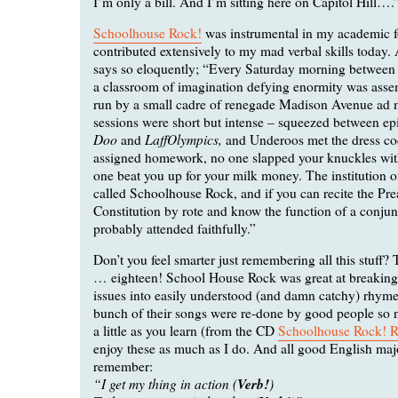
I’m only a bill. And I’m sitting here on Capitol Hill….
Schoolhouse Rock!
was instrumental in my academic f
contributed extensively to my mad verbal skills today. 
says so eloquently; “Every Saturday morning between
a classroom of imagination defying enormity was ass
run by a small cadre of renegade Madison Avenue ad 
sessions were short but intense – squeezed between ep
Doo
LaffOlympics,
and
and Underoos met the dress co
assigned homework, no one slapped your knuckles with
one beat you up for your milk money. The institution o
called Schoolhouse Rock, and if you can recite the Pre
Constitution by rote and know the function of a conjun
probably attended faithfully.”
Don’t you feel smarter just remembering all this stuff? 
… eighteen! School House Rock was great at breakin
issues into easily understood (and damn catchy) rhyme
bunch of their songs were re-done by good people so
a little as you learn (from the CD
Schoolhouse Rock! 
enjoy these as much as I do. And all good English maj
remember:
“I get my thing in action (
Verb!
)