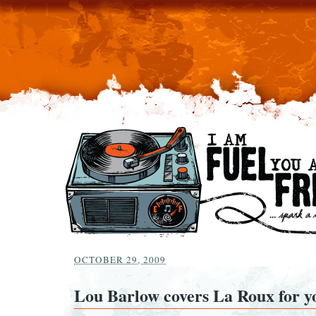
OCTOBER 29, 2009
Lou Barlow covers La Roux for y