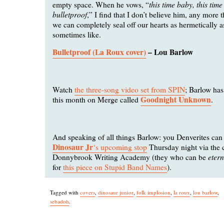
this time baby, this time
empty space. When he vows, “
bulletproof
,” I find that I don’t believe him, any more t
we can completely seal off our hearts as hermetically 
sometimes like.
Bulletproof (La Roux cover)
– Lou Barlow
Watch
the three-song video set from SPIN
; Barlow ha
Goodnight Unknown
this month on Merge called
.
And speaking of all things Barlow: you Denverites ca
Dinosaur Jr
‘s upcoming stop
Thursday night via the c
eter
Donnybrook Writing Academy (they who can be
for
this piece on Stupid Band Names
).
Tagged with
covers
,
dinosaur junior
,
folk implosion
,
la roux
,
lou barlow
,
sebadoh
.