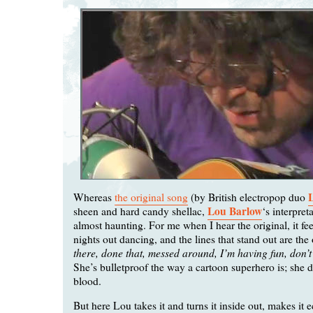
Whereas
the original song
(by British electropop duo
Lou Barlow
sheen and hard candy shellac,
‘s interpreta
almost haunting. For me when I hear the original, it fee
nights out dancing, and the lines that stand out are the
there, done that, messed around, I’m having fun, don’
She’s bulletproof the way a cartoon superhero is; she d
blood.
But here Lou takes it and turns it inside out, makes it e