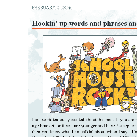
FEBRUARY 2, 2006
Hookin’ up words and phrases an
I am so ridiculously excited about this post. If you are
age bracket, or if you are younger and have *exceptiona
then you know what I am talkin’ about when I say, “I’m 