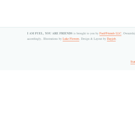
I AM FUEL, YOU ARE FRIENDS
is brought to you by
Fuel/Friends LLC
. Ownership
accordingly.. Illustrations by
Luke Flowers
. Design & Layout by
Dayjob
.
Sta