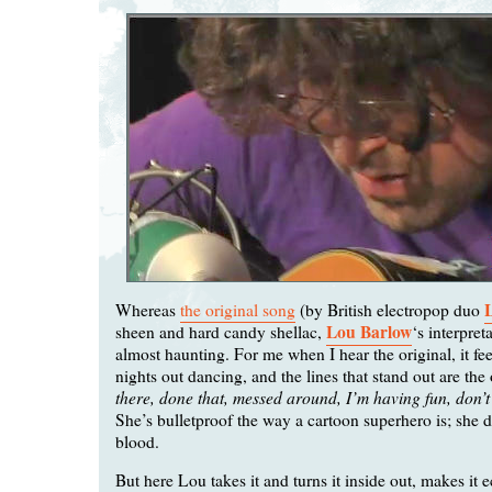
Whereas
the original song
(by British electropop duo
Lou Barlow
sheen and hard candy shellac,
‘s interpreta
almost haunting. For me when I hear the original, it fee
nights out dancing, and the lines that stand out are the
there, done that, messed around, I’m having fun, don’
She’s bulletproof the way a cartoon superhero is; she d
blood.
But here Lou takes it and turns it inside out, makes it e