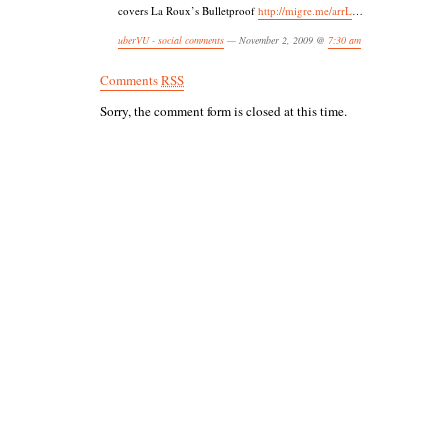
covers La Roux’s Bulletproof
http://migre.me/arrL
…
uberVU - social comments
— November 2, 2009 @
7:30 am
Comments
RSS
Sorry, the comment form is closed at this time.