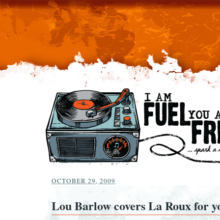
OCTOBER 29, 2009
Lou Barlow covers La Roux for y