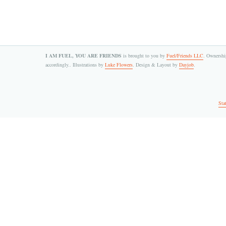
I AM FUEL, YOU ARE FRIENDS
is brought to you by
Fuel/Friends LLC
. Ownership
accordingly.. Illustrations by
Luke Flowers
. Design & Layout by
Dayjob
.
Sta