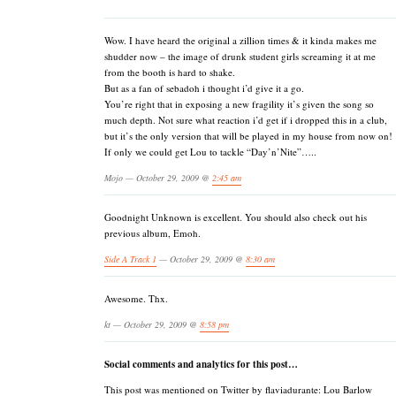
Wow. I have heard the original a zillion times & it kinda makes me
shudder now – the image of drunk student girls screaming it at me
from the booth is hard to shake.
But as a fan of sebadoh i thought i’d give it a go.
You’re right that in exposing a new fragility it’s given the song so
much depth. Not sure what reaction i’d get if i dropped this in a club,
but it’s the only version that will be played in my house from now on!
If only we could get Lou to tackle “Day’n’Nite”…..
Mojo — October 29, 2009 @
2:45 am
Goodnight Unknown is excellent. You should also check out his
previous album, Emoh.
Side A Track 1
— October 29, 2009 @
8:30 am
Awesome. Thx.
kt — October 29, 2009 @
8:58 pm
Social comments and analytics for this post…
This post was mentioned on Twitter by flaviadurante: Lou Barlow