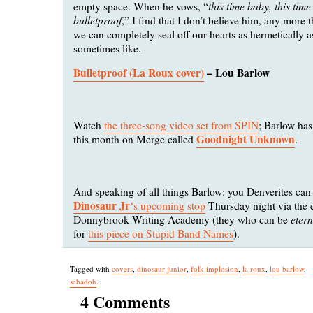
this time baby, this time
empty space. When he vows, “
bulletproof
,” I find that I don’t believe him, any more t
we can completely seal off our hearts as hermetically 
sometimes like.
Bulletproof (La Roux cover)
– Lou Barlow
Watch
the three-song video set from SPIN
; Barlow ha
Goodnight Unknown
this month on Merge called
.
And speaking of all things Barlow: you Denverites ca
Dinosaur Jr
‘s upcoming stop
Thursday night via the c
eter
Donnybrook Writing Academy (they who can be
for
this piece on Stupid Band Names
).
Tagged with
covers
,
dinosaur junior
,
folk implosion
,
la roux
,
lou barlow
,
sebadoh
.
4 Comments