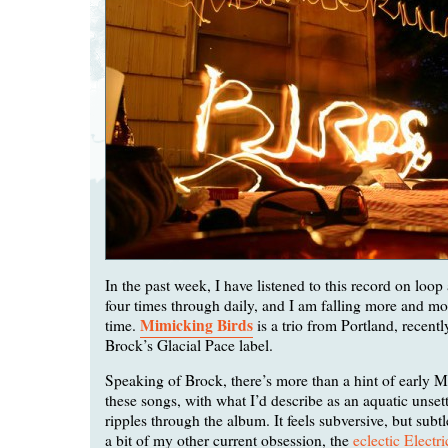
In the past week, I have listened to this record on loop a
four times through daily, and I am falling more and mor
Mimicking Birds
time.
is a trio from Portland, recentl
Brock’s Glacial Pace label.
Speaking of Brock, there’s more than a hint of early 
these songs, with what I’d describe as an aquatic unsett
ripples through the album. It feels subversive, but subt
a bit of my other current obsession, the
eclectic Electr