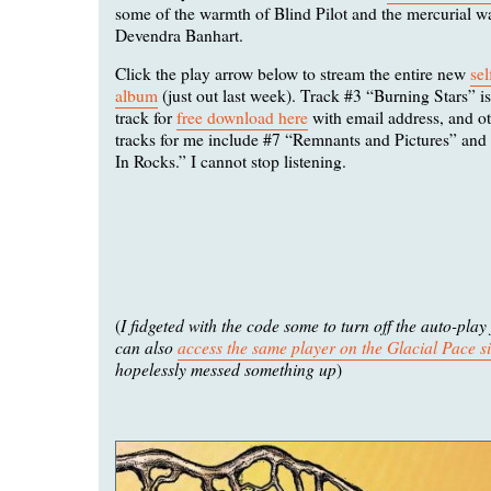
some of the warmth of Blind Pilot and the mercurial w
Devendra Banhart.
Click the play arrow below to stream the entire new
sel
album
(just out last week). Track #3 “Burning Stars” i
track for
free download here
with email address, and ot
tracks for me include #7 “Remnants and Pictures” an
In Rocks.” I cannot stop listening.
I fidgeted with the code some to turn off the auto-play
(
can also
access the same player on the Glacial Pace si
hopelessly messed something up
)