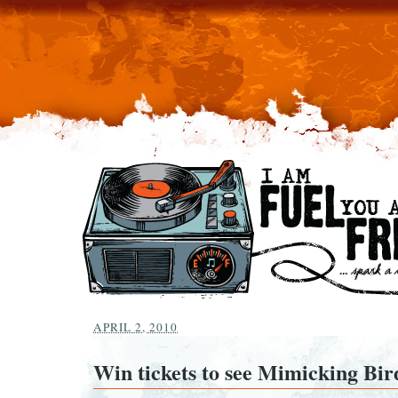
APRIL 2, 2010
Win tickets to see Mimicking Bir