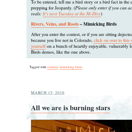
To be entered, tell me a bird story or a bird fact in th
Please only enter if you can ac
prepping for Jeopardy. (
reals:
It’s next Tuesday at the Hi-Dive
)
Rivers, Veins, and Roots
– Mimicking Birds
After you enter the contest, or if you are sitting dejec
because you live not in Colorado,
click on over to this
yourself
on a bunch of heartily enjoyable, vulnerably 
Birds demos, like the one above.
Tagged with
contests
,
mimicking birds
.
MARCH 15, 2010
All we are is burning stars