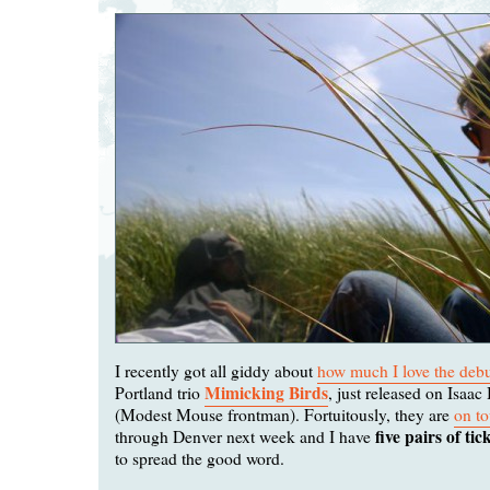
I recently got all giddy about
how much I love the deb
Mimicking Birds
Portland trio
, just released on Isaac
(Modest Mouse frontman). Fortuitously, they are
on to
five pairs of tic
through Denver next week and I have
to spread the good word.