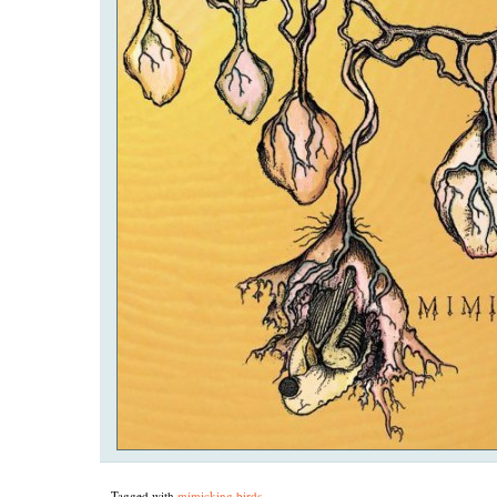
Tagged with
mimicking birds
.