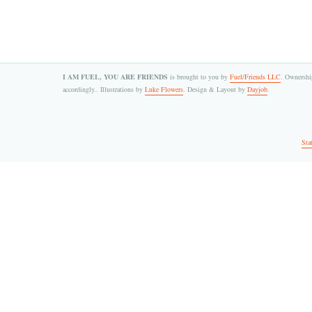
I AM FUEL, YOU ARE FRIENDS
is brought to you by
Fuel/Friends LLC
. Ownership
accordingly.. Illustrations by
Luke Flowers
. Design & Layout by
Dayjob
.
Sta