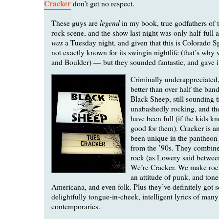
Cracker
don’t get no respect.
legend
These guys are
in my book, true godfathers of t
rock scene, and the show last night was only half-full at
was
a Tuesday night, and given that this is Colorado S
not exactly known for its swingin nightlife (that’s why
and Boulder) — but they sounded fantastic, and gave it 
Criminally underappreciated,
better than over half the band
Black Sheep, still sounding t
unabashedly rocking, and th
have been full (if the kids 
good for them). Cracker is a
been unique in the pantheon 
from the ’90s. They combine
rock (as Lowery said betwee
We’re Cracker. We make roc
an attitude of punk, and tone
Americana, and even folk. Plus they’ve definitely got 
delightfully tongue-in-cheek, intelligent lyrics of many 
contemporaries.