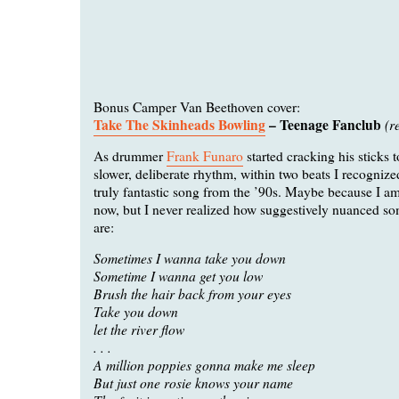
Bonus Camper Van Beethoven cover:
Take The Skinheads Bowling
– Teenage Fanclub
(r
As drummer
Frank Funaro
started cracking his sticks t
slower, deliberate rhythm, within two beats I recogniz
truly fantastic song from the ’90s. Maybe because I a
now, but I never realized how suggestively nuanced som
are:
Sometimes I wanna take you down
Sometime I wanna get you low
Brush the hair back from your eyes
Take you down
let the river flow
. . .
A million poppies gonna make me sleep
But just one rosie knows your name