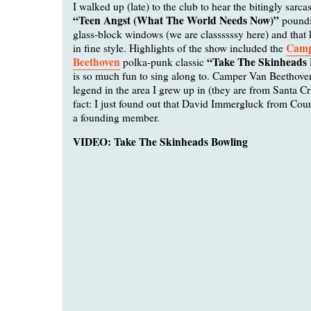
I walked up (late) to the club to hear the bitingly sarcas
“Teen Angst (What The World Needs Now)”
poundi
glass-block windows (we are classssssy here) and that k
Camp
in fine style. Highlights of the show included the
Beethoven
“Take The Skinheads 
polka-punk classic
is so much fun to sing along to. Camper Van Beethoven
legend in the area I grew up in (they are from Santa Cr
fact: I just found out that David Immergluck from Co
a founding member.
VIDEO: Take The Skinheads Bowling