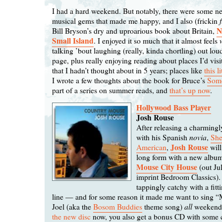
I had a hard weekend. But notably, there were some n
musical gems that made me happy, and I also (frickin
N
Bill Bryson’s dry and uproarious book about Britain,
Small Island
. I enjoyed it so much that it almost feels
talking ’bout laughing (really, kinda chortling) out lou
page, plus really enjoying reading about places I’d vis
that I hadn’t thought about in 5 years; places like
this l
I wrote a few thoughts about the book for Bruce’s
Some
part of a series on summer reads, and
that’s up now
.
Hollywood Bass Player
Josh Rouse
After releasing a charming
novia
with his Spanish
,
She
Josh Rouse
American
,
will
long form with a new albu
Mouse City House
(out Ju
imprint Bedroom Classics). 
tappingly catchy with a fitti
line — and for some reason it made me want to sing “
all
Joel (aka the
Bosom Buddies
theme song)
weekend.
the new disc
now, you also get a bonus CD with some