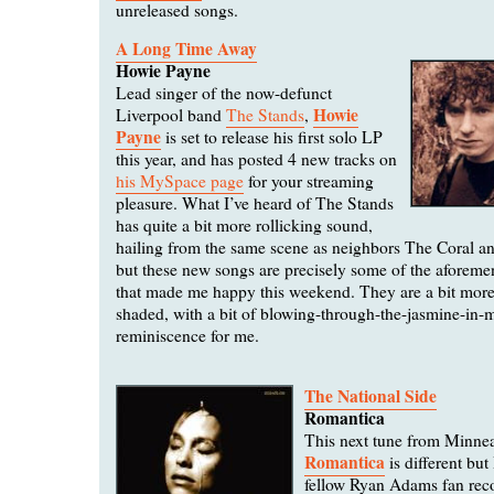
unreleased songs.
A Long Time Away
Howie Payne
Lead singer of the now-defunct
Howie
Liverpool band
The Stands
,
Payne
is set to release his first solo LP
this year, and has posted 4 new tracks on
his MySpace page
for your streaming
pleasure. What I’ve heard of The Stands
has quite a bit more rollicking sound,
hailing from the same scene as neighbors The Coral a
but these new songs are precisely some of the aforeme
that made me happy this weekend. They are a bit more
shaded, with a bit of blowing-through-the-jasmine-in
reminiscence for me.
The National Side
Romantica
This next tune from Minne
Romantica
is different but I
fellow Ryan Adams fan re