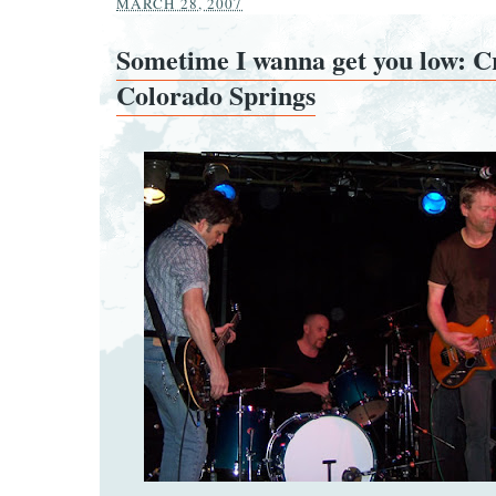
MARCH 28, 2007
Sometime I wanna get you low: C
Colorado Springs