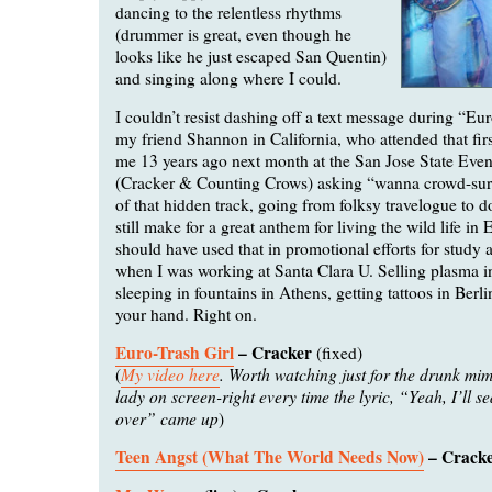
dancing to the relentless rhythms
(drummer is great, even though he
looks like he just escaped San Quentin)
and singing along where I could.
I couldn’t resist dashing off a text message during “Eur
my friend Shannon in California, who attended that fir
me 13 years ago next month at the San Jose State Even
(Cracker & Counting Crows) asking “wanna crowd-surf
of that hidden track, going from folksy travelogue to d
still make for a great anthem for living the wild life i
should have used that in promotional efforts for study
when I was working at Santa Clara U. Selling plasma 
sleeping in fountains in Athens, getting tattoos in Berl
your hand. Right on.
Euro-Trash Girl
– Cracker
(fixed)
My video here
. Worth watching just for the drunk mim
(
lady on screen-right every time the lyric, “Yeah, I’ll s
over” came up
)
Teen Angst (What The World Needs Now)
– Crack