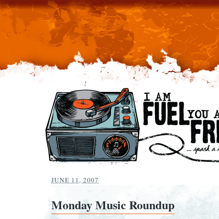
JUNE 11, 2007
Monday Music Roundup