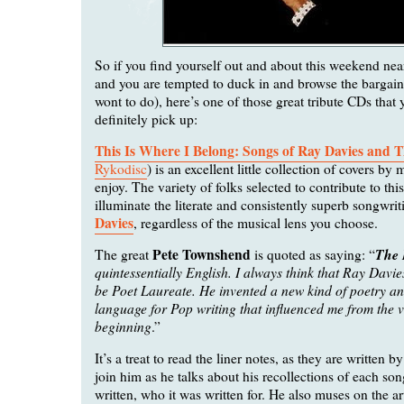
So if you find yourself out and about this weekend near
and you are tempted to duck in and browse the bargain
wont to do), here’s one of those great tribute CDs that
definitely pick up:
This Is Where I Belong: Songs of Ray Davies and 
Rykodisc
) is an excellent little collection of covers by m
enjoy. The variety of folks selected to contribute to thi
illuminate the literate and consistently superb songwri
Davies
, regardless of the musical lens you choose.
Pete Townshend
The 
The great
is quoted as saying: “
quintessentially English. I always think that Ray Davi
be Poet Laureate. He invented a new kind of poetry an
language for Pop writing that influenced me from the v
beginning
.”
It’s a treat to read the liner notes, as they are written 
join him as he talks about his recollections of each so
written, who it was written for. He also muses on the ar