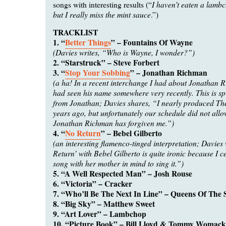
I haven’t eaten a lamb
songs with interesting results (“
but I really miss the mint sauce
.”)
TRACKLIST
1. “
Better Things
” – Fountains Of Wayne
(Davies writes, “Who is Wayne, I wonder?”)
2. “Starstruck” – Steve Forbert
3. “
Stop Your Sobbing
” – Jonathan Richman
(a ha! In a recent interchange I had about Jonathan 
had seen his name somewhere very recently. This is spi
from Jonathan; Davies shares, “I nearly produced T
years ago, but unfortunately our schedule did not allow
Jonathan Richman has forgiven me.”)
4. “
No Return
” – Bebel Gilberto
(an interesting flamenco-tinged interpretation; Davies
Return’ with Bebel Gilberto is quite ironic because I c
song with her mother in mind to sing it.”)
5. “A Well Respected Man” – Josh Rouse
6. “Victoria” – Cracker
7. “Who’ll Be The Next In Line” – Queens Of The 
8. “Big Sky” – Matthew Sweet
9. “Art Lover” – Lambchop
10. “Picture Book” – Bill Lloyd & Tommy Womack