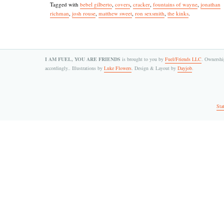
Tagged with
bebel gilberto
,
covers
,
cracker
,
fountains of wayne
,
jonathan
richman
,
josh rouse
,
matthew sweet
,
ron sexsmith
,
the kinks
.
I AM FUEL, YOU ARE FRIENDS
is brought to you by
Fuel/Friends LLC
. Ownership
accordingly.. Illustrations by
Luke Flowers
. Design & Layout by
Dayjob
.
Sta