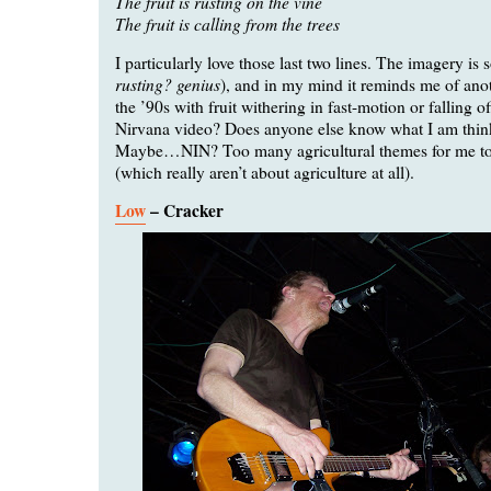
The fruit is rusting on the vine
The fruit is calling from the trees
I particularly love those last two lines. The imagery is s
rusting? genius
), and in my mind it reminds me of ano
the ’90s with fruit withering in fast-motion or falling of
Nirvana video? Does anyone else know what I am thin
Maybe…NIN? Too many agricultural themes for me to 
(which really aren’t about agriculture at all).
Low
– Cracker