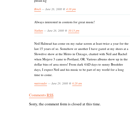
please.kg
Binch
— June 26, 2008 @
4:18 pm
Always interested in contests for great music!
Nathan
— June 26, 2008 @
10:13 pm
Neil Halstead has come on my radar screen at least twice a year for the
last 15 years of so. Somehow or another I have gazed at my shoes at a
Slowdive show at the Metro in Chicago, chatted with Neil and Rachel
when Mojave 3 came to Portland, OR. Various albums show up in the
dollar bins of area stores! From dark 4AD days to sunny Brushfire
days, I expect Neil and his music to be part of my world for a long
time to come.
mattreader
— June 29, 2008 @
6:28 am
Comments
RSS
Sorry, the comment form is closed at this time.