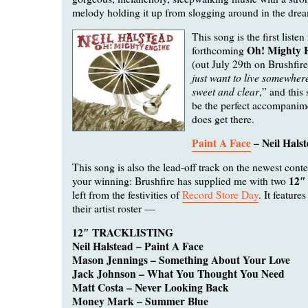
melody holding it up from slogging around in the dre
This song is the first listen
Oh! Mighty 
forthcoming
(out July 29th on Brushfire
just want to live somewhere
sweet and clear
,” and this 
be the perfect accompani
does get there.
Paint A Face
– Neil Hals
This song is also the lead-off track on the newest conte
12″ 
your winning: Brushfire has supplied me with two
left from the festivities of
Record Store Day
. It feature
their artist roster —
12″ TRACKLISTING
Neil Halstead – Paint A Face
Mason Jennings – Something About Your Love
Jack Johnson – What You Thought You Need
Matt Costa – Never Looking Back
Money Mark – Summer Blue