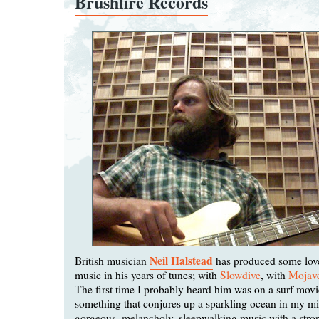
Brushfire Records
Neil Halstead
British musician
has produced some lovel
music in his years of tunes; with
Slowdive
, with
Mojav
The first time I probably heard him was on a surf movi
something that conjures up a sparkling ocean in my min
gorgeous, melancholy, sleepwalking music with a stro