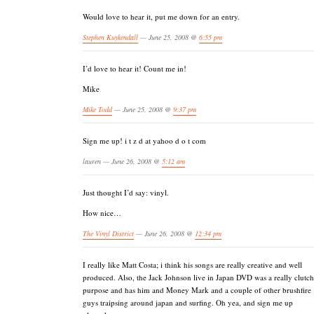
Would love to hear it, put me down for an entry.
Stephen Kuykendall
— June 25, 2008 @
6:55 pm
I’d love to hear it! Count me in!
Mike
Mike Todd
— June 25, 2008 @
9:37 pm
Sign me up! i t z d at yahoo d o t com
lauren — June 26, 2008 @
5:12 am
Just thought I’d say: vinyl.
How nice…
The Vinyl District
— June 26, 2008 @
12:34 pm
I really like Matt Costa; i think his songs are really creative and well
produced. Also, the Jack Johnson live in Japan DVD was a really clutch
purpose and has him and Money Mark and a couple of other brushfire
guys traipsing around japan and surfing. Oh yea, and sign me up