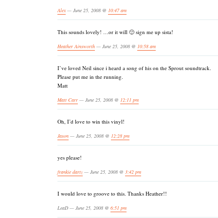
Alex
— June 25, 2008 @
10:47 am
This sounds lovely! …or it will 🙂 sign me up sista!
Heather Ainsworth
— June 25, 2008 @
10:58 am
I’ve loved Neil since i heard a song of his on the Sprout soundtrack.
Please put me in the running.
Matt
Matt Carr
— June 25, 2008 @
12:11 pm
Oh, I’d love to win this vinyl!
Jason
— June 25, 2008 @
12:28 pm
yes please!
frankie dartz
— June 25, 2008 @
3:42 pm
I would love to groove to this. Thanks Heather!!
LeaD — June 25, 2008 @
6:51 pm