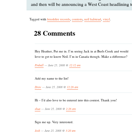
and then will be announcing a West Coast headlining t
Tagged with
brushfire records
,
contests
,
neil halstead
,
vinyl
.
28 Comments
Hey Heather, Put me in. I’m seeing Jack in at Burls Creek and would
love to get to know Neil. I’m in Canada though. Make a difference?
Pinball
— June 25, 2008 @
12:12 am
Add my name to the list!
Drew
— June 25, 2008 @
12:26 am
Hi – I’d also love to be entered into this contest. Thank you!
shua
— June 25, 2008 @
2:26 am
Sign me up. Very interested.
Josh
— June 25, 2008 @
3:20 am