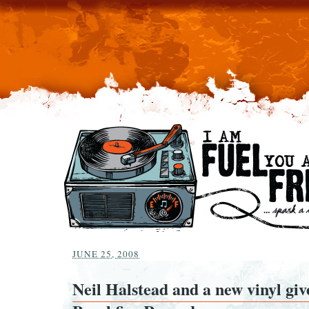
JUNE 25, 2008
Neil Halstead and a new vinyl gi