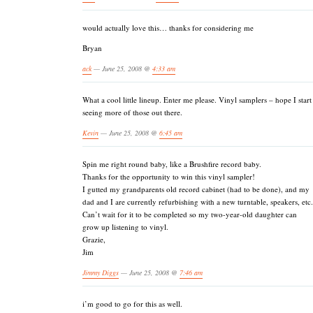
would actually love this… thanks for considering me
Bryan
ack
— June 25, 2008 @
4:33 am
What a cool little lineup. Enter me please. Vinyl samplers – hope I start
seeing more of those out there.
Kevin
— June 25, 2008 @
6:45 am
Spin me right round baby, like a Brushfire record baby.
Thanks for the opportunity to win this vinyl sampler!
I gutted my grandparents old record cabinet (had to be done), and my
dad and I are currently refurbishing with a new turntable, speakers, etc.
Can’t wait for it to be completed so my two-year-old daughter can
grow up listening to vinyl.
Grazie,
Jim
Jimmy Diggs
— June 25, 2008 @
7:46 am
i’m good to go for this as well.