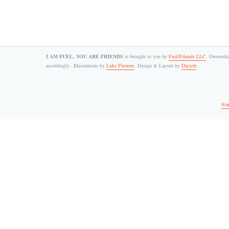
I AM FUEL, YOU ARE FRIENDS
is brought to you by
Fuel/Friends LLC
. Ownership
accordingly.. Illustrations by
Luke Flowers
. Design & Layout by
Dayjob
.
Sta