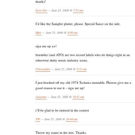
thanks!
Scott Orr
— June 25, 2008 @
7:53 am
I’d like the Sampler platter, please. Special Sauce on the side.
Matt
— June 25, 2008 @
8:09 am
sign me up yo!
brushfire (and ATO) are two record labels who do things right in an
otherwise shitty music industry scene.
Christopher
— June 25, 2008 @
9:32 am
I just brushed off my old 1974 Technics turntable. Pleeeze give me a
good reason to use it – sign me up!
itsjustme
— June 25, 2008 @
10:41 am
i’ll be glad to be entered in the contest
VW
— June 25, 2008 @
10:44 am
Throw my name in the mix. Thanks.