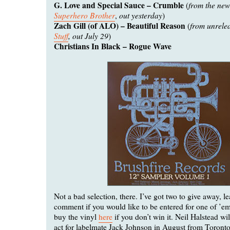
G. Love and Special Sauce – Crumble
from the ne
(
Superhero Brother
out yesterday
,
)
Zach Gill (of ALO) – Beautiful Reason
from unrele
(
Stuff
, out July 29
)
Christians In Black – Rogue Wave
Not a bad selection, there. I’ve got two to give away, l
comment if you would like to be entered for one of ’e
buy the vinyl
here
if you don’t win it. Neil Halstead wi
act for labelmate Jack Johnson in August from Toronto