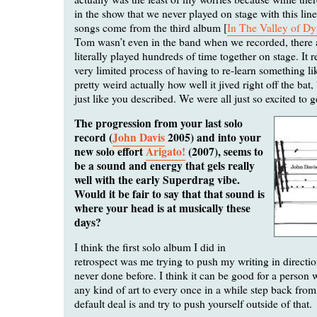
in the show that we never played on stage with this li
songs come from the third album [
In The Valley of Dy
Tom wasn’t even in the band when we recorded, there 
literally played hundreds of time together on stage. It 
very limited process of having to re-learn something lik
pretty weird actually how well it jived right off the bat, 
just like you described. We were all just so excited to ge
The progression from your last solo
record (
John Davis
2005) and into your
new solo effort
Arigato!
(2007), seems to
be a sound and energy that gels really
well with the early Superdrag vibe.
Would it be fair to say that that sound is
where your head is at musically these
days?
I think the first solo album I did in
retrospect was me trying to push my writing in directio
never done before. I think it can be good for a person
any kind of art to every once in a while step back fro
default deal is and try to push yourself outside of that.