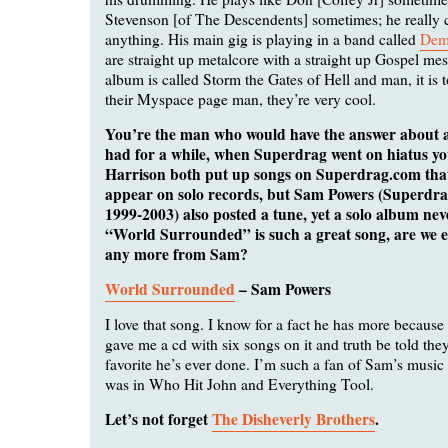
Stevenson [of The Descendents] sometimes; he really c
anything. His main gig is playing in a band called
Dem
are straight up metalcore with a straight up Gospel me
album is called Storm the Gates of Hell and man, it is
their Myspace page man, they’re very cool.
You’re the man who would have the answer about a
had for a while, when Superdrag went on hiatus y
Harrison both put up songs on Superdrag.com that
appear on solo records, but Sam Powers (Superdra
1999-2003) also posted a tune, yet a solo album ne
“World Surrounded” is such a great song, are we e
any more from Sam?
World Surrounded
– Sam Powers
I love that song. I know for a fact he has more because
gave me a cd with six songs on it and truth be told th
favorite he’s ever done. I’m such a fan of Sam’s musi
was in Who Hit John and Everything Tool.
Let’s not forget
The Disheverly Brothers
.