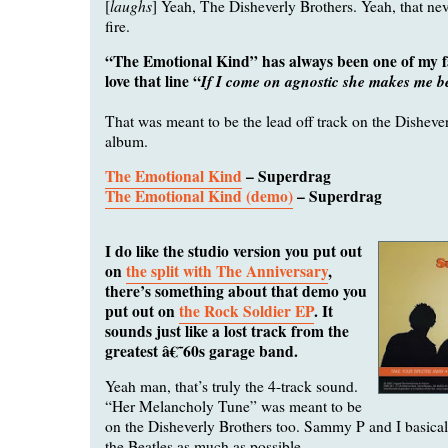
laughs
[
] Yeah, The Disheverly Brothers. Yeah, that nev
fire.
“The Emotional Kind” has always been one of my fa
love that line “
If I come on agnostic she makes me be
That was meant to be the lead off track on the Disheve
album.
The Emotional Kind
– Superdrag
The Emotional Kind (demo)
– Superdrag
I do like the studio version you put out
on
the split with The Anniversary
,
there’s something about that demo you
put out on
the Rock Soldier EP
. It
sounds just like a lost track from the
greatest â€˜60s garage band.
Yeah man, that’s truly the 4-track sound.
“Her Melancholy Tune” was meant to be
on the Disheverly Brothers too. Sammy P and I basically
the Beatles as much as possible.