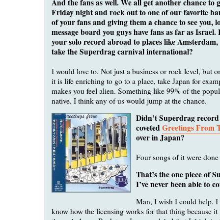
And the fans as well. We all get another chance to 
Friday night and rock out to one of our favorite b
of your fans and giving them a chance to see you, 
message board you guys have fans as far as Israel.
your solo record abroad to places like Amsterdam, 
take the Superdrag carnival international?
I would love to. Not just a business or rock level, but o
it is life enriching to go to a place, take Japan for examp
makes you feel alien. Something like 99% of the popula
native. I think any of us would jump at the chance.
Didn’t Superdrag record
coveted
Greetings From 
over in Japan?
Four songs of it were done 
That’s the one piece of 
I’ve never been able to c
Man, I wish I could help. I 
know how the licensing works for that thing because it