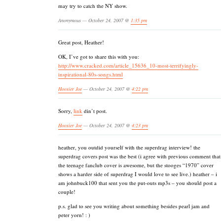
may try to catch the NY show.
Anonymous — October 24, 2007 @
1:35 pm
Great post, Heather!
OK, I’ve got to share this with you:
http://www.cracked.com/article_15636_10-most-terrifyingly-
inspirational-80s-songs.html
Hoosier Joe
— October 24, 2007 @
4:22 pm
Sorry,
link
din’t post.
Hoosier Joe
— October 24, 2007 @
4:23 pm
heather, you outdid yourself with the superdrag interview! the
superdrag covers post was the best (i agree with previous comment that
the teenage fanclub cover is awesome, but the stooges “1970” cover
shows a harder side of superdrag I would love to see live.) heather – i
am johnbuck100 that sent you the put-outs mp3s – you should post a
couple!
p.s. glad to see you writing about something besides pearl jam and
peter yorn! : )