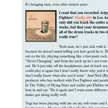
It’s banging man, even after sixteen years.
I read that you recorded Ariga
Fighters’
Studio 606
in Los An
only did you track the entire 
weeks, but that your drummer
all of the drum tracks in two d
really true?
Yeah man, he’s just sick with it.
because he doesn’t mind telling you how good he is. He
out on the kit, playing something like a fast punk rock
“Never Changing” and from the neck up he’s not even
rad. He’d just take off the headphones and sit back say
could play it again but I don’t really know why you’d w
don’t really know what else you’d want.” And Nick [Ra
producer who has worked with Foo Fighters and prod
In The Valley of Dying Stars and earlier pre-Elektra w
lean in and say “Do it again and I want some different 
dudes got along really well.
Yogi has been playing with me on my solo tours and I j
his drumming. He plays like Don [Coffey Jr] sometimes,