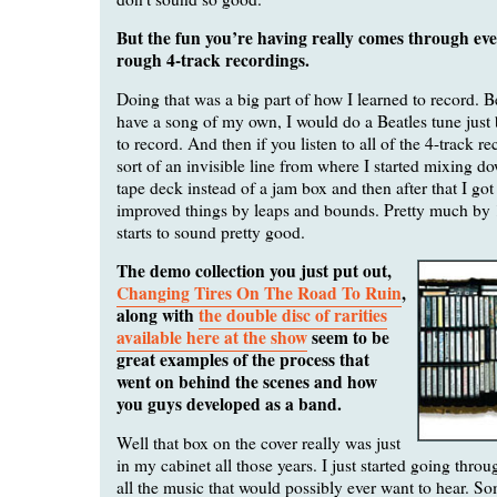
But the fun you’re having really comes through ev
rough 4-track recordings.
Doing that was a big part of how I learned to record. Be
have a song of my own, I would do a Beatles tune just
to record. And then if you listen to all of the 4-track re
sort of an invisible line from where I started mixing do
tape deck instead of a jam box and then after that I got 
improved things by leaps and bounds. Pretty much by 
starts to sound pretty good.
The demo collection you just put out,
Changing Tires On The Road To Ruin
,
along with
the double disc of rarities
available here at the show
seem to be
great examples of the process that
went on behind the scenes and how
you guys developed as a band.
Well that box on the cover really was just
in my cabinet all those years. I just started going throu
all the music that would possibly ever want to hear. Som