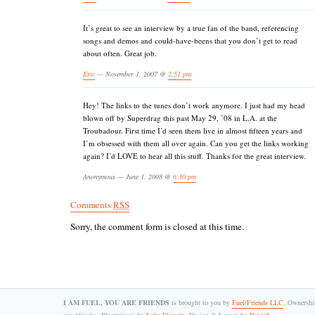
It’s great to see an interview by a true fan of the band, referencing
songs and demos and could-have-beens that you don’t get to read
about often. Great job.
Eric
— November 1, 2007 @
2:51 pm
Hey! The links to the tunes don’t work anymore. I just had my head
blown off by Superdrag this past May 29, ’08 in L.A. at the
Troubadour. First time I’d seen them live in almost fifteen years and
I’m obsessed with them all over again. Can you get the links working
again? I’d LOVE to hear all this stuff. Thanks for the great interview.
Anonymous — June 1, 2008 @
6:30 pm
Comments
RSS
Sorry, the comment form is closed at this time.
I AM FUEL, YOU ARE FRIENDS
is brought to you by
Fuel/Friends LLC
. Ownership
accordingly.. Illustrations by
Luke Flowers
. Design & Layout by
Dayjob
.