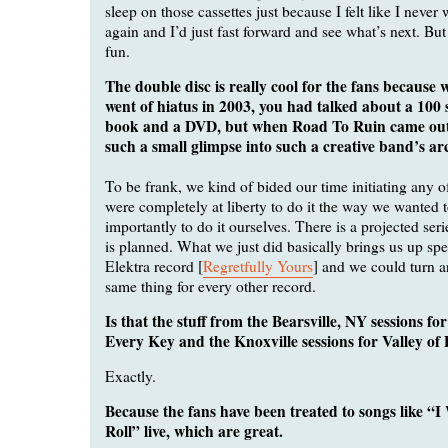
sleep on those cassettes just because I felt like I never
again and I’d just fast forward and see what’s next. But 
fun.
The double disc is really cool for the fans because
went of hiatus in 2003, you had talked about a 100 
book and a DVD, but when Road To Ruin came out, 
such a small glimpse into such a creative band’s ar
To be frank, we kind of bided our time initiating any of
were completely at liberty to do it the way we wanted 
importantly to do it ourselves. There is a projected seri
is planned. What we just did basically brings us up spee
Elektra record [
Regretfully Yours
] and we could turn 
same thing for every other record.
Is that the stuff from the Bearsville, NY sessions f
Every Key and the Knoxville sessions for Valley of
Exactly.
Because the fans have been treated to songs like 
Roll” live, which are great.