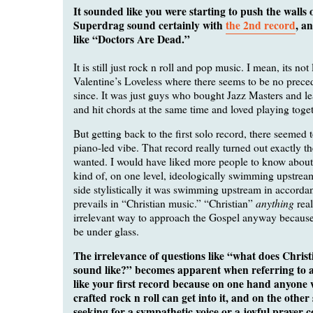
It sounded like you were starting to push the walls 
Superdrag sound certainly with
the 2nd record
, a
like “Doctors Are Dead.”
It is still just rock n roll and pop music. I mean, its n
Valentine’s Loveless where there seems to be no preced
since. It was just guys who bought Jazz Masters and l
and hit chords at the same time and loved playing toget
But getting back to the first solo record, there seemed 
piano-led vibe. That record really turned out exactly t
wanted. I would have liked more people to know about i
kind of, on one level, ideologically swimming upstream
side stylistically it was swimming upstream in accorda
anything
prevails in “Christian music.” “Christian”
real
irrelevant way to approach the Gospel anyway because 
be under glass.
The irrelevance of questions like “what does Christ
sound like?” becomes apparent when referring to a 
like your first record because on one hand anyone w
crafted rock n roll can get into it, and on the othe
seeking for a sympathetic voice or a joyful prayer c