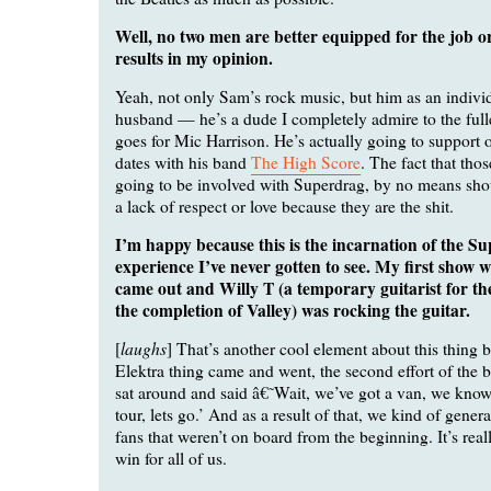
Well, no two men are better equipped for the job or
results in my opinion.
Yeah, not only Sam’s rock music, but him as an individ
husband — he’s a dude I completely admire to the full
goes for Mic Harrison. He’s actually going to support 
dates with his band
The High Score
. The fact that tho
going to be involved with Superdrag, by no means shou
a lack of respect or love because they are the shit.
I’m happy because this is the incarnation of the S
experience I’ve never gotten to see. My first show 
came out and Willy T (a temporary guitarist for th
the completion of Valley) was rocking the guitar.
laughs
[
] That’s another cool element about this thing b
Elektra thing came and went, the second effort of the
sat around and said â€˜Wait, we’ve got a van, we kno
tour, lets go.’ And as a result of that, we kind of gener
fans that weren’t on board from the beginning. It’s real
win for all of us.