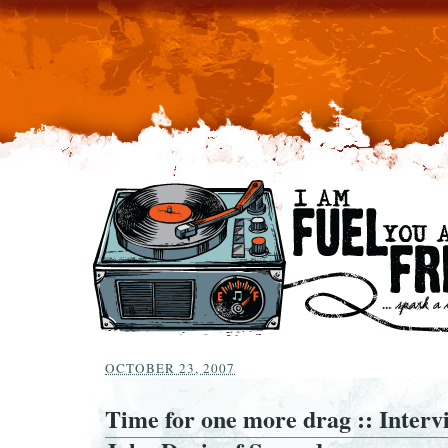
OCTOBER 23, 2007
Time for one more drag :: Interv