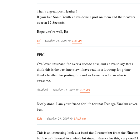
That’s a great post Heather!
If you like Sonic Youth i have done a post on them and their covers
over at 17 Seconds.
Hope you’re well, Ed
Ed
— October 24, 2007 @
1:54 am
EPIC.
i’ve loved this band for over a decade now, and i have to say that i
think this is the best interview i have read in a loooong long time.
thanks heather for posting this and welcome new brian who is
awesome.
elizabeth — October 24, 2007 @
7:16 am
Nicely done. I am your friend for life for that Teenage Fanclub cover.
best.
Kyle
— October 24, 2007 @
11:43 am
This is an interesting look at a band that I remember from the Nineties
but haven’t listened to a whole lot since….thanks for this, very cool! I