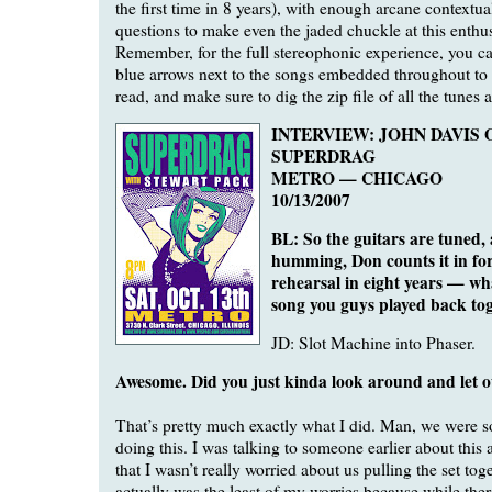
the first time in 8 years), with enough arcane contextual
questions to make even the jaded chuckle at this enthu
Remember, for the full stereophonic experience, you can 
blue arrows next to the songs embedded throughout to 
read, and make sure to dig the zip file of all the tunes 
INTERVIEW: JOHN DAVIS 
SUPERDRAG
METRO — CHICAGO
10/13/2007
BL: So the guitars are tuned,
humming, Don counts it in for 
rehearsal in eight years — wha
song you guys played back to
JD: Slot Machine into Phaser.
Awesome. Did you just kinda look around and let o
That’s pretty much exactly what I did. Man, we were so
doing this. I was talking to someone earlier about this
that I wasn’t really worried about us pulling the set tog
actually was the least of my worries because while the