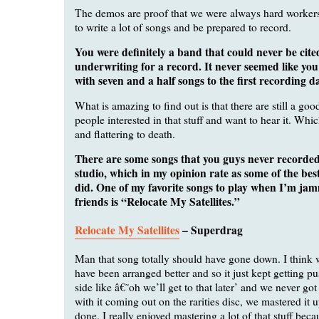
The demos are proof that we were always hard workers
to write a lot of songs and be prepared to record.
You were definitely a band that could never be cite
underwriting for a record. It never seemed like yo
with seven and a half songs to the first recording da
What is amazing to find out is that there are still a go
people interested in that stuff and want to hear it. Whi
and flattering to death.
There are some songs that you guys never recorded
studio, which in my opinion rate as some of the bes
did. One of my favorite songs to play when I’m ja
friends is “Relocate My Satellites.”
Relocate My Satellites
– Superdrag
Man that song totally should have gone down. I think w
have been arranged better and so it just kept getting pu
side like â€˜oh we’ll get to that later’ and we never got
with it coming out on the rarities disc, we mastered it u
done. I really enjoyed mastering a lot of that stuff bec