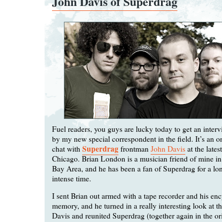
John Davis of Superdrag
Fuel readers, you guys are lucky today to get an inte
by my new special correspondent in the field. It’s an on
Superdrag
chat with
frontman
John Davis
at the lates
Chicago. Brian London is a musician friend of mine in 
Bay Area, and he has been a fan of Superdrag for a lo
intense time.
I sent Brian out armed with a tape recorder and his en
memory, and he turned in a really interesting look at t
Davis and reunited Superdrag (together again in the ori