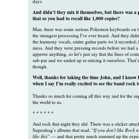
days.
And didn’t they mix it themselves, but there was a
that so you had to recall like 1,000 copies?
Man, there was some serious Pokemon keyboards on t
the strangest processing I’ve ever heard. And they didn
the harmony vocals, entire guitar parts we’d recorded; i
mess. And they were pressing records before we had a
approve anything, so let’s just say that the lines of c
sub-par and we ended up re-mixing it ourselves. That’s 
though.
Well, thanks for taking the time John, and I know 
when I say I’m really excited to see the band rock t
Thanks so much for coming all this way and for the su
the world to us.
* * * * * *
And rock that night they did. There was a sticker attac
If you don’t like Rock n
Superdrag’s albums that read, “
like this
” — and that pretty much summed up the exper