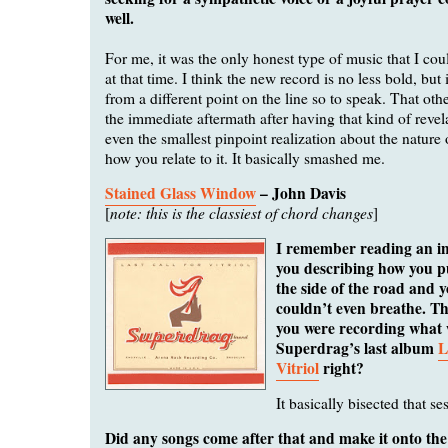
well.
For me, it was the only honest type of music that I co
at that time. I think the new record is no less bold, but
from a different point on the line so to speak. That othe
the immediate aftermath after having that kind of revel
even the smallest pinpoint realization about the nature
how you relate to it. It basically smashed me.
Stained Glass Window
– John Davis
note: this is the classiest of chord changes
[
]
I remember reading an i
you describing how you pu
the side of the road and yo
couldn’t even breathe. T
you were recording what
Superdrag’s last album
L
Vitriol
right?
It basically bisected that se
Did any songs come after that and make it onto th