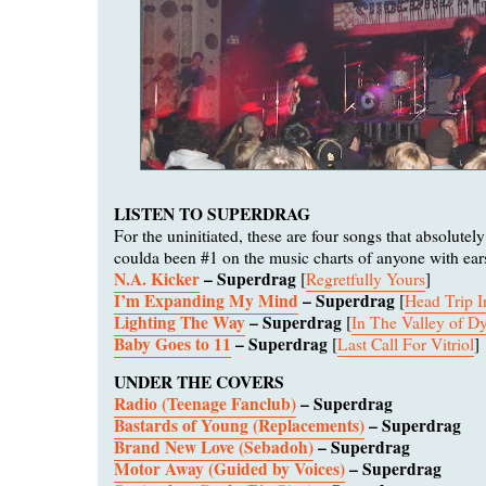
LISTEN TO SUPERDRAG
For the uninitiated, these are four songs that absolute
coulda been #1 on the music charts of anyone with ear
N.A. Kicker
– Superdrag
[
Regretfully Yours
]
I’m Expanding My Mind
– Superdrag
[
Head Trip 
Lighting The Way
– Superdrag
[
In The Valley of Dy
Baby Goes to 11
– Superdrag
[
Last Call For Vitriol
]
UNDER THE COVERS
Radio (Teenage Fanclub)
– Superdrag
Bastards of Young (Replacements)
– Superdrag
Brand New Love (Sebadoh)
– Superdrag
Motor Away (Guided by Voices)
– Superdrag