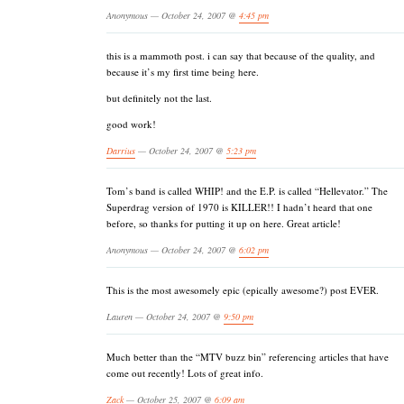
Anonymous — October 24, 2007 @
4:45 pm
this is a mammoth post. i can say that because of the quality, and
because it’s my first time being here.
but definitely not the last.
good work!
Darrius
— October 24, 2007 @
5:23 pm
Tom’s band is called WHIP! and the E.P. is called “Hellevator.” The
Superdrag version of 1970 is KILLER!! I hadn’t heard that one
before, so thanks for putting it up on here. Great article!
Anonymous — October 24, 2007 @
6:02 pm
This is the most awesomely epic (epically awesome?) post EVER.
Lauren — October 24, 2007 @
9:50 pm
Much better than the “MTV buzz bin” referencing articles that have
come out recently! Lots of great info.
Zack
— October 25, 2007 @
6:09 am