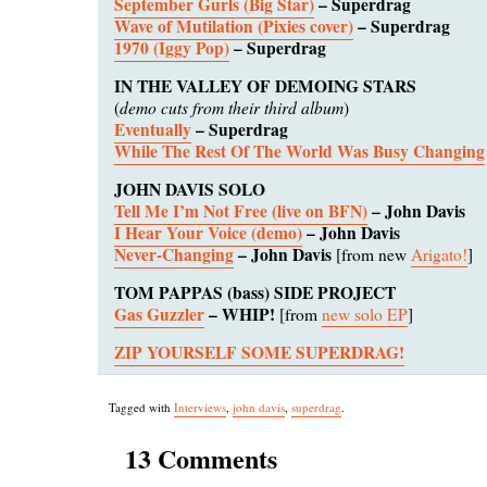
September Gurls (Big Star)
– Superdrag
Wave of Mutilation (Pixies cover)
– Superdrag
1970 (Iggy Pop)
– Superdrag
IN THE VALLEY OF DEMOING STARS
demo cuts from their third album
(
)
Eventually
– Superdrag
While The Rest Of The World Was Busy Changing
JOHN DAVIS SOLO
Tell Me I’m Not Free (live on BFN)
– John Davis
I Hear Your Voice (demo)
– John Davis
Never-Changing
– John Davis
[from new
Arigato!
]
TOM PAPPAS (bass) SIDE PROJECT
Gas Guzzler
– WHIP!
[from
new solo EP
]
ZIP YOURSELF SOME SUPERDRAG!
Tagged with
Interviews
,
john davis
,
superdrag
.
13 Comments