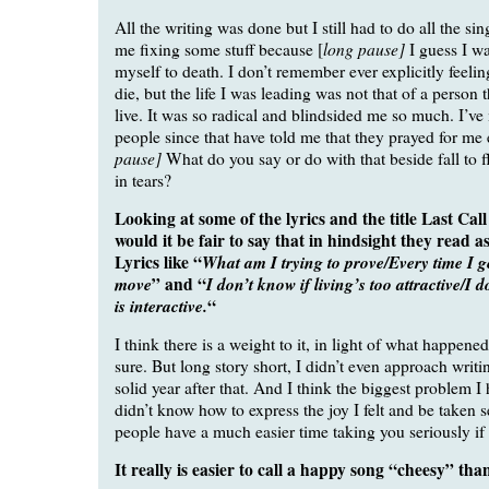
All the writing was done but I still had to do all the sin
long pause]
me fixing some stuff because [
I guess I wa
myself to death. I don’t remember ever explicitly feelin
die, but the life I was leading was not that of a person 
live. It was so radical and blindsided me so much. I’v
people since that have told me that they prayed for me 
pause]
What do you say or do with that beside fall to f
in tears?
Looking at some of the lyrics and the title Last Call 
would it be fair to say that in hindsight they read as
Lyrics like “
What am I trying to prove/Every time I g
move
” and “
I don’t know if living’s too attractive/I 
is interactive.
“
I think there is a weight to it, in light of what happened 
sure. But long story short, I didn’t even approach writi
solid year after that. And I think the biggest problem I 
didn’t know how to express the joy I felt and be taken 
people have a much easier time taking you seriously if 
It really is easier to call a happy song “cheesy” than