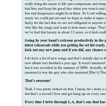
really bring the music to life and compensate and temp
bad hiss and keep the good hiss when you want it and
low end frequencies might be in there. So Lord willing,
music we could put out and we hope to make it super 
lucky for the fact that we are not obligated to anyone e
who like the songs and want to hear more songs. That’s 
we’ve had that luxury in about 13 years, so it feels real
Going by your band’s extreme productivity in the p
latest rehearsals while you getting the set list ready
kick out any new jams and if you did, any chance o
I do have a lot of new songs and that’s mainly due to t
new album was finished a year ago. It wasn’t mastered u
but it was recorded in the summer of 2006. Actually, t
mastered it was the guy who also mastered [Dre’s] The
That’s awesome!
Yeah, I was pretty stoked on that. I mean, he’s done a 
but that’s a record I love and get hung up on every onc
Every time I drive through L.A, that’s one that has 