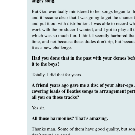
angry song.
But God eventually ministered to be, songs began to f
and it became clear that I was going to get the chance
and put it out with distribution. I was able to record w
work with the producer I wanted, and I got to play all 
which was so much fun. I think I secretly harbored that
time, and not because these dudes don’t rip, but becaus
it as a new challenge.
Had you done that in the past with your demos bef
it to the boys?
Totally. I did that for years.
A friend years ago gave me a disc of your alter-eg
covering loads of Beatles songs to arrangement perf
all you on those tracks?
Yes sir.
All those harmonies? That’s amazing.
Thanks man. Some of them have good quality, but som
don’t sound so good.