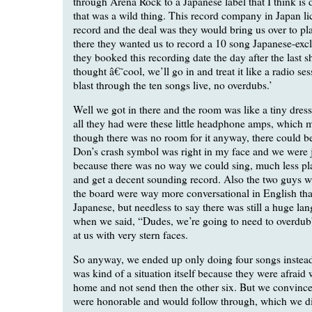
through Arena Rock to a Japanese label that I think is
that was a wild thing. This record company in Japan li
record and the deal was they would bring us over to pl
there they wanted us to record a 10 song Japanese-exc
they booked this recording date the day after the last 
thought â€˜cool, we’ll go in and treat it like a radio se
blast through the ten songs live, no overdubs.’
Well we got in there and the room was like a tiny dre
all they had were these little headphone amps, which m
though there was no room for it anyway, there could be
Don’s crash symbol was right in my face and we were 
because there was no way we could sing, much less pla
and get a decent sounding record. Also the two guys 
the board were way more conversational in English th
Japanese, but needless to say there was still a huge lan
when we said, “Dudes, we’re going to need to overdub”
at us with very stern faces.
So anyway, we ended up only doing four songs instead
was kind of a situation itself because they were afrai
home and not send then the other six. But we convinc
were honorable and would follow through, which we did