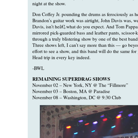
night at the show.
Don Coffey Jr. pounding the drums as ferociously as he
Brandon’s guitar work was airtight, John Davis was, we
Davis, isn’t heâ€¦.what do you expect. And Tom Pappa
mirrored pick-guarded bass and leather pants, scissor-
through a truly blistering show by one of the best bands
Three shows left, I can’t say more than this — go bey
effort to see a show, and this band will do the same for 
Head trip in every key indeed.
-BWL
REMAINING SUPERDRAG SHOWS
November 02 – New York, NY @ The “Fillmore”
November 03 – Boston, MA @ Paradise
November 08 – Washington, DC @ 9:30 Club