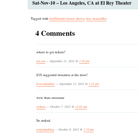
Sat-Nov-10 – Los Angeles, CA at El Rey Theater
Tagged with
fuel/friends house shows
,
hey marseilles
.
4 Comments
where to get tickets?
jon jon
— September 21, 2012 @
1:10 pm
$10 suggested donation at the door!
browneheather
— September 21, 2012 @
1:22 pm
wow thats awesome
sicksets
— October 7, 2012 @
12:01 am
So stoked.
jonjonandmeg
— October 8, 2012 @
1:19 pm