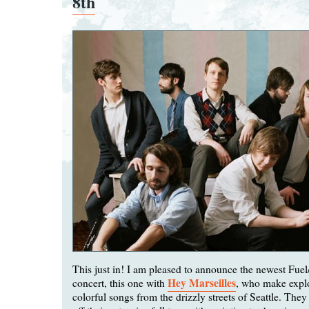
8th
This just in! I am pleased to announce the newest Fue
Hey Marseilles
concert, this one with
, who make explo
colorful songs from the drizzly streets of Seattle. They