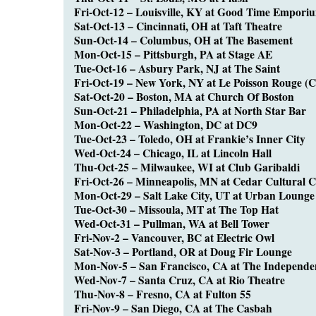
Fri-Oct-12 – Louisville, KY at Good Time Empori
Sat-Oct-13 – Cincinnati, OH at Taft Theatre
Sun-Oct-14 – Columbus, OH at The Basement
Mon-Oct-15 – Pittsburgh, PA at Stage AE
Tue-Oct-16 – Asbury Park, NJ at The Saint
Fri-Oct-19 – New York, NY at Le Poisson Rouge (
Sat-Oct-20 – Boston, MA at Church Of Boston
Sun-Oct-21 – Philadelphia, PA at North Star Bar
Mon-Oct-22 – Washington, DC at DC9
Tue-Oct-23 – Toledo, OH at Frankie’s Inner City
Wed-Oct-24 – Chicago, IL at Lincoln Hall
Thu-Oct-25 – Milwaukee, WI at Club Garibaldi
Fri-Oct-26 – Minneapolis, MN at Cedar Cultural C
Mon-Oct-29 – Salt Lake City, UT at Urban Lounge
Tue-Oct-30 – Missoula, MT at The Top Hat
Wed-Oct-31 – Pullman, WA at Bell Tower
Fri-Nov-2 – Vancouver, BC at Electric Owl
Sat-Nov-3 – Portland, OR at Doug Fir Lounge
Mon-Nov-5 – San Francisco, CA at The Independe
Wed-Nov-7 – Santa Cruz, CA at Rio Theatre
Thu-Nov-8 – Fresno, CA at Fulton 55
Fri-Nov-9 – San Diego, CA at The Casbah