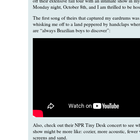
off their extensive fall tour with an intimate show in
Monday night, October 8th, and I am thrilled to be hos
The first song of theirs that captured my eardrums was 
whisking me off to a land peppered by handclaps where
are “always Brazilian boys to discover”:
Also, check out their NPR Tiny Desk concert to see w
show might be more like: cozier, more acoustic, fewer 
screens and sand.