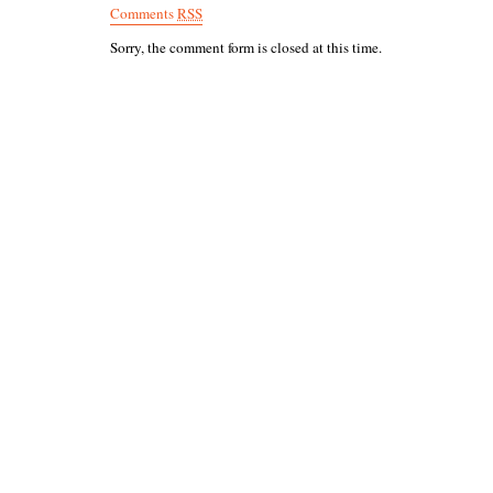
Comments
RSS
Sorry, the comment form is closed at this time.