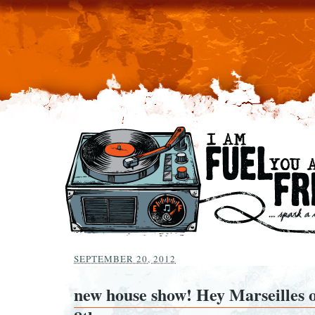
SEPTEMBER 20, 2012
new house show! Hey Marseilles 