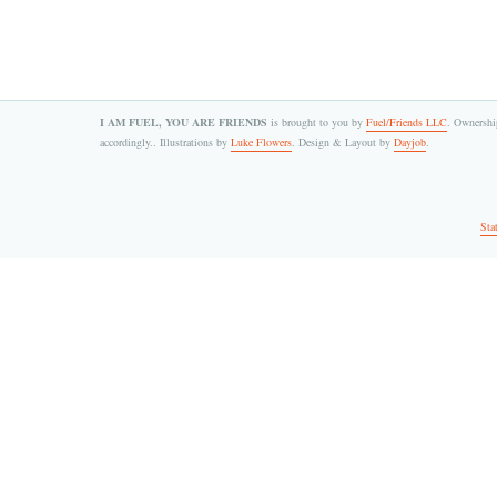
I AM FUEL, YOU ARE FRIENDS
is brought to you by
Fuel/Friends LLC
. Ownership
accordingly.. Illustrations by
Luke Flowers
. Design & Layout by
Dayjob
.
Sta