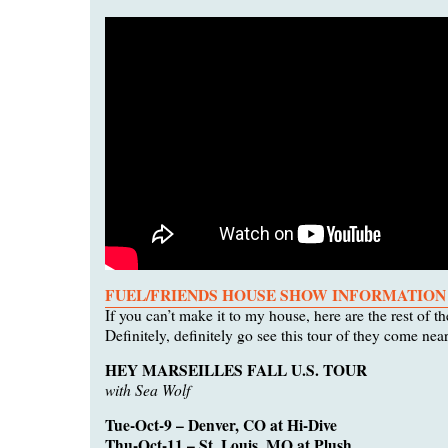
FUEL/FRIENDS HOUSE SHOW INFORMATION
If you can’t make it to my house, here are the rest of th
Definitely, definitely go see this tour of they come nea
HEY MARSEILLES FALL U.S. TOUR
with Sea Wolf
Tue-Oct-9 – Denver, CO at Hi-Dive
Thu-Oct-11 – St. Louis, MO at Plush