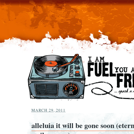
MARCH 29, 2011
alleluia it will be gone soon (etern