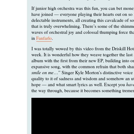
If junior high orchestra was this fun, you can bet mone
have joined — everyone playing their hearts out on so
delectable instruments, all creating this cavalcade of 
that is truly overwhelming. There’s some of the shimm
waves of orchestral joy and colossal thumping force tha
in
Fanfarlo
.
I was totally wowed by this video from the Driskill Hote
week. It is wonderful how they weave together the last
album with the first from their new EP, building into on
expansive song, with the common refrain that both shar
smile on me
…” Singer Kyle Morton’s distinctive voice 
quality to it of sadness and wisdom and somehow an u
hav
hope — and what smart lyrics as well. Except you
the way through, because it becomes something treme