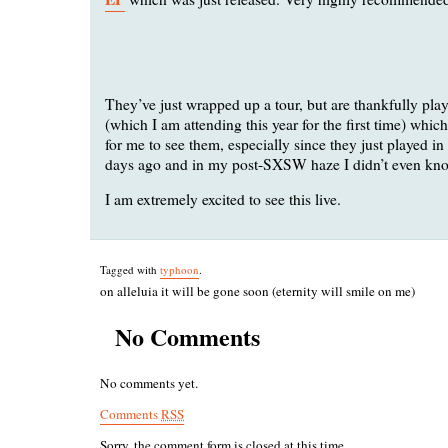
They’ve just wrapped up a tour, but are thankfully pla
(which I am attending this year for the first time) whic
for me to see them, especially since they just played i
days ago and in my post-SXSW haze I didn’t even kno
I am extremely excited to see this live.
Tagged with
typhoon
.
on alleluia it will be gone soon (eternity will smile on me)
No Comments
No comments yet.
Comments
RSS
Sorry, the comment form is closed at this time.