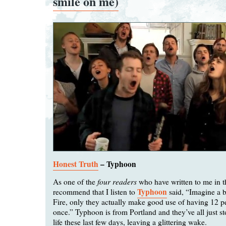
smile on me)
Honest Truth
– Typhoon
four readers
As one of the
who have written to me in t
Typhoon
recommend that I listen to
said, “Imagine a 
Fire, only they actually make good use of having 12 p
once.” Typhoon is from Portland and they’ve all just 
life these last few days, leaving a glittering wake.