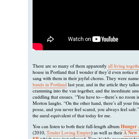
There are so many of them apparently
all living togeth
house in Portland that I wonder if they’d even notice i
sang with them in their joyful chorus. They were nam
bands in Portland
last year, and in the article they talke
cramming into the van together, and the inordinate a
cuddling that ensues. “You have to—there’s no room i
Morton laughs. “On the other hand, there’s all your fr
posse, and you never feel scared, you always feel safe.
the aural equivalent of that today for me.
Hunger 
You can listen to both their full-length album
A New 
(2010,
Tender Loving Empire
) as well as their
EP
which was just released. Very highly recommende