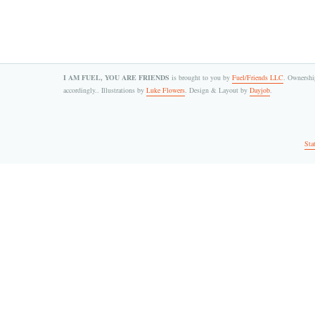
I AM FUEL, YOU ARE FRIENDS
is brought to you by
Fuel/Friends LLC
. Ownership
accordingly.. Illustrations by
Luke Flowers
. Design & Layout by
Dayjob
.
Sta