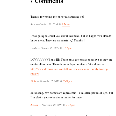
7 Comments
Thanks for tuning me on to this amazing ep!
Sean — October 30, 2010 @
6:14 am
I was going to email you about this band, but so happy you already
know them. They are wonderful 🙂 Thanks!!
Cindy — October 30, 2010 @
3:53 pm
LOVVVVVVVE this EP. These guys are just as good live as they are
on the album too. There is an in depth review of the album at…
http://www.drawuslines.com/album-reviews/lohio-family-tree-ep-
review/
Blake
— November 7, 2010 @
7:45 pm
Solid song. My hometown representin’! I’m often proud of Pgh, but
I’m glad it gets to be about music for once.
Adrian
— November 18, 2010 @
1:14 pm