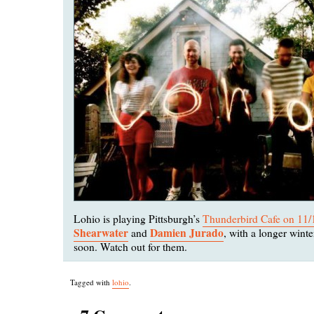
Lohio is playing Pittsburgh’s
Thunderbird Cafe on 11/
Shearwater
Damien Jurado
and
, with a longer wint
soon. Watch out for them.
Tagged with
lohio
.