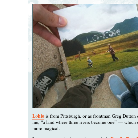
Lohio
is from Pittsburgh, or as frontman Greg Dutton d
me, “a land where three rivers become one” — which s
more magical.