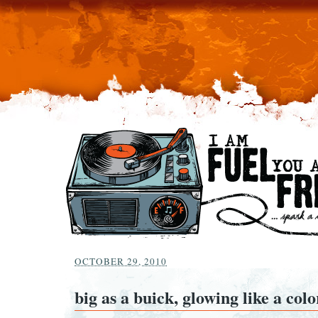
OCTOBER 29, 2010
big as a buick, glowing like a col