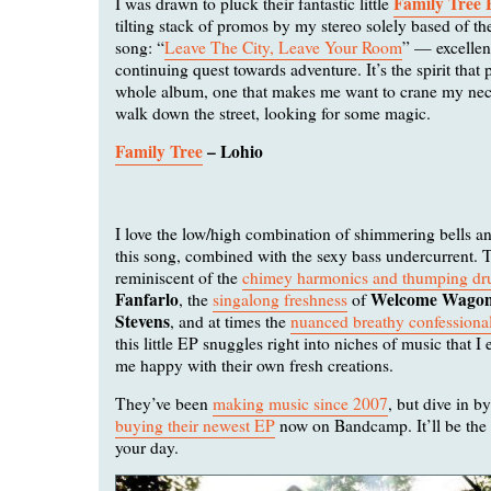
Family Tree
I was drawn to pluck their fantastic little
tilting stack of promos by my stereo solely based of the t
song: “
Leave The City, Leave Your Room
” — excellen
continuing quest towards adventure. It’s the spirit that
whole album, one that makes me want to crane my nec
walk down the street, looking for some magic.
Family Tree
– Lohio
I love the low/high combination of shimmering bells a
this song, combined with the sexy bass undercurrent. T
reminiscent of the
chimey harmonics and thumping dr
Fanfarlo
Welcome Wago
, the
singalong freshness
of
Stevens
, and at times the
nuanced breathy confessiona
this little EP snuggles right into niches of music that 
me happy with their own fresh creations.
They’ve been
making music since 2007
, but dive in b
buying their newest EP
now on Bandcamp. It’ll be the n
your day.