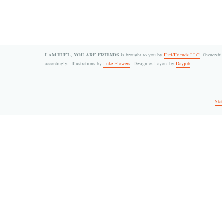
I AM FUEL, YOU ARE FRIENDS
is brought to you by
Fuel/Friends LLC
. Ownership
accordingly.. Illustrations by
Luke Flowers
. Design & Layout by
Dayjob
.
Sta