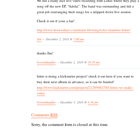
We did a really nice live video recording with Lohio where they play a
song off the new EP, “Adelai”. The band was outstanding and did a
great job rearranging their songs for a stripped down live session.
Check it out if your a fan!
http://www.drawuslines.com/mind-blowing/echo-chamber-lohio/
Jim
— December 2, 2010 @
7:00 am
thanks Jim!
browneheather
— December 2, 2010 @
10:59 am
lohio is doing a kickstarter project! check it out here if you want to
buy their next album in advance, so it can be funded!
http://www.kickstarter.com/projects/2128946278/i-lohio-we-make-
video
browneheather
— December 3, 2010 @
4:39 pm
Comments
RSS
Sorry, the comment form is closed at this time.