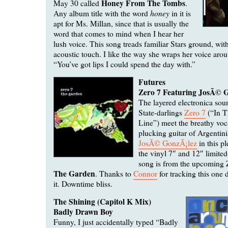
Honey From The Tombs
May 30 called
.
honey
Any album title with the word
in it is
apt for Ms. Millan, since that is usually the
word that comes to mind when I hear her
lush voice. This song treads familiar Stars ground, wit
acoustic touch. I like the way she wraps her voice arou
“You’ve got lips I could spend the day with.”
Futures
Zero 7 Featuring JosÃ© 
The layered electronica sou
State-darlings
Zero 7
(“In T
Line”) meet the breathy voc
plucking guitar of Argentini
JosÃ© GonzÃ¡lez
in this pl
the vinyl 7″ and 12″ limited
song is from the upcoming 
The Garden
. Thanks to
Connor
for tracking this one d
it. Downtime bliss.
The Shining (Capitol K Mix)
Badly Drawn Boy
Funny, I just accidentally typed “Badly