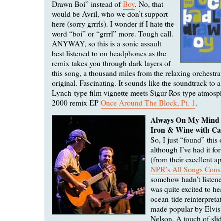
Drawn Boi” instead of
Boy
. No, that
would be Avril, who we don’t support
here (sorry grrrls). I wonder if I hate the
word “boi” or “grrrl” more. Tough call.
ANYWAY, so this is a sonic assault
best listened to on headphones as the
remix takes you through dark layers of
this song, a thousand miles from the relaxing orchestra
original. Fascinating. It sounds like the soundtrack to 
Lynch-type film vignette meets Sigur Ros-type atmosp
2000 remix EP
Once Around The Block, Pt. 1
.
Always On My Mind
Iron & Wine with Ca
So, I just “found” this
although I’ve had it fo
(from their excellent 
NPR’s All Songs Cons
somehow hadn’t listened
was quite excited to he
ocean-tide reinterpretat
made popular by Elvis
Nelson. A touch of sli