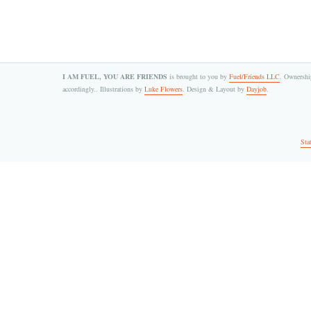
I AM FUEL, YOU ARE FRIENDS
is brought to you by
Fuel/Friends LLC
. Ownership
accordingly.. Illustrations by
Luke Flowers
. Design & Layout by
Dayjob
.
Sta