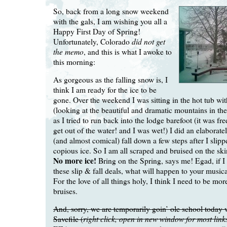
So, back from a long snow weekend
with the gals, I am wishing you all a
Happy First Day of Spring!
did not get
Unfortunately, Colorado
the memo
, and this is what I awoke to
this morning:
As gorgeous as the falling snow is, I
think I am ready for the ice to be
gone. Over the weekend I was sitting in the hot tub wi
(looking at the beautiful and dramatic mountains in th
as I tried to run back into the lodge barefoot (it was f
get out of the water! and I was wet!) I did an elaborat
(and almost comical) fall down a few steps after I slipp
copious ice. So I am all scraped and bruised on the ski
No more ice!
Bring on the Spring, says me! Egad, if I
these slip & fall deals, what will happen to your musi
For the love of all things holy, I think I need to be mor
bruises.
And, sorry, we are temporarily goin’ ole school today 
right click, open in new window for most link
Savefile (