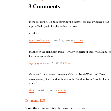
3 Comments
more great stuff. i’d been scouring the internet for any evidence of an
mp3 of halleljuah. im glad to have it now.
thanks!
Don't Need Anything
— March 20, 2006 @
12:25 pm
thanks for the Hallelujah track – i was wondering if there was a mp3 of
it around somewhere…
supergurg
— March 21, 2006 @
1:00 am
Good stuff, and thanks. Love that Calexico/Iron&Wine stuff. Does
anyone else get serious flashbacks to the Sundays from Amy Millan’s
voice?
chris
— March 22, 2006 @
5:03 pm
Comments
RSS
Sorry, the comment form is closed at this time.