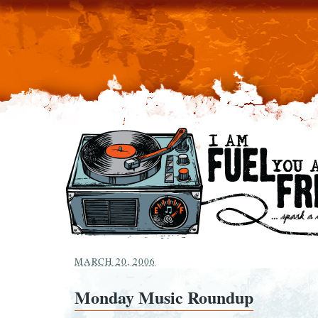
MARCH 20, 2006
Monday Music Roundup