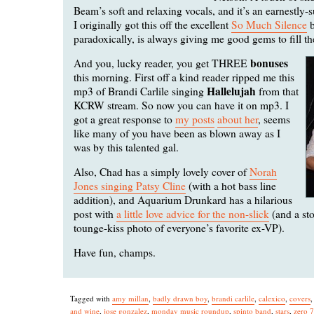
Beam’s soft and relaxing vocals, and it’s an earnestly-su
I originally got this off the excellent
So Much Silence
b
paradoxically, is always giving me good gems to fill th
bonuses
And you, lucky reader, you get THREE
this morning. First off a kind reader ripped me this
Hallelujah
mp3 of Brandi Carlile singing
from that
KCRW stream. So now you can have it on mp3. I
got a great response to
my posts
about her
, seems
like many of you have been as blown away as I
was by this talented gal.
Also, Chad has a simply lovely cover of
Norah
Jones singing Patsy Cline
(with a hot bass line
addition), and Aquarium Drunkard has a hilarious
post with
a little love advice for the non-slick
(and a st
tounge-kiss photo of everyone’s favorite ex-VP).
Have fun, champs.
Tagged with
amy millan
,
badly drawn boy
,
brandi carlile
,
calexico
,
covers
and wine
,
jose gonzalez
,
monday music roundup
,
spinto band
,
stars
,
zero 7