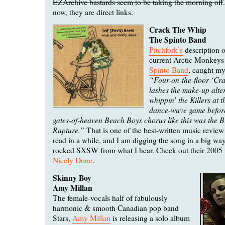
EZArchive bastards seem to be taking the morning off
now, they are direct links.
Crack The Whip
The Spinto Band
Pitchfork’s
description o
current Arctic Monkeys
Spinto Band
, caught my
“Four-on-the-floor ‘Cr
lashes the make-up alter
whippin’ the Killers at 
dance-wave game before
gates-of-heaven Beach Boys chorus like this was the 
Rapture.”
That is one of the best-written music review
read in a while, and I am digging the song in a big wa
rocked SXSW from what I hear. Check out their 2005 
Nicely Done
.
Skinny Boy
Amy Millan
The female-vocals half of fabulously
harmonic & smooth Canadian pop band
Stars,
Amy Millan
is releasing a solo album