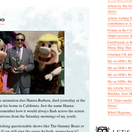
Article by The D
shows
oo
Article: Getting
contribution to
Feature in the C
chapel sessions 
Fuel/Friends in
Music Blog That 
Guardian UK artic
Me on NPR's Wor
Me on NPR's Wor
Me on NPR's Wor
Me on NPR's Wor
My SXSW 2012 pa
Machine: New M
us animation duo Hanna-Barbera, died yesterday at the
NY Times mentio
 at his home in California. Just the name Hanna-
Music"
remember how it would always flash across the screen
Wired Magazine, 
cartoons from the Saturday mornings of my youth.
atching questionable shows like The Gummy Bears or
I can still sing the songs for both, wanna hear it?