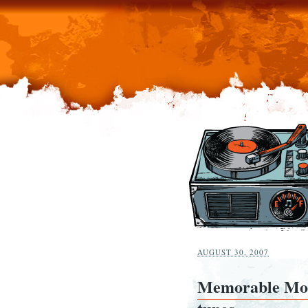
AUGUST 30, 2007
Memorable Mom