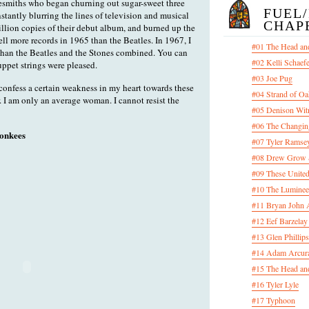
esmiths who began churning out sugar-sweet three
FUEL
nstantly blurring the lines of television and musical
CHAP
illion copies of their debut album, and burned up the
ll more records in 1965 than the Beatles. In 1967, I
#01 The Head an
than the Beatles and the Stones combined. You can
#02 Kelli Schaef
uppet strings were pleased.
#03 Joe Pug
 confess a certain weakness in my heart towards these
#04 Strand of Oa
. I am only an average woman. I cannot resist the
#05 Denison Wit
#06 The Changin
onkees
#07 Tyler Ramsey
#08 Drew Grow &
#09 These United
#10 The Luminee
#11 Bryan John 
#12 Eef Barzelay
#13 Glen Phillips
#14 Adam Arcura
#15 The Head and
#16 Tyler Lyle
#17 Typhoon