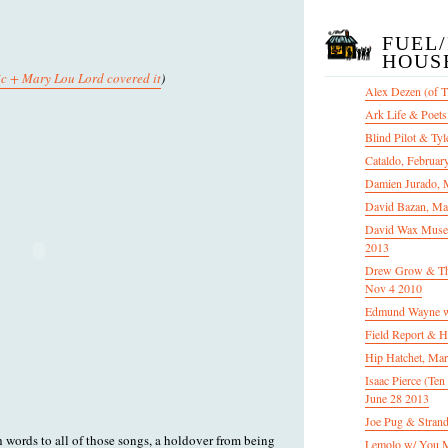
FUEL
HOUS
c + Mary Lou Lord covered it
)
Alex Dezen (of 
Ark Life & Poets
Blind Pilot & Tyl
Cataldo, Februar
Damien Jurado, 
David Bazan, Ma
David Wax Museu
2013
Drew Grow & The 
Nov 4 2010
Edmund Wayne w
Field Report & H
Hip Hatchet, Ma
Isaac Pierce (Te
June 28 2013
Joe Pug & Stran
h words to all of those songs, a holdover from being
Lemolo w/ You M