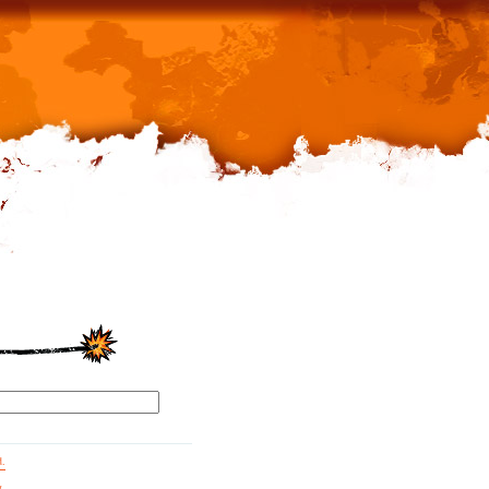
d.
g.