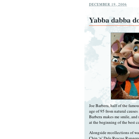
DECEMBER 19, 2006
Yabba dabba d
Joe Barbera, half of the famo
age of 95 from natural causes
Barbera makes me smile, and 
at the beginning of the best 
Alongside recollections of w
Chip ‘n’ Dale Rescue Rangers (