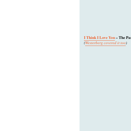
I Think I Love You
– The Pa
(
Westerberg covered it too
)