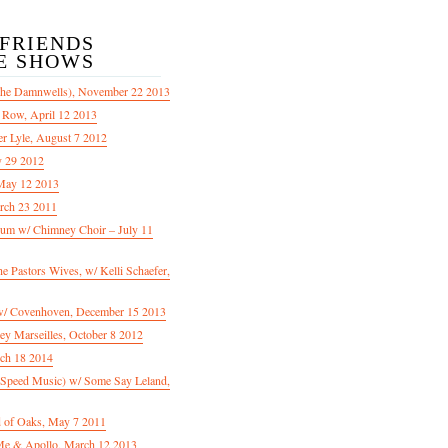
/FRIENDS
E SHOWS
The Damnwells), November 22 2013
 Row, April 12 2013
er Lyle, August 7 2012
y 29 2012
May 12 2013
rch 23 2011
m w/ Chimney Choir – July 11
Pastors Wives, w/ Kelli Schaefer,
/ Covenhoven, December 15 2013
ey Marseilles, October 8 2012
rch 18 2014
n Speed Music) w/ Some Say Leland,
d of Oaks, May 7 2011
e & Apollo, March 12 2013