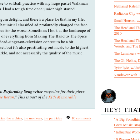
ke to softball practice with my huge pastel Walkman
Nathaniel Ratelif
 I had a tough time once junior high started.
Radiation City w
egum delight, and there’s a place for that in my life,
Small Houses, w/
that initial classified ad profoundly changed the face
The Head and Th
e for the worse. Sometimes I look at the landscape of
2010
eas of everything from Making The Band to The Spice
The Head and The
dead-singer-on-television contest to be a bit
Woods, and The 
rket, but it’s also prostituting out music to the highest
kle, and not necessarily the quality of the music.
The Lumineers w/
The Oh Hellos, 
Tyler Lyle, w/ J
Vandaveer with J
ent
Performing Songwriter
magazine for their piece
he Rerun
.” This is part of the
XPN Memorable
HEY! THA
ies
,
the archies
,
the monkees
,
the partridge
10 comments
"A Big Something
Local Music Blo
"Influential Wom
10 Women Music