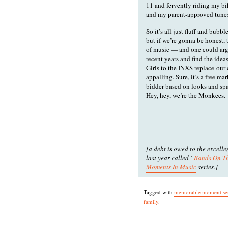
11 and fervently riding my bi
and my parent-approved tunes.
So it’s all just fluff and bubbl
but if we’re gonna be honest, 
of music — and one could argu
recent years and find the id
Girls to the INXS replace-our-
appalling. Sure, it’s a free ma
bidder based on looks and spar
Hey, hey, we’re the Monkees.
[a debt is owed to the excell
last year called “
Bands On T
Moments In Music
series.]
Tagged with
memorable moment ser
family
.