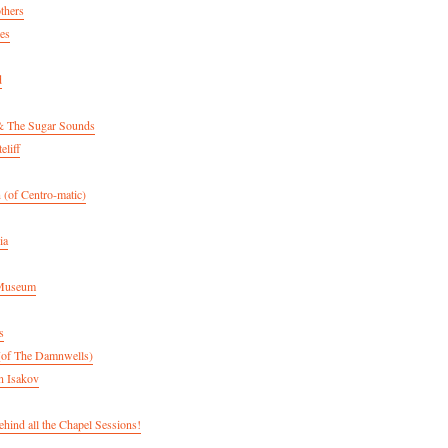
thers
es
d
& The Sugar Sounds
eliff
 (of Centro-matic)
ia
 Museum
s
(of The Damnwells)
n Isakov
hind all the Chapel Sessions!