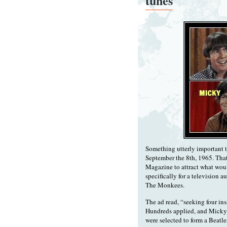
tunes
Something utterly important 
September the 8th, 1965. That
Magazine to attract what woul
specifically for a televisio
The Monkees.
The ad read, “seeking four ins
Hundreds applied, and Micky
were selected to form a Beatle