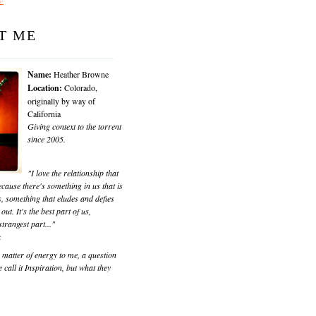
T ME
Name:
Heather Browne
Location:
Colorado,
originally by way of
California
Giving context to the torrent
since 2005.
"I love the relationship that
cause there's something in us that is
, something that eludes and defies
 out. It's the best part of us,
trangest part..."
k
matter of energy to me, a question
 call it Inspiration, but what they