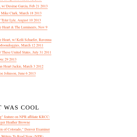
f, w/ Desirae Garcia, Feb 21 2013
/ Mike Clark, March 18 2013
 Tyler Lyle, August 10 2013
e Heart & The Lumineers, Nov 9
 Heart, w/ Kelli Schaefer, Ravenna
Moondoggies, March 12 2011
 These United States, July 31 2011
Dec 29 2013
ohn Heart Jackie, March 3 2012
oe Johnson, June 6 2013
T WAS COOL
" feature on NPR affiliate KRCC:
gger Heather Browne
en of Colorado," Denver Examiner
 Writers To Read Now (NPR)