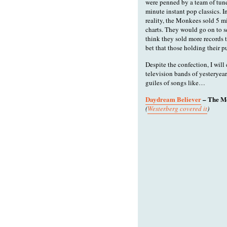
were penned by a team of tun
minute instant pop classics. I
reality, the Monkees sold 5 m
charts. They would go on to se
think they sold more records 
bet that those holding their p
Despite the confection, I will
television bands of yesteryear
guiles of songs like…
Daydream Believer
– The M
(
Westerberg covered it
)