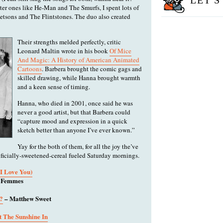
LET'S
etter ones like He-Man and The Smurfs, I spent lots of
tsons and The Flintstones. The duo also created
Their strengths melded perfectly, critic
Leonard Maltin wrote in his book
Of Mice
And Magic: A History of American Animated
Cartoons
. Barbera brought the comic gags and
skilled drawing, while Hanna brought warmth
and a keen sense of timing.
Hanna, who died in 2001, once said he was
never a good artist, but that Barbera could
“capture mood and expression in a quick
sketch better than anyone I’ve ever known.”
Yay for the both of them, for all the joy the’ve
tificially-sweetened-cereal fueled Saturday mornings.
I Love You)
t Femmes
?
– Matthew Sweet
 The Sunshine In