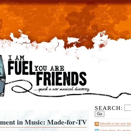
SEARCH:
ent in Music: Made-for-TV
Subscribe to this tasty fee
I tweet things. It's amazin