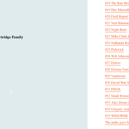
#18 The Barr Bro
#19 Hey Marseill
#20 Field Report
#21 Neil Halstea
#22 Night Beds
#23 Mike Clark 
rtridge Family
#24 Nathaniel Rat
#25 Pickwick
#26 Will Johnson
#27 Dawes
#28 Desirae Garc
#29 Vandaveer
#30 David Wax
#31 PHOX
#32 Small House
#33 Alex Dezen 
#34 Gregory Ala
#35 WIDOWER
The audio guys be