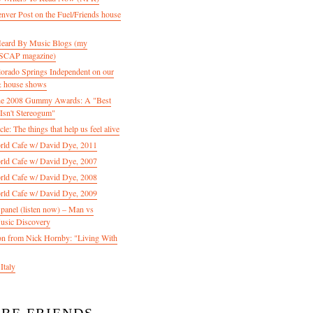
enver Post on the Fuel/Friends house
 Heard By Music Blogs (my
 ASCAP magazine)
olorado Springs Independent on our
& house shows
 the 2008 Gummy Awards: A "Best
Isn't Stereogum"
le: The things that help us feel alive
ld Cafe w/ David Dye, 2011
ld Cafe w/ David Dye, 2007
ld Cafe w/ David Dye, 2008
ld Cafe w/ David Dye, 2009
nel (listen now) – Man vs
usic Discovery
n from Nick Hornby: "Living With
Italy