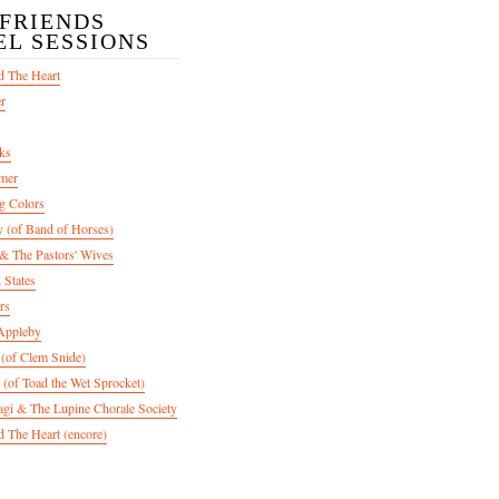
/FRIENDS
EL SESSIONS
d The Heart
er
ks
mer
g Colors
 (of Band of Horses)
 The Pastors' Wives
 States
rs
Appleby
 (of Clem Snide)
 (of Toad the Wet Sprocket)
gi & The Lupine Chorale Society
 The Heart (encore)