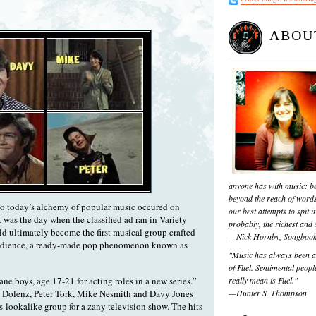
ABOU
anyone has with music: be
beyond the reach of words
to today’s alchemy of popular music occured on
our best attempts to spit it
 was the day when the classified ad ran in Variety
probably, the richest and s
d ultimately become the first musical group crafted
—Nick Hornby, Songboo
n audience, a ready-made pop phenomenon known as
"Music has always been a 
of Fuel. Sentimental people
ane boys, age 17-21 for acting roles in a new series.”
really mean is Fuel."
 Dolenz, Peter Tork, Mike Nesmith and Davy Jones
—Hunter S. Thompson
s-lookalike group for a zany television show. The hits