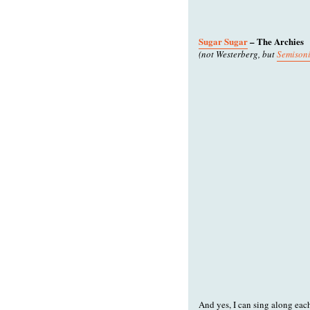
Sugar Sugar
– The Archies
(not Westerberg, but
Semisoni
And yes, I can sing along eac