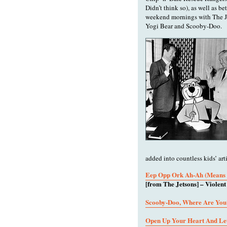
Didn’t think so), as well as b
weekend mornings with The Je
Yogi Bear and Scooby-Doo.
added into countless kids’ ar
Eep Opp Ork Ah-Ah (Means 
[from The Jetsons] – Violen
Scooby-Doo, Where Are You
Open Up Your Heart And Let