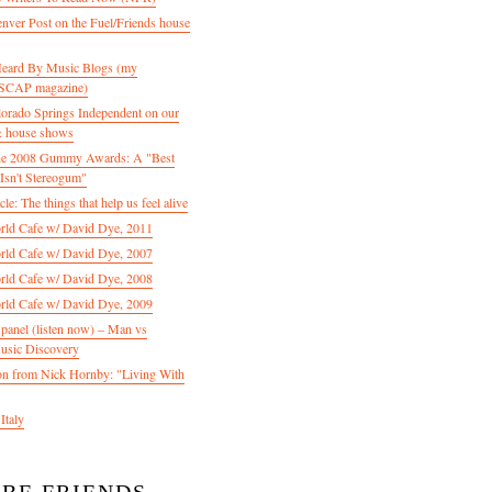
enver Post on the Fuel/Friends house
 Heard By Music Blogs (my
 ASCAP magazine)
olorado Springs Independent on our
& house shows
 the 2008 Gummy Awards: A "Best
Isn't Stereogum"
le: The things that help us feel alive
ld Cafe w/ David Dye, 2011
ld Cafe w/ David Dye, 2007
ld Cafe w/ David Dye, 2008
ld Cafe w/ David Dye, 2009
nel (listen now) – Man vs
usic Discovery
n from Nick Hornby: "Living With
Italy