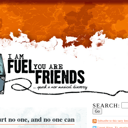
SEARCH:
urt no one, and no one can
Subscribe to this tasty fee
I tweet things. It's amazin