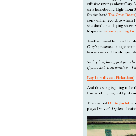
effusive ravings about Cary 
on a homebound flight from S
Sixties band
The Grass Roots
copy of her record, to which I
she should be playing shows 
Rope are
on tour opening for
Another friend told me that s
Cary’s presence onstage remin
fearlessness in this stripped-d
So lay low, baby, just for a li
if you can’t keep waiting – I 
Lay Low (live at Pickathon)
And this song is going to be 
I am working on, but I just co
O’ Be Joyful
Their record
is 
plays Denver’s Ogden Theatre