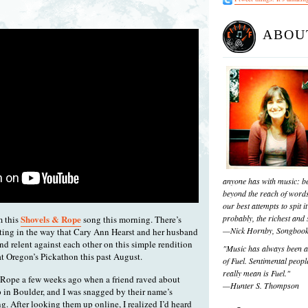
ABOU
anyone has with music: be
beyond the reach of words
our best attempts to spit it
Shovels & Rope
probably, the richest and s
m this
song this morning. There’s
—Nick Hornby, Songboo
ting in the way that Cary Ann Hearst and her husband
nd relent against each other on this simple rendition
"Music has always been a 
at Oregon’s Pickathon this past August.
of Fuel. Sentimental people
really mean is Fuel."
 Rope a few weeks ago when a friend raved about
—Hunter S. Thompson
 in Boulder, and I was snagged by their name’s
g. After looking them up online, I realized I’d heard