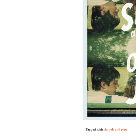
Tagged with
shovels and rope
.