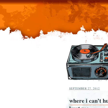
SEPTEMBER 27, 2012
where i can’t h