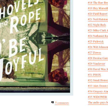
#18 The Barr Bro
#19 Hey Marseill
#20 Field Report
#21 Neil Halstea
#22 Night Beds
#23 Mike Clark 
#24 Nathaniel Rat
#25 Pickwick
#26 Will Johnson
#27 Dawes
#28 Desirae Garc
#29 Vandaveer
#30 David Wax
#31 PHOX
#32 Small House
#33 Alex Dezen 
#34 Gregory Ala
#35 WIDOWER
The audio guys be
5 comments