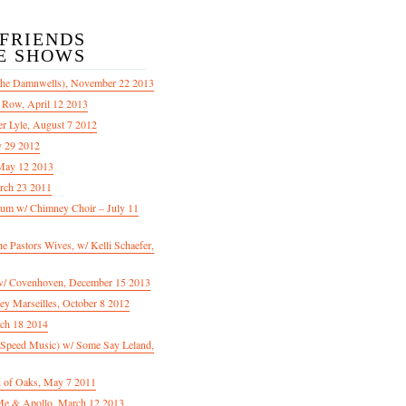
/FRIENDS
E SHOWS
The Damnwells), November 22 2013
 Row, April 12 2013
er Lyle, August 7 2012
y 29 2012
May 12 2013
rch 23 2011
m w/ Chimney Choir – July 11
Pastors Wives, w/ Kelli Schaefer,
/ Covenhoven, December 15 2013
ey Marseilles, October 8 2012
rch 18 2014
n Speed Music) w/ Some Say Leland,
d of Oaks, May 7 2011
e & Apollo, March 12 2013