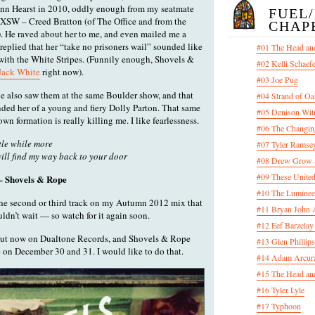
Ann Hearst in 2010, oddly enough from my seatmate
FUEL
XSW – Creed Bratton (of The Office and from the
CHAP
). He raved about her to me, and even mailed me a
 replied that her “take no prisoners wail” sounded like
#01 The Head an
with the White Stripes. (Funnily enough, Shovels &
#02 Kelli Schaef
 Jack White
right now).
#03 Joe Pug
he also saw them at the same Boulder show, and that
#04 Strand of Oa
ded her of a young and fiery Dolly Parton. That same
#05 Denison Wit
own formation is really killing me. I like fearlessness.
#06 The Changin
ttle while more
#07 Tyler Ramsey
will find my way back to your door
#08 Drew Grow &
#09 These United
– Shovels & Rope
#10 The Luminee
the second or third track on my Autumn 2012 mix that
#11 Bryan John 
uldn’t wait — so watch for it again soon.
#12 Eef Barzelay
out now on Dualtone Records, and Shovels & Rope
#13 Glen Phillips
 on December 30 and 31. I would like to do that.
#14 Adam Arcura
#15 The Head and
#16 Tyler Lyle
#17 Typhoon