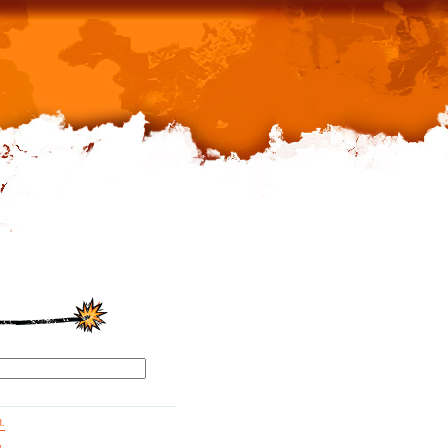
d.
g.