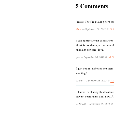
5 Comments
Yessss. They’re playing here soo
Sam.
— September 28, 2012 @
10:
i can appreciate the comparison to
think is hot damn, are we sure t
that lady for sure! love.
jess — September 28, 2012 @
10:1
I just bought tickets to see the
exciting!
Liana — September 28, 2012 @
10
Thanks for sharing this Heather
havent heard them until now. A
J. Powell — September 28, 2012 @