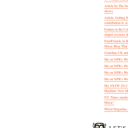
Article by The D
shows
Article: Getting
contribution to
Feature in the C
chapel sessions 
Fuel/Friends in
Music Blog That 
Guardian UK artic
Me on NPR's Wor
Me on NPR's Wor
Me on NPR's Wor
Me on NPR's Wor
My SXSW 2012 pa
Machine: New M
NY Times mentio
Music"
Wired Magazine, 