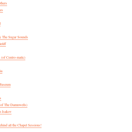
thers
es
d
& The Sugar Sounds
eliff
 (of Centro-matic)
ia
 Museum
s
(of The Damnwells)
n Isakov
hind all the Chapel Sessions!