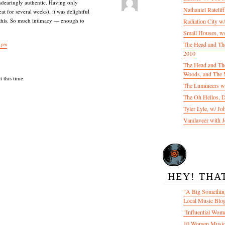
ndearingly authentic. Having only
Nathaniel Ratelif
at for several weeks), it was delightful
 this. So much intimacy — enough to
Radiation City w
Small Houses, w/
The Head and Th
 pm
2010
The Head and The
Woods, and The 
 this time.
The Lumineers w/
The Oh Hellos, 
Tyler Lyle, w/ J
Vandaveer with J
HEY! THA
"A Big Something
Local Music Blo
"Influential Wom
10 Women Music