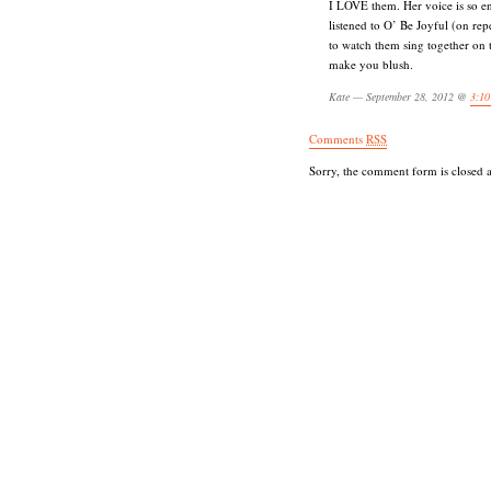
I LOVE them. Her voice is so e
listened to O’ Be Joyful (on repe
to watch them sing together on
make you blush.
Kate — September 28, 2012 @
3:10
Comments
RSS
Sorry, the comment form is closed at