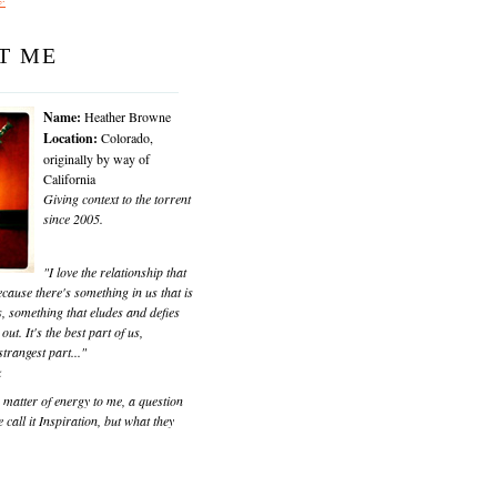
T ME
Name:
Heather Browne
Location:
Colorado,
originally by way of
California
Giving context to the torrent
since 2005.
"I love the relationship that
cause there's something in us that is
, something that eludes and defies
 out. It's the best part of us,
trangest part..."
k
matter of energy to me, a question
 call it Inspiration, but what they