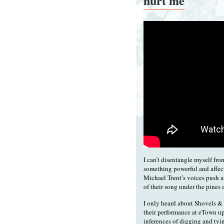
hurt me
I can’t disentangle myself fro
something powerful and affec
Michael Trent’s voices push a
of their song under the pines 
I only heard about Shovels &
their performance at eTown up
inferences of digging and tyin