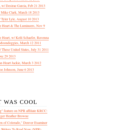
f, w/ Desirae Garcia, Feb 21 2013
/ Mike Clark, March 18 2013
 Tyler Lyle, August 10 2013
e Heart & The Lumineers, Nov 9
 Heart, w/ Kelli Schaefer, Ravenna
Moondoggies, March 12 2011
 These United States, July 31 2011
Dec 29 2013
ohn Heart Jackie, March 3 2012
oe Johnson, June 6 2013
T WAS COOL
" feature on NPR affiliate KRCC:
gger Heather Browne
en of Colorado," Denver Examiner
 Writers To Read Now (NPR)