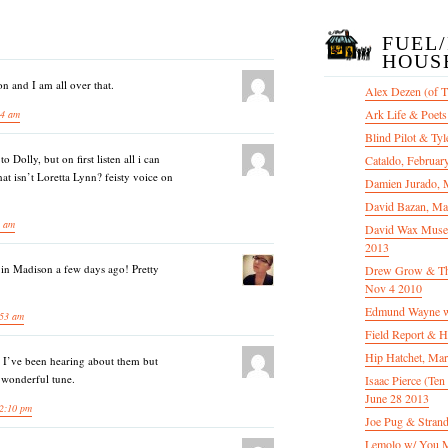
FUEL
HOUS
n and I am all over that.
Alex Dezen (of 
Ark Life & Poets
04 am
Blind Pilot & Tyl
 Dolly, but on first listen all i can
Cataldo, Februar
hat isn’t Loretta Lynn? feisty voice on
Damien Jurado, 
David Bazan, Ma
8 am
David Wax Museu
2013
m in Madison a few days ago! Pretty
Drew Grow & The 
Nov 4 2010
Edmund Wayne w
:53 am
Field Report & H
Hip Hatchet, Ma
. I’ve been hearing about them but
 wonderful tune.
Isaac Pierce (Te
June 28 2013
2:10 pm
Joe Pug & Stran
Lemolo w/ You M