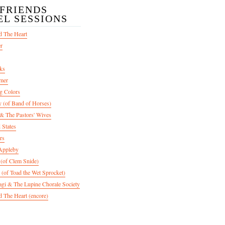
/FRIENDS
EL SESSIONS
d The Heart
er
ks
mer
g Colors
 (of Band of Horses)
 The Pastors' Wives
 States
rs
Appleby
 (of Clem Snide)
 (of Toad the Wet Sprocket)
gi & The Lupine Chorale Society
 The Heart (encore)