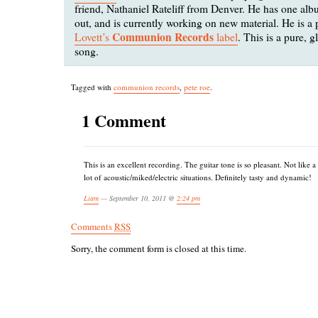
friend, Nathaniel Rateliff from Denver. He has one a
out, and is currently working on new material. He is a 
Communion Records
Lovett’s
label
. This is a pure, g
song.
Tagged with
communion records
,
pete roe
.
1 Comment
This is an excellent recording. The guitar tone is so pleasant. Not like a
lot of acoustic/miked/electric situations. Definitely tasty and dynamic!
Liam
— September 10, 2011 @
2:24 pm
Comments
RSS
Sorry, the comment form is closed at this time.