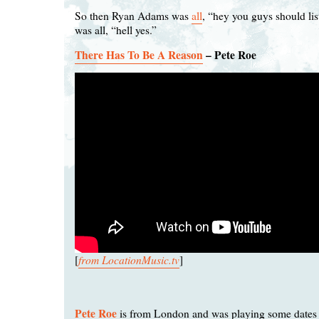
So then Ryan Adams was
all
, “hey you guys should list
was all, “hell yes.”
There Has To Be A Reason
– Pete Roe
from LocationMusic.tv
[
]
Pete Roe
is from London and was playing some dates