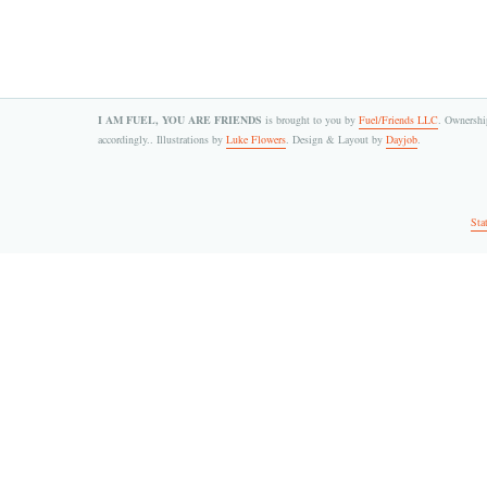
I AM FUEL, YOU ARE FRIENDS
is brought to you by
Fuel/Friends LLC
. Ownership
accordingly.. Illustrations by
Luke Flowers
. Design & Layout by
Dayjob
.
Sta