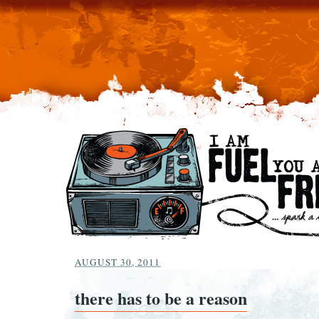
AUGUST 30, 2011
there has to be a reason