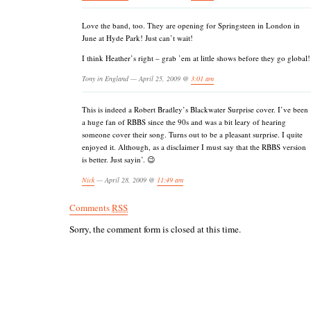
Love the band, too. They are opening for Springsteen in London in
June at Hyde Park! Just can’t wait!
I think Heather’s right – grab ’em at little shows before they go global!
Tony in England — April 25, 2009 @
3:01 am
This is indeed a Robert Bradley’s Blackwater Surprise cover. I’ve been
a huge fan of RBBS since the 90s and was a bit leary of hearing
someone cover their song. Turns out to be a pleasant surprise. I quite
enjoyed it. Although, as a disclaimer I must say that the RBBS version
is better. Just sayin’. 😉
Nick
— April 28, 2009 @
11:49 am
Comments
RSS
Sorry, the comment form is closed at this time.