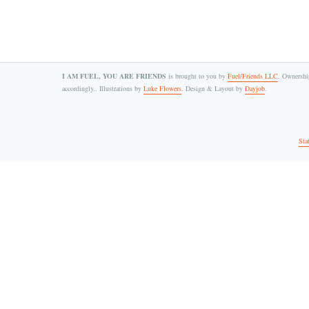
I AM FUEL, YOU ARE FRIENDS
is brought to you by
Fuel/Friends LLC
. Ownership
accordingly.. Illustrations by
Luke Flowers
. Design & Layout by
Dayjob
.
Sta