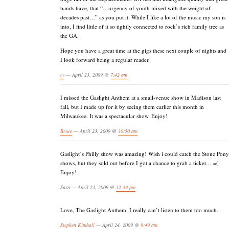
bands have, that “…urgency of youth mixed with the weight of
decades past…” as you put it. While I like a lot of the music my son is
into, I find little of it so tightly connected to rock’s rich family tree as
the GA.
Hope you have a great time at the gigs these next couple of nights and
I look forward being a regular reader.
cv
— April 23, 2009 @
7:42 am
I missed the Gaslight Anthem at a small-venue show in Madison last
fall, but I made up for it by seeing them earlier this month in
Milwaukee. It was a spectacular show. Enjoy!
Bruce
— April 23, 2009 @
10:50 am
Gaslight’s Philly show was amazing! Wish i could catch the Stone Pony
shows, but they sold out before I got a chance to grab a ticket… =(
Enjoy!
Sara — April 23, 2009 @
12:39 pm
Love, The Gaslight Anthem. I really can’t listen to them too much.
Stephen Kimball
— April 24, 2009 @
9:49 am