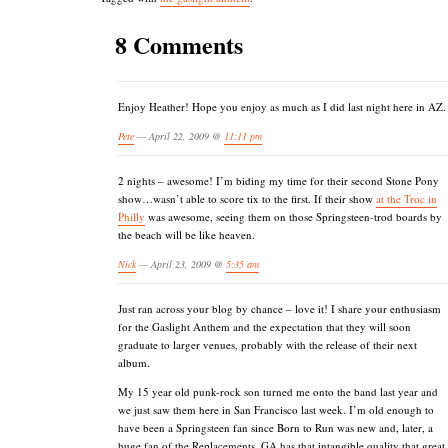
8 Comments
Enjoy Heather! Hope you enjoy as much as I did last night here in AZ.
Pete
— April 22, 2009 @
11:11 pm
2 nights – awesome! I’m biding my time for their second Stone Pony
show…wasn’t able to score tix to the first. If their show
at the Troc in
Philly
was awesome, seeing them on those Springsteen-trod boards by
the beach will be like heaven.
Nick
— April 23, 2009 @
5:35 am
Just ran across your blog by chance – love it! I share your enthusiasm
for the Gaslight Anthem and the expectation that they will soon
graduate to larger venues, probably with the release of their next
album.
My 15 year old punk-rock son turned me onto the band last year and
we just saw them here in San Francisco last week. I’m old enough to
have been a Springsteen fan since Born to Run was new and, later, a
huge fan of the Replacements. GA has that intangible quality that great