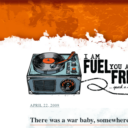
APRIL 22, 2009
There was a war baby, somewhere