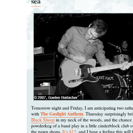
sea
Tomorrow night and Friday, I am anticipating two rather
The Gaslight Anthem
with
. Thursday surprisingly br
Black Sheep
in my neck of the woods, and the chance t
powderkeg of a band play in a little cinderblock club o
the pawn shops.
It’s $12
, and I have a feeling this will 