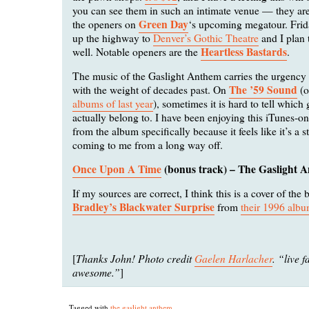
you can see them in such an intimate venue — they ar
Green Day
the openers on
‘s upcoming megatour. Frid
up the highway to
Denver’s Gothic Theatre
and I plan 
Heartless Bastards
well. Notable openers are the
.
The music of the Gaslight Anthem carries the urgency
The ’59 Sound
with the weight of decades past. On
(o
albums of last year
), sometimes it is hard to tell which
actually belong to. I have been enjoying this iTunes-o
from the album specifically because it feels like it’s a st
coming to me from a long way off.
Once Upon A Time
(bonus track) – The Gaslight 
If my sources are correct, I think this is a cover of the
Bradley’s Blackwater Surprise
from
their 1996 alb
Thanks John! Photo credit
Gaelen Harlacher
. “live f
[
awesome.”
]
Tagged with
the gaslight anthem
.