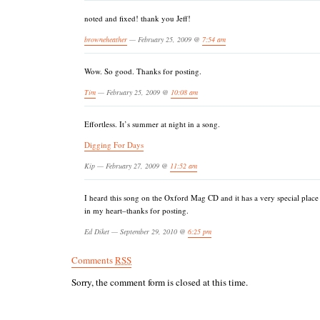
noted and fixed! thank you Jeff!
browneheather
— February 25, 2009 @
7:54 am
Wow. So good. Thanks for posting.
Tim
— February 25, 2009 @
10:08 am
Effortless. It’s summer at night in a song.
Digging For Days
Kip — February 27, 2009 @
11:52 am
I heard this song on the Oxford Mag CD and it has a very special place
in my heart–thanks for posting.
Ed Diket — September 29, 2010 @
6:25 pm
Comments
RSS
Sorry, the comment form is closed at this time.