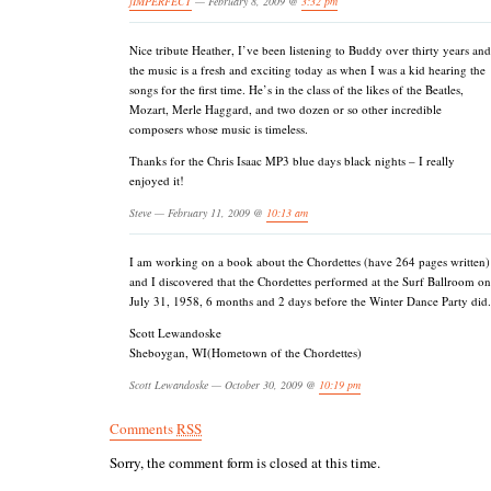
jIMPERFECT
— February 8, 2009 @
3:32 pm
Nice tribute Heather, I’ve been listening to Buddy over thirty years and
the music is a fresh and exciting today as when I was a kid hearing the
songs for the first time. He’s in the class of the likes of the Beatles,
Mozart, Merle Haggard, and two dozen or so other incredible
composers whose music is timeless.
Thanks for the Chris Isaac MP3 blue days black nights – I really
enjoyed it!
Steve — February 11, 2009 @
10:13 am
I am working on a book about the Chordettes (have 264 pages written)
and I discovered that the Chordettes performed at the Surf Ballroom on
July 31, 1958, 6 months and 2 days before the Winter Dance Party did.
Scott Lewandoske
Sheboygan, WI(Hometown of the Chordettes)
Scott Lewandoske — October 30, 2009 @
10:19 pm
Comments
RSS
Sorry, the comment form is closed at this time.