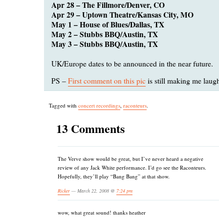
Apr 28 – The Fillmore/Denver, CO
Apr 29 – Uptown Theatre/Kansas City, MO
May 1 – House of Blues/Dallas, TX
May 2 – Stubbs BBQ/Austin, TX
May 3 – Stubbs BBQ/Austin, TX
UK/Europe dates to be announced in the near future.
PS –
First comment on this pic
is still making me laug
Tagged with
concert recordings
,
raconteurs
.
13 Comments
The Verve show would be great, but I’ve never heard a negative
review of any Jack White performance. I’d go see the Raconteurs.
Hopefully, they’ll play “Bang Bang” at that show.
Ricker
— March 22, 2008 @
7:24 pm
wow, what great sound! thanks heather