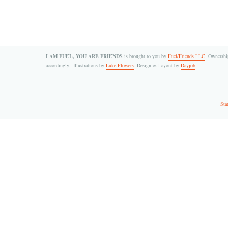
I AM FUEL, YOU ARE FRIENDS
is brought to you by
Fuel/Friends LLC
. Ownership
accordingly.. Illustrations by
Luke Flowers
. Design & Layout by
Dayjob
.
Sta