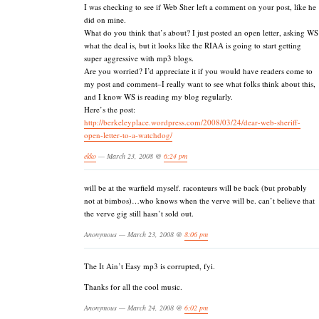
I was checking to see if Web Sher left a comment on your post, like he
did on mine.
What do you think that’s about? I just posted an open letter, asking WS
what the deal is, but it looks like the RIAA is going to start getting
super aggressive with mp3 blogs.
Are you worried? I’d appreciate it if you would have readers come to
my post and comment–I really want to see what folks think about this,
and I know WS is reading my blog regularly.
Here’s the post:
http://berkeleyplace.wordpress.com/2008/03/24/dear-web-sheriff-
open-letter-to-a-watchdog/
ekko
— March 23, 2008 @
6:24 pm
will be at the warfield myself. raconteurs will be back (but probably
not at bimbos)…who knows when the verve will be. can’t believe that
the verve gig still hasn’t sold out.
Anonymous — March 23, 2008 @
8:06 pm
The It Ain’t Easy mp3 is corrupted, fyi.
Thanks for all the cool music.
Anonymous — March 24, 2008 @
6:02 pm