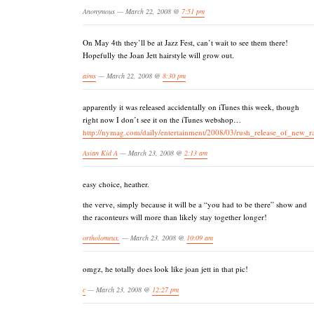
Anonymous — March 22, 2008 @
7:51 pm
On May 4th they’ll be at Jazz Fest, can’t wait to see them there!
Hopefully the Joan Jett hairstyle will grow out.
aims
— March 22, 2008 @
8:30 pm
apparently it was released accidentally on iTunes this week, though
right now I don’t see it on the iTunes webshop…
http://nymag.com/daily/entertainment/2008/03/rush_release_of_new_r
Asian Kid A
— March 23, 2008 @
2:13 am
easy choice, heather.
the verve, simply because it will be a “you had to be there” show and
the raconteurs will more than likely stay together longer!
ortholomeux.
— March 23, 2008 @
10:09 am
omgz, he totally does look like joan jett in that pic!
c
— March 23, 2008 @
12:27 pm