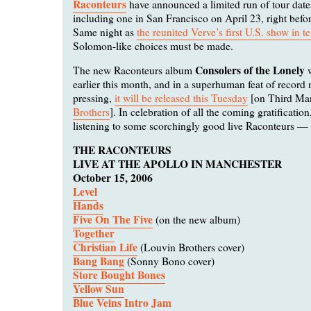
Raconteurs
have announced a limited run of tour date
including one in San Francisco on April 23, right befo
Same night as
the reunited Verve’s first U.S. show in t
Solomon-like choices must be made.
Consolers of the Lonely
The new Raconteurs album
w
earlier this month, and in a superhuman feat of record
pressing,
it will be released this Tuesday
[on Third Ma
Brothers
]. In celebration of all the coming gratification
listening to some scorchingly good live Raconteurs — l
THE RACONTEURS
LIVE AT THE APOLLO IN MANCHESTER
October 15, 2006
Level
Hands
Five On The Five
(on the new album)
Together
Christian Life
(Louvin Brothers cover)
Bang Bang
(Sonny Bono cover)
Store Bought Bones
Yellow Sun
Blue Veins Intro Jam