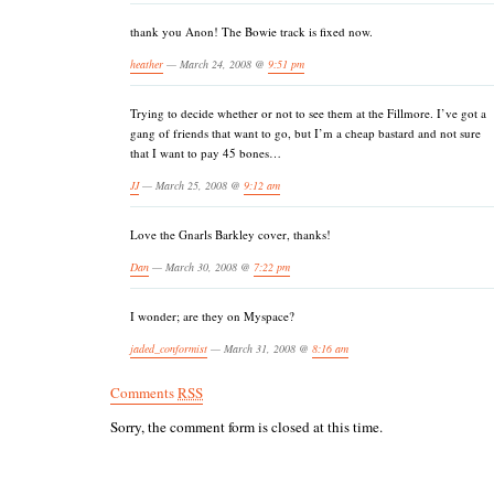
thank you Anon! The Bowie track is fixed now.
heather
— March 24, 2008 @
9:51 pm
Trying to decide whether or not to see them at the Fillmore. I’ve got a
gang of friends that want to go, but I’m a cheap bastard and not sure
that I want to pay 45 bones…
JJ
— March 25, 2008 @
9:12 am
Love the Gnarls Barkley cover, thanks!
Dan
— March 30, 2008 @
7:22 pm
I wonder; are they on Myspace?
jaded_conformist
— March 31, 2008 @
8:16 am
Comments
RSS
Sorry, the comment form is closed at this time.