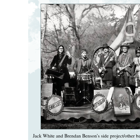
Jack White and Brendan Benson’s side project/other 