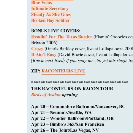
Blue Veins
Intimate Secretary
Steady As She Goes
Broken Boy Soldier
BONUS LIVE COVERS:
Headin’ For The Texas Border
(Flamin’ Groovies cove
Brixton 2006)
Crazy
(Gnarls Barkley cover, live at Lollapalooza 200
It Ain’t Easy
(David Bowie cover, live at Lollapalooz
Bowie mp3 fixed; if you snag the zip, get this single tr
[
ZIP:
RACONTEURS LIVE
*****************************************
THE RACONTEURS ON RACON-TOUR
Birds of Avalon
opening
Apr 20 – Commodore Ballroom/Vancouver, BC
Apr 21 – Neumo’s/Seattle, WA
Apr 22 – Wonder Ballroom/Portland, OR
Apr 23 – Bimbo’s 365/San Francisco
Apr 26 – The Joint/Las Vegas, NV