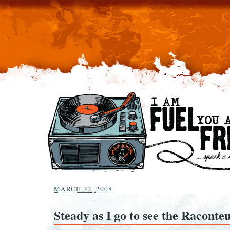
MARCH 22, 2008
Steady as I go to see the Raconte