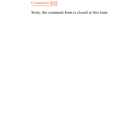
Comments
RSS
Sorry, the comment form is closed at this time.