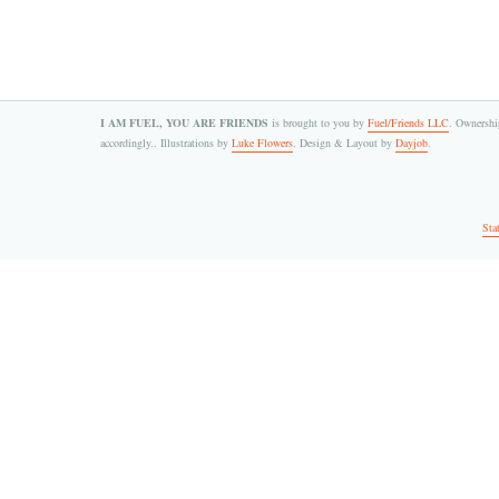
I AM FUEL, YOU ARE FRIENDS
is brought to you by
Fuel/Friends LLC
. Ownership
accordingly.. Illustrations by
Luke Flowers
. Design & Layout by
Dayjob
.
Sta