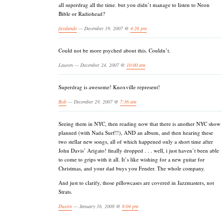
all superdrag all the time. but you didn’t manage to listen to Neon
Bible or Radiohead?
firedande
— December 19, 2007 @
4:26 pm
Could not be more psyched about this. Couldn’t.
Lauren — December 24, 2007 @
10:00 am
Superdrag is awesome! Knoxville represent!
Rob
— December 29, 2007 @
7:36 am
Seeing them in NYC, then reading now that there is another NYC show
planned (with Nada Surf!!), AND an album, and then hearing these
two stellar new songs, all of which happened only a short time after
John Davis’ Arigato! finally dropped . . . well, i just haven’t been able
to come to grips with it all. It’s like wishing for a new guitar for
Christmas, and your dad buys you Fender. The whole company.
And just to clarify, those pillowcases are covered in Jazzmasters, not
Strats.
Dustin
— January 16, 2008 @
8:04 pm