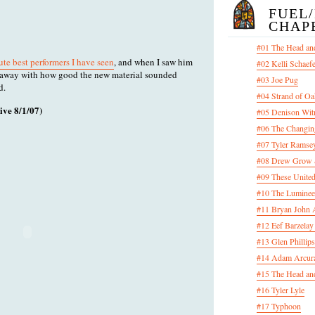
FUEL
CHAP
#01 The Head an
ute best performers I have seen
, and when I saw him
#02 Kelli Schaef
n away with how good the new material sounded
#03 Joe Pug
d.
#04 Strand of Oa
e 8/1/07)
#05 Denison Wit
#06 The Changin
#07 Tyler Ramsey
#08 Drew Grow &
#09 These United
#10 The Luminee
#11 Bryan John 
#12 Eef Barzelay
#13 Glen Phillips
#14 Adam Arcura
#15 The Head and
#16 Tyler Lyle
#17 Typhoon