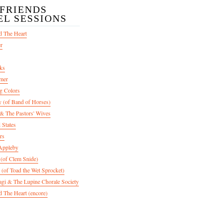
/FRIENDS
EL SESSIONS
d The Heart
er
ks
mer
g Colors
 (of Band of Horses)
 The Pastors' Wives
 States
rs
Appleby
 (of Clem Snide)
 (of Toad the Wet Sprocket)
gi & The Lupine Chorale Society
 The Heart (encore)