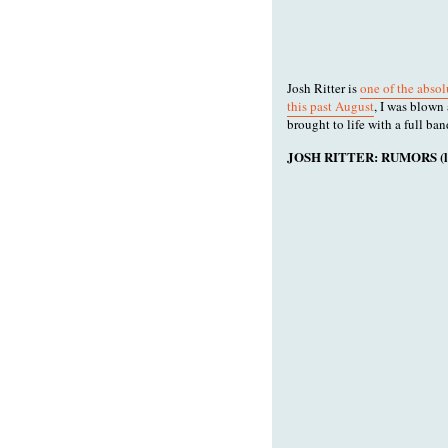
Josh Ritter is
one of the absol
this past August
, I was blow
brought to life with a full ban
JOSH RITTER: RUMORS (liv