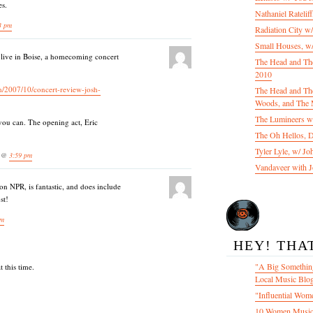
es.
Nathaniel Ratelif
3 pm
Radiation City w
Small Houses, w/
 live in Boise, a homecoming concert
The Head and Th
2010
m/2007/10/concert-review-josh-
The Head and The
Woods, and The 
The Lumineers w/
you can. The opening act, Eric
The Oh Hellos, 
Tyler Lyle, w/ J
7 @
3:59 pm
Vandaveer with J
on NPR, is fantastic, and does include
st!
am
HEY! THA
"A Big Something
 this time.
Local Music Blo
"Influential Wom
10 Women Music