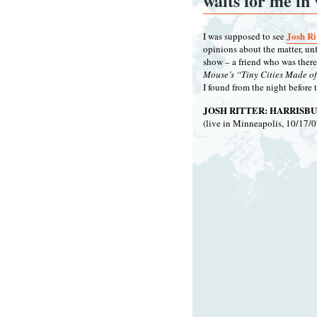
waits for me in 
Josh Ri
I was supposed to see
opinions about the matter, unf
show – a friend who was there
Mouse’s “Tiny Cities Made of 
I found from the night before 
JOSH RITTER: HARRISBU
(live in Minneapolis, 10/17/0