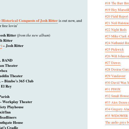
#18 The Barr Bro
#19 Hey Marseill
#20 Field Report
 Historical Conquests of Josh Ritter
is out now, and
#21 Neil Halstea
r free lovin’
#22 Night Beds
osh Ritter
(
from the new album
)
#23 Mike Clark 
h Ritter
#24 Nathaniel Rat
r)
– Josh Ritter
#25 Pickwick
#26 Will Johnson
L BAND
#27 Dawes
ian Theater
#28 Desirae Garc
owbox
laddin Theater
#29 Vandaveer
A – Bimbo’s 365 Club
#30 David Wax
 El Rey
#31 PHOX
#32 Small House
Parish
– Workplay Theater
#33 Alex Dezen 
iety Playhouse
#34 Gregory Ala
xit/Inn
#35 WIDOWER
Headliners
uthgate House
The audio guys be
at’s Cradle