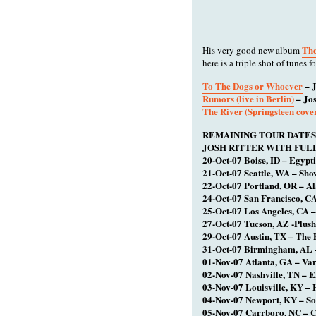
The
His very good new album
here is a triple shot of tunes fo
To The Dogs or Whoever
– J
Rumors (live in Berlin)
– Jos
The River (Springsteen cove
REMAINING TOUR DATES
JOSH RITTER WITH FUL
20-Oct-07 Boise, ID – Egypt
21-Oct-07 Seattle, WA – Sh
22-Oct-07 Portland, OR – A
24-Oct-07 San Francisco, C
25-Oct-07 Los Angeles, CA –
27-Oct-07 Tucson, AZ -Plush
29-Oct-07 Austin, TX – The 
31-Oct-07 Birmingham, AL 
01-Nov-07 Atlanta, GA – Var
02-Nov-07 Nashville, TN – E
03-Nov-07 Louisville, KY – 
04-Nov-07 Newport, KY – So
05-Nov-07 Carrboro, NC – C