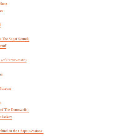
thers
es
d
& The Sugar Sounds
eliff
 (of Centro-matic)
ia
 Museum
s
(of The Damnwells)
n Isakov
hind all the Chapel Sessions!