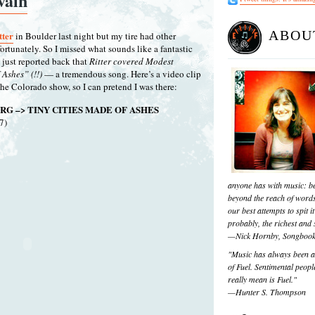
vain
ABOU
tter
in Boulder last night but my tire had other
ortunately. So I missed what sounds like a fantastic
 just reported back that
Ritter covered Modest
Ashes” (!!)
— a tremendous song. Here’s a video clip
the Colorado show, so I can pretend I was there:
RG –> TINY CITIES MADE OF ASHES
7)
anyone has with music: be
beyond the reach of words
our best attempts to spit it
probably, the richest and s
—Nick Hornby, Songboo
"Music has always been a 
of Fuel. Sentimental people
really mean is Fuel."
—Hunter S. Thompson