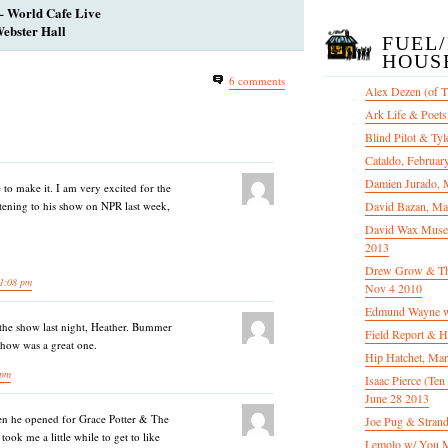
– World Cafe Live
ebster Hall
FUEL
HOUS
6 comments
Alex Dezen (of 
Ark Life & Poets
Blind Pilot & Tyl
Cataldo, Februar
Damien Jurado, 
to make it. I am very excited for the
tening to his show on NPR last week,
David Bazan, Ma
David Wax Museu
2013
Drew Grow & The 
1:08 pm
Nov 4 2010
Edmund Wayne w
 the show last night, Heather. Bummer
Field Report & H
show was a great one.
Hip Hatchet, Ma
 pm
Isaac Pierce (Te
June 28 2013
hen he opened for Grace Potter & The
Joe Pug & Stran
took me a little while to get to like
Lemolo w/ You M