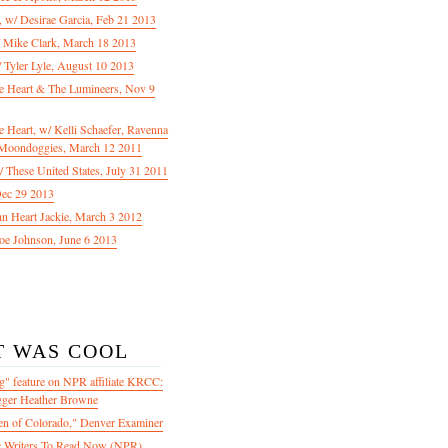
f, w/ Desirae Garcia, Feb 21 2013
/ Mike Clark, March 18 2013
 Tyler Lyle, August 10 2013
e Heart & The Lumineers, Nov 9
 Heart, w/ Kelli Schaefer, Ravenna
Moondoggies, March 12 2011
 These United States, July 31 2011
Dec 29 2013
ohn Heart Jackie, March 3 2012
oe Johnson, June 6 2013
T WAS COOL
" feature on NPR affiliate KRCC:
gger Heather Browne
en of Colorado," Denver Examiner
 Writers To Read Now (NPR)