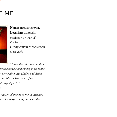
T ME
Name:
Heather Browne
Location:
Colorado,
originally by way of
California
Giving context to the torrent
since 2005.
"I love the relationship that
cause there's something in us that is
, something that eludes and defies
 out. It's the best part of us,
trangest part..."
k
matter of energy to me, a question
 call it Inspiration, but what they