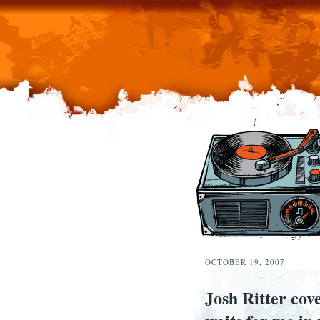
OCTOBER 19, 2007
Josh Ritter cov