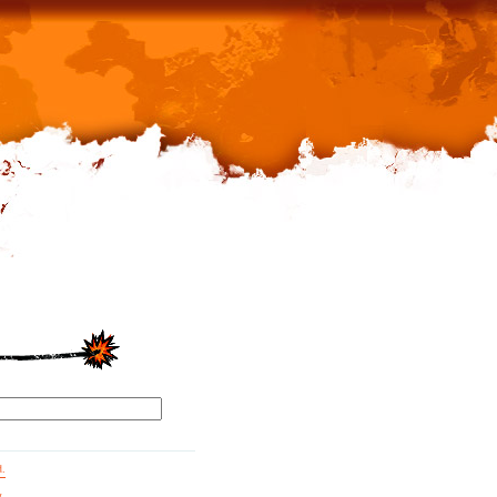
d.
g.