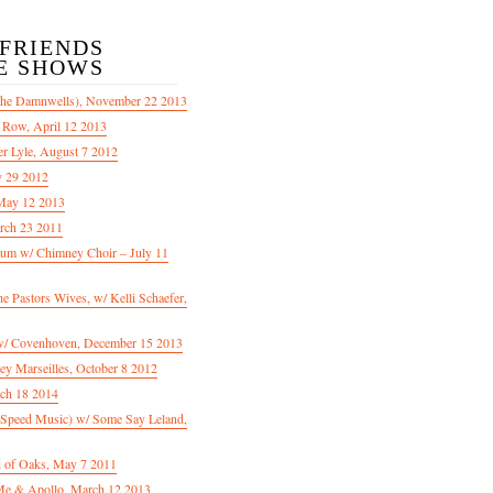
/FRIENDS
E SHOWS
The Damnwells), November 22 2013
 Row, April 12 2013
er Lyle, August 7 2012
y 29 2012
May 12 2013
rch 23 2011
m w/ Chimney Choir – July 11
Pastors Wives, w/ Kelli Schaefer,
/ Covenhoven, December 15 2013
ey Marseilles, October 8 2012
rch 18 2014
n Speed Music) w/ Some Say Leland,
d of Oaks, May 7 2011
e & Apollo, March 12 2013