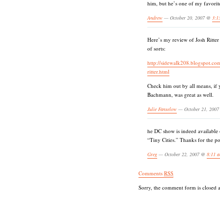
him, but he’s one of my favorit
Andrew
— October 20, 2007 @
3:1
Here’s my review of Josh Ritter
of sorts:
http://sidewalk208.blogspot.co
ritter.html
Check him out by all means, if 
Bachmann, was great as well.
Julie Fanselow
— October 21, 200
he DC show is indeed available 
“Tiny Cities.” Thanks for the po
Greg
— October 22, 2007 @
8:11 
Comments
RSS
Sorry, the comment form is closed at