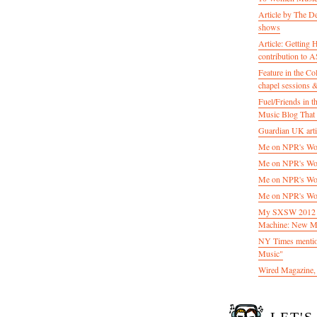
Article by The D
shows
Article: Getting
contribution to
Feature in the C
chapel sessions 
Fuel/Friends in
Music Blog That 
Guardian UK artic
Me on NPR's Wor
Me on NPR's Wor
Me on NPR's Wor
Me on NPR's Wor
My SXSW 2012 pa
Machine: New M
NY Times mentio
Music"
Wired Magazine, 