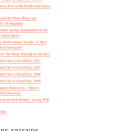
enver Post on the Fuel/Friends house
 Heard By Music Blogs (my
 ASCAP magazine)
olorado Springs Independent on our
& house shows
 the 2008 Gummy Awards: A "Best
Isn't Stereogum"
le: The things that help us feel alive
ld Cafe w/ David Dye, 2011
ld Cafe w/ David Dye, 2007
ld Cafe w/ David Dye, 2008
ld Cafe w/ David Dye, 2009
nel (listen now) – Man vs
usic Discovery
n from Nick Hornby: "Living With
Italy