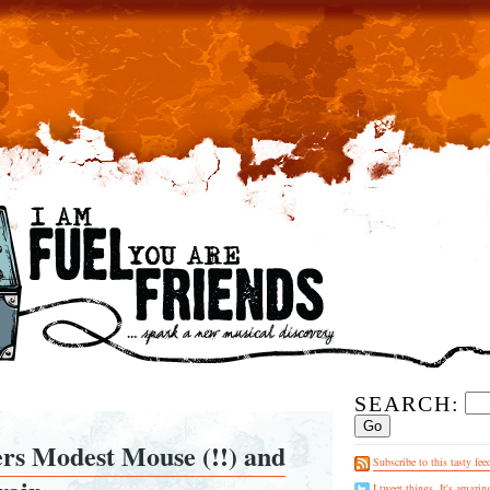
SEARCH:
ers Modest Mouse (!!) and
Subscribe to this tasty fee
I tweet things. It's amazin