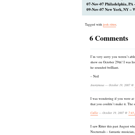
07-Nov-07 Philadelphia, PA 
09-Nov-07 New York, NY – W
Tagged with
josh ritter
.
6 Comments
I’m very sorry you weren’t able 
show on October 29th! I was lis
he sounded brilliant.
– Neil
Anonymous — October 19, 2007 @
I was wondering if you were at
that you couldn’t make it. The 
Callie
— October 19, 2007 @
7:43
I saw Ritter this past August w
Nocturnals – fantastic musician, 