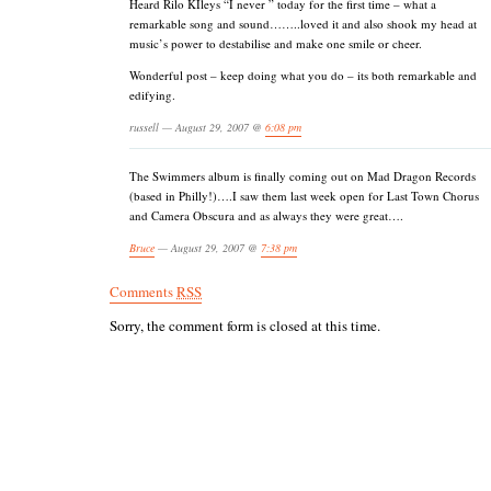
Heard Rilo KIleys “I never ” today for the first time – what a
remarkable song and sound……..loved it and also shook my head at
music’s power to destabilise and make one smile or cheer.
Wonderful post – keep doing what you do – its both remarkable and
edifying.
russell — August 29, 2007 @
6:08 pm
The Swimmers album is finally coming out on Mad Dragon Records
(based in Philly!)….I saw them last week open for Last Town Chorus
and Camera Obscura and as always they were great….
Bruce
— August 29, 2007 @
7:38 pm
Comments
RSS
Sorry, the comment form is closed at this time.