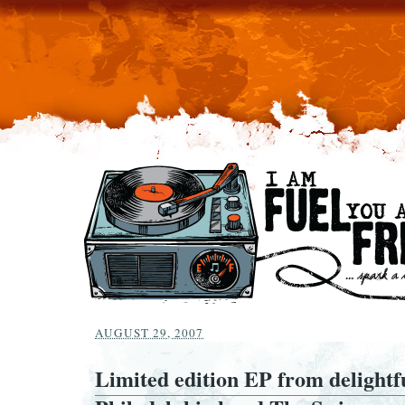
AUGUST 29, 2007
Limited edition EP from delightf