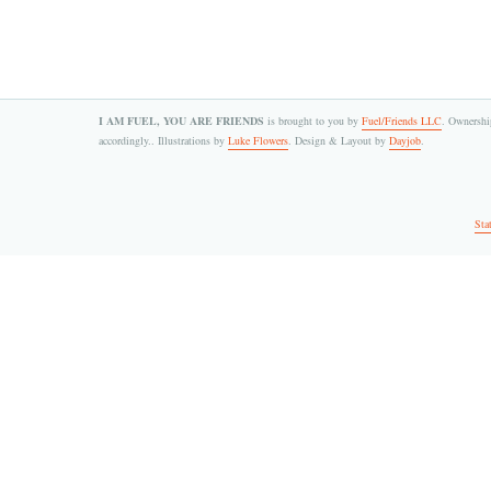
I AM FUEL, YOU ARE FRIENDS
is brought to you by
Fuel/Friends LLC
. Ownership
accordingly.. Illustrations by
Luke Flowers
. Design & Layout by
Dayjob
.
Sta