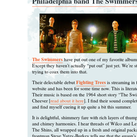
Philadelphia band The Swimmer
The Swimmers
have put out one of my favorite albums
Except they haven’t actually “put out” just yet. We’re st
trying to coax them into that.
Fighting Trees
Their delectable debut
is streaming in f
website and has been for some time now. This is literate 
Their music is based on the 1964 short story “The S
Cheever [
read about it here
]. I find their sound complet
and find myself cueing it up quite a bit this summer.
It is delightful, shimmery fare with rich layers of thu
and chimey harmonies. I hear threads of Wilco and 
The Shins, all wrapped up in a fresh and original pa
frontman Steve Yutzy-Burkey tells me that the group’