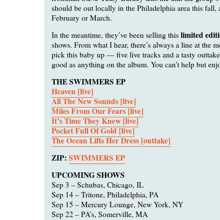
should be out locally in the Philadelphia area this fall,
February or March.
limited edit
In the meantime, they’ve been selling this
shows. From what I hear, there’s always a line at the m
pick this baby up — five live tracks and a tasty outtake 
good as anything on the album. You can’t help but enj
THE SWIMMERS EP
Heaven [live]
All The New Sounds [live]
Miles From Our Fears [live]
It’s Time They Knew [live]
Pocket Full Of Gold [live]
The Ocean Lifts Her Dress [outtake]
ZIP:
SWIMMERS EP
UPCOMING SHOWS
Sep 3 – Schubas, Chicago, IL
Sep 14 – Tritone, Philadelphia, PA
Sep 15 – Mercury Lounge, New York, NY
Sep 22 – PA’s, Somerville, MA