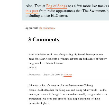
Also, Tom at
Bag of Songs
has a few more live tracks 
this post
from radio appearances that The Swimmers h
including a nice ELO cover.
Tagged with
the swimmers
.
3 Comments
wow wonderful stuff i was always a big big fan of Steves previous
band One Star Hotel both of whoms albums are brilliant so obviously
im gonna love this stuff.thanks
mick d
Anonymous — August 29, 2007 @
1:35 pm
Like this- a lot -it’s kind of like the Beatles meets Talking
Heads.Thanks Heather for being you and doing what you do – as the
man says re track 2; “magic”: in a mundane world, charged with over
expectation, we need this kind of faith, hope and these left field
moments of glory.