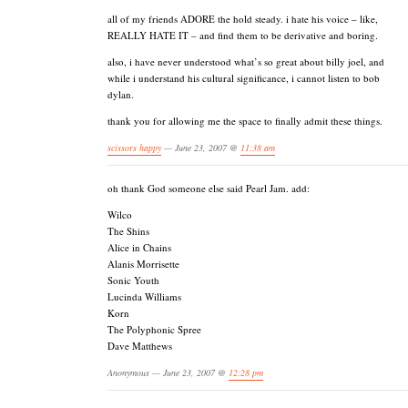
all of my friends ADORE the hold steady. i hate his voice – like,
REALLY HATE IT – and find them to be derivative and boring.
also, i have never understood what’s so great about billy joel, and
while i understand his cultural significance, i cannot listen to bob
dylan.
thank you for allowing me the space to finally admit these things.
scissors happy
— June 23, 2007 @
11:38 am
oh thank God someone else said Pearl Jam. add:
Wilco
The Shins
Alice in Chains
Alanis Morrisette
Sonic Youth
Lucinda Williams
Korn
The Polyphonic Spree
Dave Matthews
Anonymous — June 23, 2007 @
12:28 pm