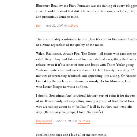
Blueberry Boat, by the Fiery Furnaces was the darling of every blogger
alive. I couldn’t stand that shit. The words pretentious, amelodic, trite,
and pretentious come to mind.
Dan
— June 22, 2007 @
4:29 pm
There’s probably a sub-topic in this: How it’s cool to like certain bands
or albums regardless of the quality of the music.
Wilco, Radiohead, Arcade Fire, The Doors…all bands with fanbases so
rabid, they’ll buy and listen and love and defend everything the bands
release, even if it’s a series of dots and loops with Thom Yorke going
“nuh nuh nuh” over and over and over. Or Jeff Tweedy recording 12
minutes of screeching feedback and appending it to a song. Or Arcade
Fire taking themselves so…damn…seriously. As for Morrison, I’m
with Lester Bangs: he was a buffoon.
I dunno. Sometimes fans’ irrational idolatry sort of ruins it for the rest
of us. It’s certainly not easy sitting among a group of Radiohead fans
who are talking about how “brilliant” it all is, but they can’t explain
why. (Before anyone jumps, I love
The Bends
.)
kingseyeland
— June 23, 2007 @
11:15 am
excellent post idea and i love all of the comments.