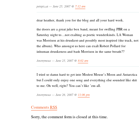
petepizza — June 25, 2007 @
7:12 am
dear heather, thank you for the blog and all your hard work.
the doors are a great juke box band, meant for swilling PBR on a
Saturday night to…not exalting as poetic wunderkinds. LA Woman
was Morrison at his drunkest-and possibly most inspired (the track, not
the album). Who amongst us here can exalt Robert Pollard for
inhuman drunkeness and bash Morrison in the same breath??
Anonymous — June 25, 2007 @
8:02 am
I tried so damn hard to get into Modest Mouse’s Moon and Antarctica
but I could only enjoy one song and everything else sounded like shit
to me. Oh well, right? You can’t like ’em all.
Anonymous — June 26, 2007 @
11:06 pm
Comments
RSS
Sorry, the comment form is closed at this time.