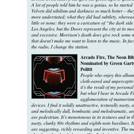
A lot of people told him he was a genius, so he started 
Velvets did nihilism and darkness so much better – th
more understated; what they did had subtlety, wherea
little or none: they were a caricature of “the dark side”
Los Angeles, but the Doors represent the city at its mos
and excessive. Morrison’s death does give rock some m
that doesn’t make me want to listen to the music. In fact
the radio, I change the station.
Arcade Fire, The Neon Bib
Nominated by Green Gartsi
Politti
People who enjoy this album
cloth-eared and unperceptiv
it’s the result of my persona
but what I hear in Arcade Fi
agglomeration of mannerisms
devices. I find it solidly unattractive, texturally nasty,
and melodically dull, bombastic and melodramatic, an
are pedestrian. It’s monotonous in its textures and in t
nasty, clunky 80s rhythms and eighth-note basslines. It 
are suggesting, richly rewarding and inventive. The me