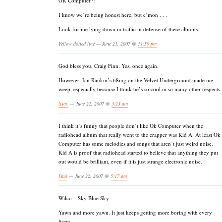
OK Computer?!
I know we’re being honest here, but c’mon . . .
Look for me lying down in traffic in defense of these albums.
Yellow dotted line — June 21, 2007 @
11:59 pm
God bless you, Craig Finn. Yes, once again.
However, Ian Rankin’s h8ing on the Velvet Underground made me
weep, especially because I think he’s so cool in so many other respects.
lism.
— June 22, 2007 @
3:23 am
I think it’s funny that people don’t like Ok Computer when the
radiohead album that really went to the crapper was Kid A. At least Ok
Computer has some melodies and songs that aren’t just weird noise.
Kid A is proof that radiohead started to believe that anything they put
out would be brilliant, even if it is just strange electronic noise.
Paul
— June 22, 2007 @
5:17 am
Wilco – Sky Blue Sky
Yawn and more yawn. It just keeps getting more boring with every
listen.