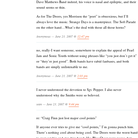
Dave Matthews Band indeed, his voice is nasal and epileptic, and their
sound seems so thin.
As for The Doors, yes Morrison the “poet” is obnoxious, but I’ll
always love the music. Strange Days is a masterpiece. The Soft Parade
on the other hand…What’s the deal with those all those horns?
Anonymous — June 23, 2007 @
12:47 pm
no, really-I want someone, somewhere to explain the appeal of Pearl
Jam and Sonic Youth-without using phrases like “you just don’t get it”
or “they’re just good”. Both bands have rabid fanbases, and both
bands are simply unlistenable to me.
Anonymous — June 23, 2007 @
2:03 pm
I never understood the devotion to Sgt. Pepper. I also never
understood why the Smiths were so beloved.
sean — June 23, 2007 @
9:44 pm
re: “Craig Finn just lost major cool points”
If anyone ever tries to give me “cool points,” I’m gonna punch him.
There’s nothing cool about being cool. The Doors were the worst band
to ever get big and stay big; bands like Blue Cheer were worse, but