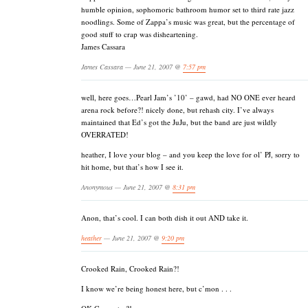
humble opinion, sophomoric bathroom humor set to third rate jazz
noodlings. Some of Zappa’s music was great, but the percentage of
good stuff to crap was disheartening.
James Cassara
James Cassara — June 21, 2007 @
7:57 pm
well, here goes…Pearl Jam’s ’10’ – gawd, had NO ONE ever heard
arena rock before?! nicely done, but rehash city. I’ve always
maintained that Ed’s got the JuJu, but the band are just wildly
OVERRATED!
heather, I love your blog – and you keep the love for ol’ PJ, sorry to
hit home, but that’s how I see it.
Anonymous — June 21, 2007 @
8:31 pm
Anon, that’s cool. I can both dish it out AND take it.
heather
— June 21, 2007 @
9:20 pm
Crooked Rain, Crooked Rain?!
I know we’re being honest here, but c’mon . . .