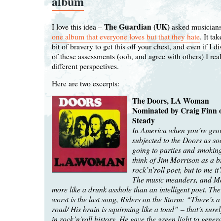
album
The Guardian (UK)
I love this idea –
asked musicians
one album that everyone loves but that they hate
. It ta
bit of bravery to get this off your chest, and even if I 
of these assessments (ooh, and agree with others) I real
different perspectives.
Here are two excerpts:
The Doors, LA Woman
Nominated by Craig Finn o
Steady
In America when you’re gro
subjected to the Doors as so
going to parties and smokin
think of Jim Morrison as a br
rock’n’roll poet, but to me it
The music meanders, and M
more like a drunk asshole than an intelligent poet. The
worst is the last song, Riders on the Storm: “There’s a 
road/ His brain is squirming like a toad” – that’s surel
in rock’n’roll history. He gave the green light to gener