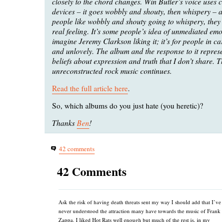
closely to the chord changes. Win Butler’s voice uses ce
devices – it goes wobbly and shouty, then whispery – 
people like wobbly and shouty going to whispery, they t
real feeling. It’s some people’s idea of unmediated emo
imagine Jeremy Clarkson liking it; it’s for people in cars
and unlovely. The album and the response to it repres
beliefs about expression and truth that I don’t share. T
unreconstructed rock music continues.
Read the full article here
.
So, which albums do you just hate (you heretic)?
Thanks
Ben
!
42 comments
42 Comments
Ask the risk of having death threats sent my way I should add that I’ve
never understood the attraction many have towards the music of Frank
Zappa. I liked Hot Rats well enough but much of the rest is, in my