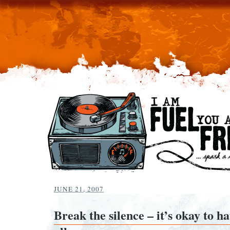
JUNE 21, 2007
Break the silence – it’s okay to ha