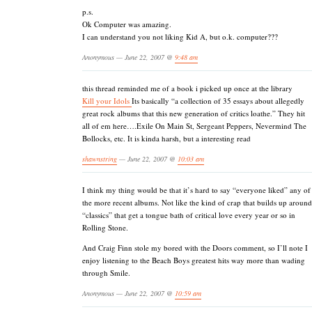
p.s.
Ok Computer was amazing.
I can understand you not liking Kid A, but o.k. computer???
Anonymous — June 22, 2007 @
9:48 am
this thread reminded me of a book i picked up once at the library
Kill your Idols
Its basically “a collection of 35 essays about allegedly
great rock albums that this new generation of critics loathe.” They hit
all of em here….Exile On Main St, Sergeant Peppers, Nevermind The
Bollocks, etc. It is kinda harsh, but a interesting read
shawnstring
— June 22, 2007 @
10:03 am
I think my thing would be that it’s hard to say “everyone liked” any of
the more recent albums. Not like the kind of crap that builds up around
“classics” that get a tongue bath of critical love every year or so in
Rolling Stone.
And Craig Finn stole my bored with the Doors comment, so I’ll note I
enjoy listening to the Beach Boys greatest hits way more than wading
through Smile.
Anonymous — June 22, 2007 @
10:59 am