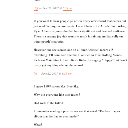
cliff
— June 22, 2007 @
6:59 am
If you want to hear people go off on every new record that comes out
just read Stereogum comments. Lots of hatred for Arcade Fire, Wilco,
Ryan Adams, anyone else that has a significant and devoted audience.
There’s a strange joy that seems to result in raining emphatically on
other people’s parades.
However, the revisionist take on all-time “classic” records IS
refreshing. I’ll nominate one that I’ve tried to love: Rolling Stones,
Exile on Main Street. I love Keith Richards singing “Happy” but don’t
really get anything else on the record.
lbc
— June 22, 2007 @
9:25 am
I agree 150% about Sky Blue Sky.
Why did everyone like it so much?
Dad rock to the fullest.
I remember reading a positive review that stated:”The best Eagles
album that the Eagles ever made.”
What?