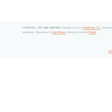
I AM FUEL, YOU ARE FRIENDS
is brought to you by
Fuel/Friends LLC
. Ownership
accordingly.. Illustrations by
Luke Flowers
. Design & Layout by
Dayjob
.
Sta