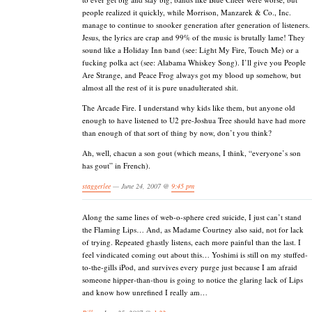
people realized it quickly, while Morrison, Manzarek & Co., Inc.
manage to continue to snooker generation after generation of listeners.
Jesus, the lyrics are crap and 99% of the music is brutally lame! They
sound like a Holiday Inn band (see: Light My Fire, Touch Me) or a
fucking polka act (see: Alabama Whiskey Song). I’ll give you People
Are Strange, and Peace Frog always got my blood up somehow, but
almost all the rest of it is pure unadulterated shit.
The Arcade Fire. I understand why kids like them, but anyone old
enough to have listened to U2 pre-Joshua Tree should have had more
than enough of that sort of thing by now, don’t you think?
Ah, well, chacun a son gout (which means, I think, “everyone’s son
has gout” in French).
staggerlee
— June 24, 2007 @
9:45 pm
Along the same lines of web-o-sphere cred suicide, I just can’t stand
the Flaming Lips… And, as Madame Courtney also said, not for lack
of trying. Repeated ghastly listens, each more painful than the last. I
feel vindicated coming out about this… Yoshimi is still on my stuffed-
to-the-gills iPod, and survives every purge just because I am afraid
someone hipper-than-thou is going to notice the glaring lack of Lips
and know how unrefined I really am…