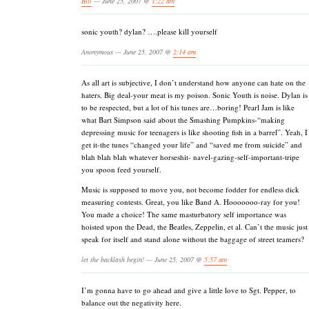
Bill
— June 25, 2007 @
1:22 am
sonic youth? dylan? ….please kill yourself
Anonymous — June 25, 2007 @
2:14 am
As all art is subjective, I don’t understand how anyone can hate on the
haters. Big deal-your meat is my poison. Sonic Youth is noise. Dylan is
to be respected, but a lot of his tunes are…boring! Pearl Jam is like
what Bart Simpson said about the Smashing Pumpkins-“making
depressing music for teenagers is like shooting fish in a barrel”. Yeah, I
get it-the tunes “changed your life” and “saved me from suicide” and
blah blah blah whatever horseshit- navel-gazing-self-important-tripe
you spoon feed yourself.
Music is supposed to move you, not become fodder for endless dick
measuring contests. Great, you like Band A. Hooooooo-ray for you!
You made a choice! The same masturbatory self importance was
hoisted upon the Dead, the Beatles, Zeppelin, et al. Can’t the music just
speak for itself and stand alone without the baggage of street teamers?
let the backlash begin! — June 25, 2007 @
5:57 am
I’m gonna have to go ahead and give a little love to Sgt. Pepper, to
balance out the negativity here.