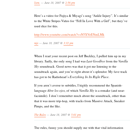
lism.
— June 18, 2007 @
2:56 pm
Here’s a video for Fujiya & Miyagi’s song “Ankle Injury”. It’s similar
to the White Stripes Video for “Fell In Love With a Girl”, but they’ve
used dice for this.
http://www.youtube.com/watch?v=N5XVeENmLMk
mjs
— June 18, 2007 @
3:32 pm
When I read your recent post on Jeff Buckley, I pulled him up in my
library. Sadly, the only song I had was
Last Goodbye
from the
Vanilla
Sky
soundtrack. Good news was that it got me listening to the
soundtrack again, and you’re right about it’s splendor. My fave track
has got to be Radiohead’s
Everything In Its Right Place
.
If you aren’t averse to subtitles, I highly recommend the Spanish-
language
Abre los ojos
, of which
Vanilla Sky
is a remake (and near-
facsimile). I don’t remember much about the soundtrack, other than
that it was more trip-hop, with tracks from Massive Attack, Sneaker
Pimps, and the like.
The Rules
— June 18, 2007 @
5:01 pm
The rules, funny you should supply me with that vital information