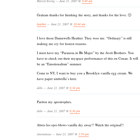
Patrick Ewing — June 21, 2007 @
9:49 am
Graham thanks for finishing the story, and thanks for the love. 🙂
heather
— June 21, 2007 @
10:44 am
I love those Damnwells Heather. They woo me. “Ordinary” is still
making me cry for honest reasons.
I must have my “Paranoia in Bb Major” by the Avett Brothers. You
have to check out their myspace performance of this on Conan. It will
be an “Emotionalism” summer.
Come to NY, I want to buy you a Brooklyn vanilla egg cream. We
have paper umbrella’s here.
debs — June 21, 2007 @
6:34 pm
Pardon my apostrophes.
debs — June 21, 2007 @
6:36 pm
Abres los ojos blows vanilla sky away!! Watch the original!!
Anonymous — June 23, 2007 @
3:59 pm