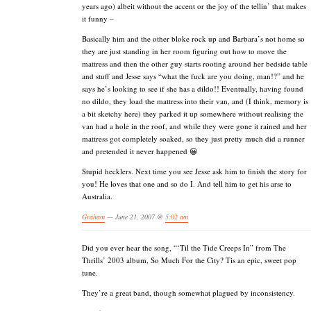
years ago) albeit without the accent or the joy of the tellin’ that makes
it funny –
Basically him and the other bloke rock up and Barbara’s not home so
they are just standing in her room figuring out how to move the
mattress and then the other guy starts rooting around her bedside table
and stuff and Jesse says “what the fuck are you doing, man!?” and he
says he’s looking to see if she has a dildo!! Eventually, having found
no dildo, they load the mattress into their van, and (I think, memory is
a bit sketchy here) they parked it up somewhere without realising the
van had a hole in the roof, and while they were gone it rained and her
mattress got completely soaked, so they just pretty much did a runner
and pretended it never happened 😀
Stupid hecklers. Next time you see Jesse ask him to finish the story for
you! He loves that one and so do I. And tell him to get his arse to
Australia.
Graham
— June 21, 2007 @
5:02 am
Did you ever hear the song, “‘Til the Tide Creeps In” from The
Thrills’ 2003 album, So Much For the City? Tis an epic, sweet pop
tune.
They’re a great band, though somewhat plagued by inconsistency.