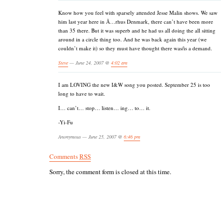
Know how you feel with sparsely attended Jesse Malin shows. We saw
him last year here in Ã…rhus Denmark, there can’t have been more
than 35 there. But it was superb and he had us all doing the all sitting
around in a circle thing too. And he was back again this year (we
couldn’t make it) so they must have thought there was/is a demand.
Steve
— June 24, 2007 @
4:02 am
I am LOVING the new I&W song you posted. September 25 is too
long to have to wait.
I… can’t… stop… listen… ing… to… it.
-Yi-Fu
Anonymous — June 25, 2007 @
6:46 pm
Comments
RSS
Sorry, the comment form is closed at this time.