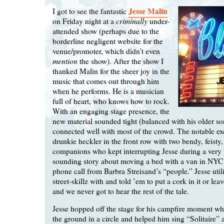
Jesse Malin
I got to see the fantastic
criminally
on Friday night at a
under-
attended show (perhaps due to the
borderline negligent website for the
venue/promoter, which didn’t even
mention
the show). After the show I
thanked Malin for the sheer joy in the
music that comes out through him
when he performs. He is a musician
full of heart, who knows how to rock.
With an engaging stage presence, the
new material sounded tight (balanced with his older s
connected well with most of the crowd. The notable ex
drunkie heckler in the front row with two bendy, feisty,
companions who kept interrupting Jesse during a very
sounding story about moving a bed with a van in NYC 
phone call from Barbra Streisand’s “people.” Jesse uti
street-skillz with and told ’em to put a cork in it or lea
and we never got to hear the rest of the tale.
Jesse hopped off the stage for his campfire moment whe
the ground in a circle and helped him sing “Solitaire” 