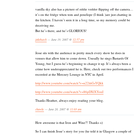
vanilla sky also has a picture of eddie vedder flipping off the camera…
it’s on the fridge when tom and penelope (I think )are just chatting in
the kitchen. I haven’t seen it in a long time, so my memory could be
deceiving me.
But he’s there, and he’s GLORIOUS!
jakehutch
— June 19, 2007 @
12:57 pm
Jesse sits with the audience in pretty much every show he does in
venues that allow him to come down. Ususally he sings Bastards Of
Young, but I guess he’s beginning to change it up. It’s always been a
crime how underappreciated he is. Here, check out two performances I
recorded at the Mercury Lounge in NYC in April.
http://www.youtube.com/watch?v=n22ihGsYQkk
http://www.youtube.com/watch?v=86pDXlXYonI
Thanks Heather, always enjoy reading your blog.
chawkc
— June 20, 2007 @
11:03 am
How awesome is that Iron and Wine?! Thanks =)
So I can finish Jesse’s story for you (he told it in Glasgow a couple of