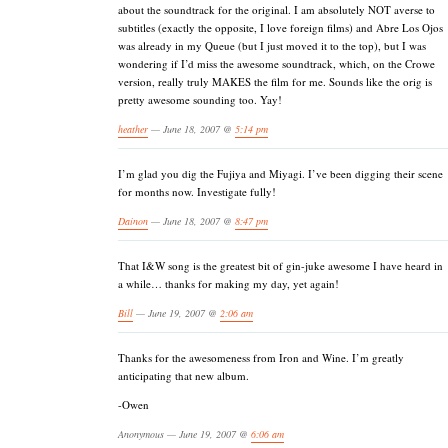
about the soundtrack for the original. I am absolutely NOT averse to
subtitles (exactly the opposite, I love foreign films) and Abre Los Ojos
was already in my Queue (but I just moved it to the top), but I was
wondering if I’d miss the awesome soundtrack, which, on the Crowe
version, really truly MAKES the film for me. Sounds like the orig is
pretty awesome sounding too. Yay!
heather
— June 18, 2007 @
5:14 pm
I’m glad you dig the Fujiya and Miyagi. I’ve been digging their scene
for months now. Investigate fully!
Dainon
— June 18, 2007 @
8:47 pm
That I&W song is the greatest bit of gin-juke awesome I have heard in
a while… thanks for making my day, yet again!
Bill
— June 19, 2007 @
2:06 am
Thanks for the awesomeness from Iron and Wine. I’m greatly
anticipating that new album.
-Owen
Anonymous — June 19, 2007 @
6:06 am