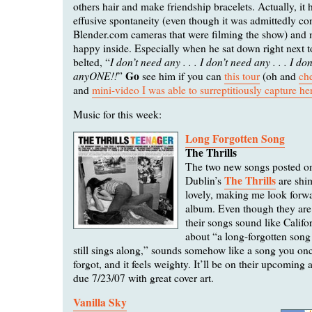
others hair and make friendship bracelets. Actually, it h
effusive spontaneity (even though it was admittedly con
Blender.com cameras that were filming the show) and 
happy inside. Especially when he sat down right next 
I don’t need any . . . I don’t need any . . . I do
belted, “
anyONE!!
Go
”
see him if you can
this tour
(oh and
che
and
mini-video I was able to surreptitiously capture he
Music for this week:
Long Forgotten Song
The Thrills
The two new songs posted 
The Thrills
Dublin’s
are shi
lovely, making me look forw
album. Even though they are
their songs sound like Califor
about “a long-forgotten song
still sings along,” sounds somehow like a song you on
forgot, and it feels weighty. It’ll be on their upcomin
due 7/23/07 with great cover art.
Vanilla Sky