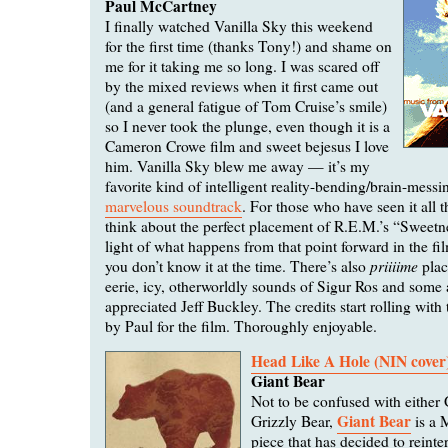
Paul McCartney
I finally watched Vanilla Sky this weekend
for the first time (thanks Tony!) and shame on
me for it taking me so long. I was scared off
by the mixed reviews when it first came out
(and a general fatigue of Tom Cruise’s smile)
so I never took the plunge, even though it is a
Cameron Crowe film and sweet bejesus I love
him. Vanilla Sky blew me away — it’s my
favorite kind of intelligent reality-bending/brain-mess
marvelous soundtrack
. For those who have seen it all 
think about the perfect placement of R.E.M.’s “Sweetn
light of what happens from that point forward in the f
priiiime
you don’t know it at the time. There’s also
plac
eerie, icy, otherworldly sounds of Sigur Ros and some
appreciated Jeff Buckley. The credits start rolling with
by Paul for the film. Thoroughly enjoyable.
Head Like A Hole (NIN cover
Giant Bear
Not to be confused with either 
Giant Bear
Grizzly Bear,
is a 
piece that has decided to reinte