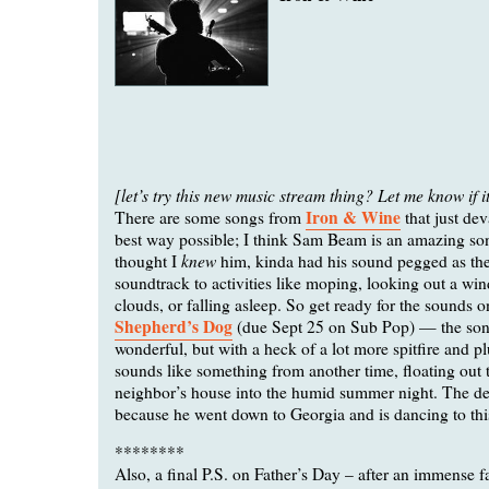
[let’s try this new music stream thing? Let me know if i
Iron & Wine
There are some songs from
that just dev
best way possible; I think Sam Beam is an amazing son
knew
thought I
him, kinda had his sound pegged as the
soundtrack to activities like moping, looking out a wi
clouds, or falling asleep. So get ready for the sounds
Shepherd’s Dog
(due Sept 25 on Sub Pop) — the song
wonderful, but with a heck of a lot more spitfire and p
sounds like something from another time, floating out
neighbor’s house into the humid summer night. The dev
because he went down to Georgia and is dancing to thi
********
Also, a final P.S. on Father’s Day – after an immense fa