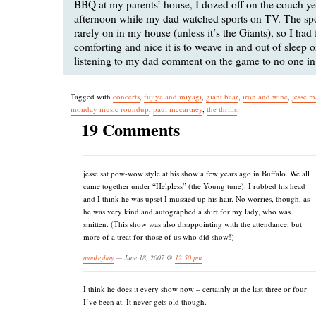
BBQ at my parents’ house, I dozed off on the couch ye
afternoon while my dad watched sports on TV. The spo
rarely on in my house (unless it’s the Giants), so I had
comforting and nice it is to weave in and out of sleep on
listening to my dad comment on the game to no one in 
Tagged with
concerts
,
fujiya and miyagi
,
giant bear
,
iron and wine
,
jesse m
monday music roundup
,
paul mccartney
,
the thrills
.
19 Comments
jesse sat pow-wow style at his show a few years ago in Buffalo. We all
came together under “Helpless” (the Young tune). I rubbed his head
and I think he was upset I mussied up his hair. No worries, though, as
he was very kind and autographed a shirt for my lady, who was
smitten. (This show was also disappointing with the attendance, but
more of a treat for those of us who did show!)
monkeyboy
— June 18, 2007 @
12:50 pm
I think he does it every show now – certainly at the last three or four
I’ve been at. It never gets old though.