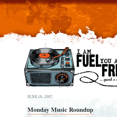
JUNE 18, 2007
Monday Music Roundup