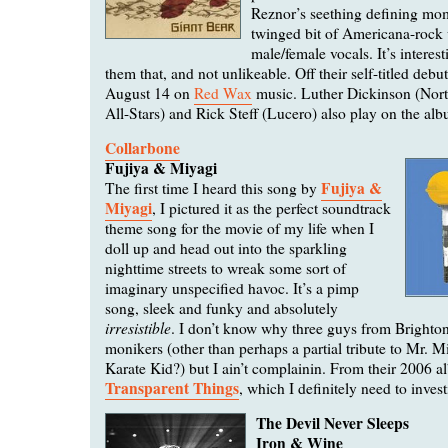
Reznor’s seething defining mom
twinged bit of Americana-rock 
male/female vocals. It’s interesti
them that, and not unlikeable. Off their self-titled deb
August 14 on
Red Wax
music. Luther Dickinson (Nort
All-Stars) and Rick Steff (Lucero) also play on the al
Collarbone
Fujiya & Miyagi
Fujiya &
The first time I heard this song by
Miyagi
, I pictured it as the perfect soundtrack
theme song for the movie of my life when I
doll up and head out into the sparkling
nighttime streets to wreak some sort of
imaginary unspecified havoc. It’s a pimp
song, sleek and funky and absolutely
irresistible
. I don’t know why three guys from Brighto
monikers (other than perhaps a partial tribute to Mr. 
Karate Kid?) but I ain’t complainin. From their 2006 
Transparent Things
, which I definitely need to invest
The Devil Never Sleeps
Iron & Wine