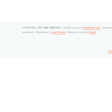
I AM FUEL, YOU ARE FRIENDS
is brought to you by
Fuel/Friends LLC
. Ownership
accordingly.. Illustrations by
Luke Flowers
. Design & Layout by
Dayjob
.
Sta