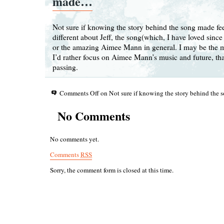
made…
Not sure if knowing the story behind the song made fe
different about Jeff, the song(which, I have loved since
or the amazing Aimee Mann in general. I may be the m
I’d rather focus on Aimee Mann’s music and future, tha
passing.
Comments Off
on Not sure if knowing the story behind th
No Comments
No comments yet.
Comments
RSS
Sorry, the comment form is closed at this time.