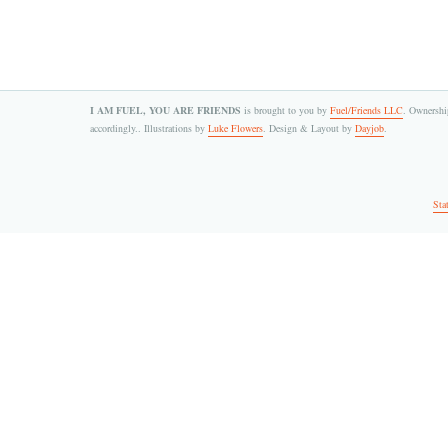
I AM FUEL, YOU ARE FRIENDS
is brought to you by
Fuel/Friends LLC
. Ownership
accordingly.. Illustrations by
Luke Flowers
. Design & Layout by
Dayjob
.
Sta