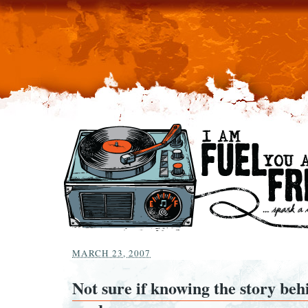
MARCH 23, 2007
Not sure if knowing the story beh