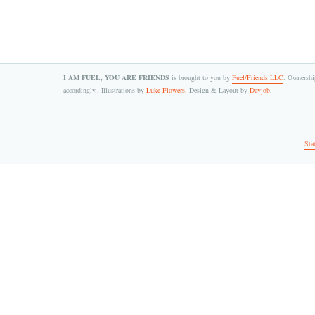
I AM FUEL, YOU ARE FRIENDS
is brought to you by
Fuel/Friends LLC
. Ownership
accordingly.. Illustrations by
Luke Flowers
. Design & Layout by
Dayjob
.
Sta