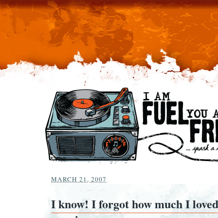
MARCH 21, 2007
I know! I forgot how much I loved