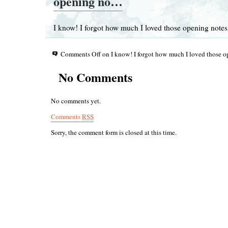
opening no…
I know! I forgot how much I loved those opening notes,
Comments Off
on I know! I forgot how much I loved those
No Comments
No comments yet.
Comments
RSS
Sorry, the comment form is closed at this time.