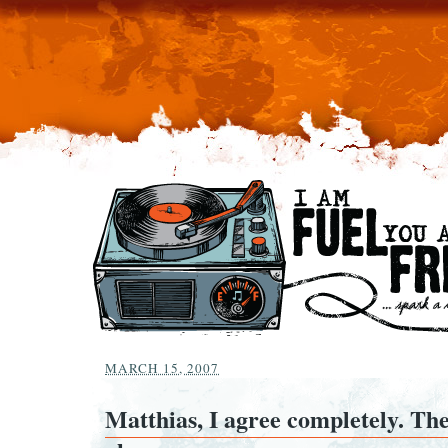
MARCH 15, 2007
Matthias, I agree completely. The