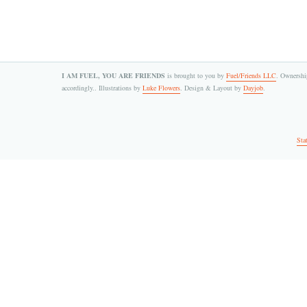
I AM FUEL, YOU ARE FRIENDS
is brought to you by
Fuel/Friends LLC
. Ownership
accordingly.. Illustrations by
Luke Flowers
. Design & Layout by
Dayjob
.
Sta