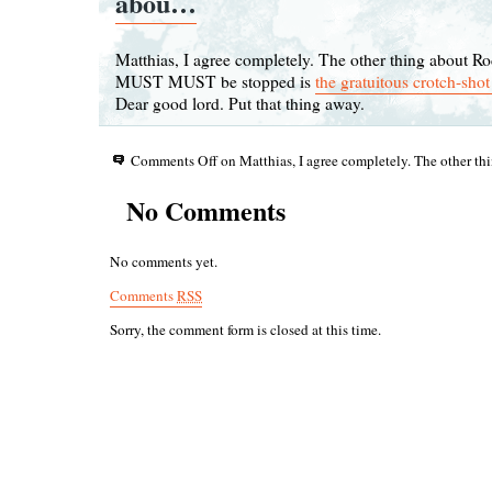
abou…
Matthias, I agree completely. The other thing about Ro
MUST MUST be stopped is
the gratuitous crotch-sho
Dear good lord. Put that thing away.
Comments Off
on Matthias, I agree completely. The other t
No Comments
No comments yet.
Comments
RSS
Sorry, the comment form is closed at this time.