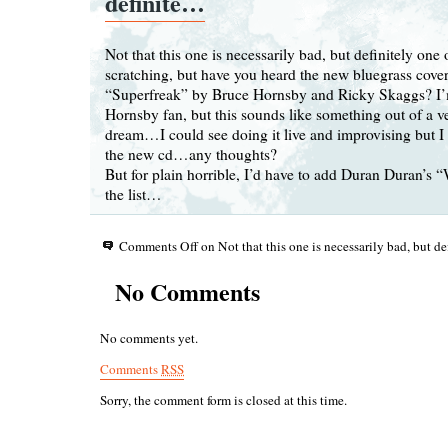
definite…
Not that this one is necessarily bad, but definitely one
scratching, but have you heard the new bluegrass cove
“Superfreak” by Bruce Hornsby and Ricky Skaggs? I’
Hornsby fan, but this sounds like something out of a v
dream…I could see doing it live and improvising but I b
the new cd…any thoughts?
But for plain horrible, I’d have to add Duran Duran’s 
the list…
Comments Off
on Not that this one is necessarily bad, but d
No Comments
No comments yet.
Comments
RSS
Sorry, the comment form is closed at this time.