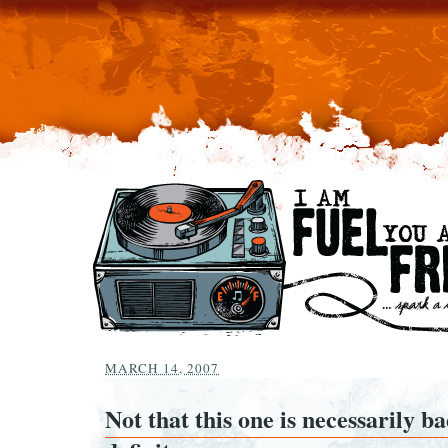
MARCH 14, 2007
Not that this one is necessarily ba