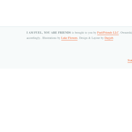
I AM FUEL, YOU ARE FRIENDS
is brought to you by
Fuel/Friends LLC
. Ownership
accordingly.. Illustrations by
Luke Flowers
. Design & Layout by
Dayjob
.
Sta