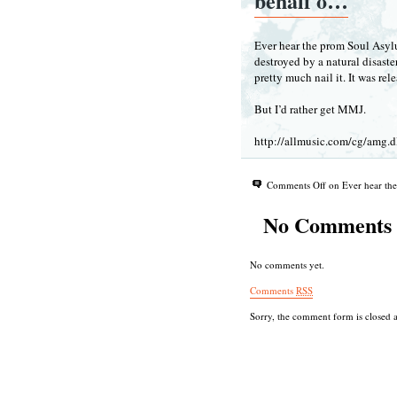
behalf o…
Ever hear the prom Soul Asyl
destroyed by a natural disast
pretty much nail it. It was rel
But I’d rather get MMJ.
http://allmusic.com/cg/amg
Comments Off
on Ever hear th
No Comments
No comments yet.
Comments
RSS
Sorry, the comment form is closed at