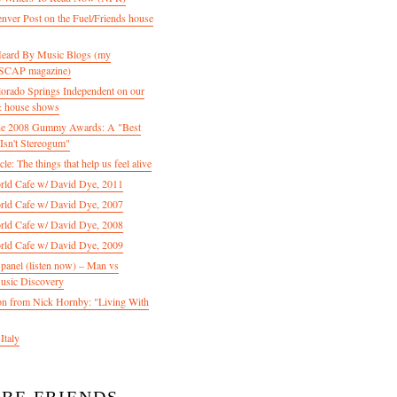
enver Post on the Fuel/Friends house
 Heard By Music Blogs (my
 ASCAP magazine)
olorado Springs Independent on our
& house shows
 the 2008 Gummy Awards: A "Best
Isn't Stereogum"
le: The things that help us feel alive
ld Cafe w/ David Dye, 2011
ld Cafe w/ David Dye, 2007
ld Cafe w/ David Dye, 2008
ld Cafe w/ David Dye, 2009
nel (listen now) – Man vs
usic Discovery
n from Nick Hornby: "Living With
Italy