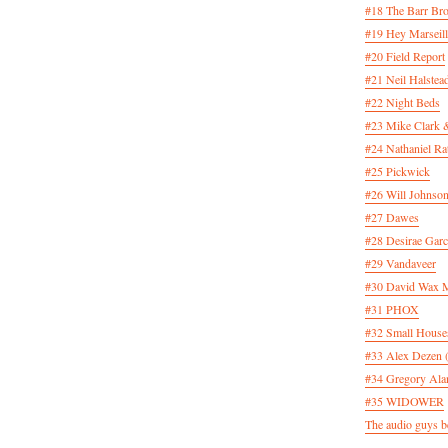
#18 The Barr Bro
#19 Hey Marseill
#20 Field Report
#21 Neil Halstea
#22 Night Beds
#23 Mike Clark 
#24 Nathaniel Rat
#25 Pickwick
#26 Will Johnson
#27 Dawes
#28 Desirae Garc
#29 Vandaveer
#30 David Wax
#31 PHOX
#32 Small House
#33 Alex Dezen 
#34 Gregory Ala
#35 WIDOWER
The audio guys be