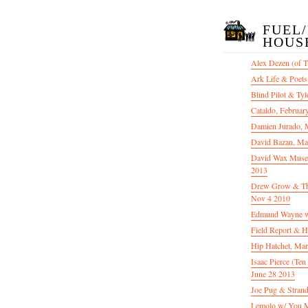
FUEL
HOUS
Alex Dezen (of 
Ark Life & Poets
Blind Pilot & Tyl
Cataldo, Februar
Damien Jurado, 
David Bazan, Ma
David Wax Museu
2013
Drew Grow & The 
Nov 4 2010
Edmund Wayne w
Field Report & H
Hip Hatchet, Ma
Isaac Pierce (Te
June 28 2013
Joe Pug & Stran
Lemolo w/ You M