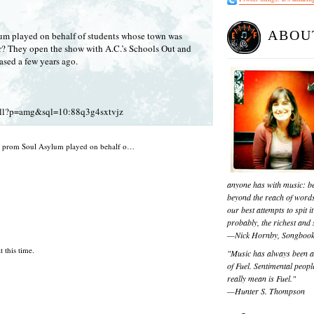
ABOU
um played on behalf of students whose town was
er? They open the show with A.C.’s Schools Out and
eased a few years ago.
.dll?p=amg&sql=10:88q3g4sxtvjz
e prom Soul Asylum played on behalf o…
anyone has with music: be
beyond the reach of words
our best attempts to spit it
probably, the richest and s
—Nick Hornby, Songboo
 this time.
"Music has always been a 
of Fuel. Sentimental people
really mean is Fuel."
—Hunter S. Thompson