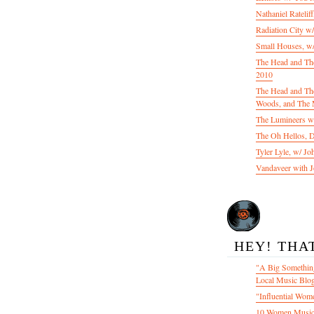
Nathaniel Ratelif
Radiation City w
Small Houses, w/
The Head and Th
2010
The Head and The
Woods, and The 
The Lumineers w/
The Oh Hellos, 
Tyler Lyle, w/ J
Vandaveer with J
HEY! THA
"A Big Something
Local Music Blo
"Influential Wom
10 Women Music