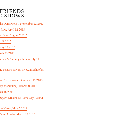
/FRIENDS
E SHOWS
The Damnwells), November 22 2013
 Row, April 12 2013
er Lyle, August 7 2012
y 29 2012
May 12 2013
rch 23 2011
m w/ Chimney Choir – July 11
Pastors Wives, w/ Kelli Schaefer,
/ Covenhoven, December 15 2013
ey Marseilles, October 8 2012
rch 18 2014
n Speed Music) w/ Some Say Leland,
d of Oaks, May 7 2011
e & Apollo, March 12 2013