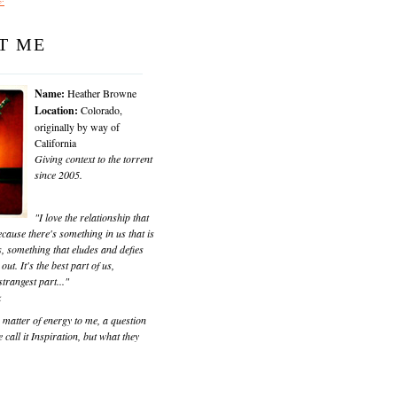
T ME
Name:
Heather Browne
Location:
Colorado,
originally by way of
California
Giving context to the torrent
since 2005.
"I love the relationship that
cause there's something in us that is
, something that eludes and defies
 out. It's the best part of us,
trangest part..."
k
matter of energy to me, a question
 call it Inspiration, but what they