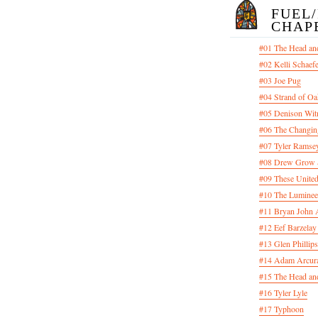
FUEL
CHAP
#01 The Head an
#02 Kelli Schaef
#03 Joe Pug
#04 Strand of Oa
#05 Denison Wit
#06 The Changin
#07 Tyler Ramsey
#08 Drew Grow &
#09 These United
#10 The Luminee
#11 Bryan John 
#12 Eef Barzelay
#13 Glen Phillips
#14 Adam Arcura
#15 The Head and
#16 Tyler Lyle
#17 Typhoon