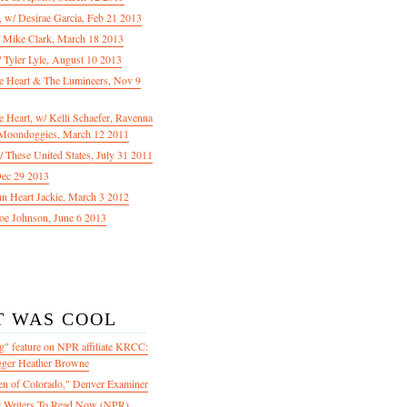
f, w/ Desirae Garcia, Feb 21 2013
/ Mike Clark, March 18 2013
 Tyler Lyle, August 10 2013
e Heart & The Lumineers, Nov 9
 Heart, w/ Kelli Schaefer, Ravenna
Moondoggies, March 12 2011
 These United States, July 31 2011
Dec 29 2013
ohn Heart Jackie, March 3 2012
oe Johnson, June 6 2013
T WAS COOL
" feature on NPR affiliate KRCC:
gger Heather Browne
en of Colorado," Denver Examiner
 Writers To Read Now (NPR)