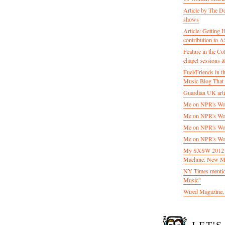
Article by The D
shows
Article: Getting
contribution to
Feature in the C
chapel sessions 
Fuel/Friends in
Music Blog That 
Guardian UK artic
Me on NPR's Wor
Me on NPR's Wor
Me on NPR's Wor
Me on NPR's Wor
My SXSW 2012 pa
Machine: New M
NY Times mentio
Music"
Wired Magazine, 