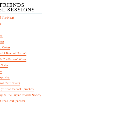
/FRIENDS
EL SESSIONS
d The Heart
er
ks
mer
g Colors
 (of Band of Horses)
 The Pastors' Wives
 States
rs
Appleby
 (of Clem Snide)
 (of Toad the Wet Sprocket)
gi & The Lupine Chorale Society
 The Heart (encore)