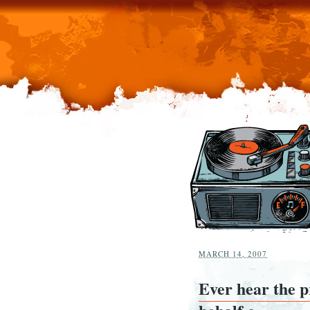
MARCH 14, 2007
Ever hear the 