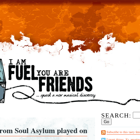
SEARCH:
prom Soul Asylum played on
Subscribe to this tasty fee
I tweet things. It's amazin