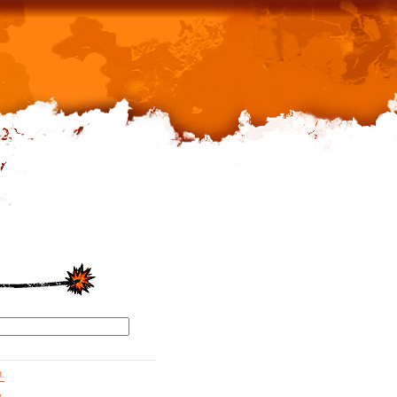
d.
g.