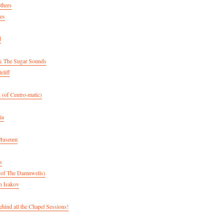
thers
es
d
& The Sugar Sounds
eliff
 (of Centro-matic)
ia
 Museum
s
(of The Damnwells)
n Isakov
hind all the Chapel Sessions!