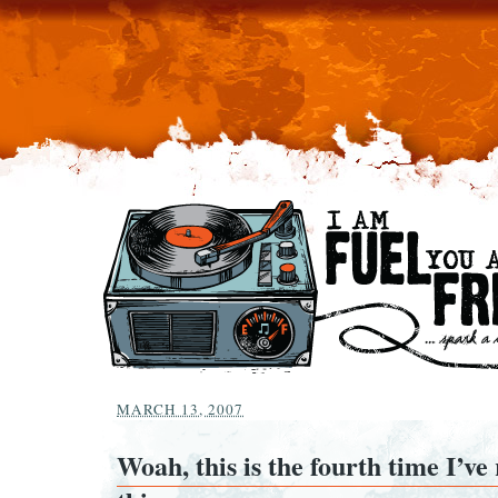
MARCH 13, 2007
Woah, this is the fourth time I’ve