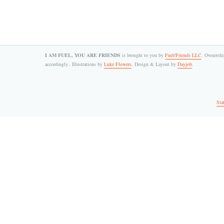
I AM FUEL, YOU ARE FRIENDS
is brought to you by
Fuel/Friends LLC
. Ownership
accordingly.. Illustrations by
Luke Flowers
. Design & Layout by
Dayjob
.
Sta