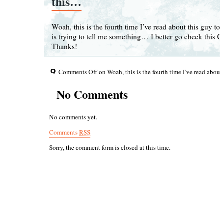
this…
Woah, this is the fourth time I’ve read about this guy to
is trying to tell me something… I better go check this 
Thanks!
Comments Off
on Woah, this is the fourth time I’ve read abo
No Comments
No comments yet.
Comments
RSS
Sorry, the comment form is closed at this time.