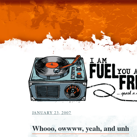
JANUARY 23, 2007
Whooo, owwww, yeah, and unh