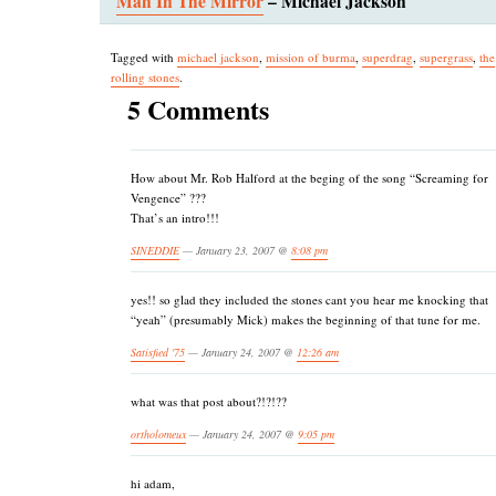
Man In The Mirror
– Michael Jackson
Tagged with
michael jackson
,
mission of burma
,
superdrag
,
supergrass
,
the
rolling stones
.
5 Comments
How about Mr. Rob Halford at the beging of the song “Screaming for
Vengence” ???
That’s an intro!!!
SINEDDIE
— January 23, 2007 @
8:08 pm
yes!! so glad they included the stones cant you hear me knocking that
“yeah” (presumably Mick) makes the beginning of that tune for me.
Satisfied '75
— January 24, 2007 @
12:26 am
what was that post about?!?!??
ortholomeux
— January 24, 2007 @
9:05 pm
hi adam,