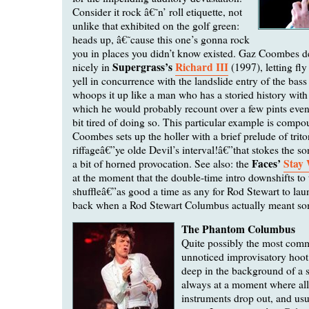
Consider it rock â€˜n’ roll etiquette, not
unlike that exhibited on the golf green:
heads up, â€˜cause this one’s gonna rock
you in places you didn’t know existed. Gaz Coombes d
Supergrass’s
Richard III
nicely in
(1997), letting fly
yell in concurrence with the landslide entry of the bas
whoops it up like a man who has a storied history wit
which he would probably recount over a few pints even
bit tired of doing so. This particular example is com
Coombes sets up the holler with a brief prelude of trito
riffageâ€”ye olde Devil’s interval!â€”that stokes the so
Faces’
Stay
a bit of horned provocation. See also: the
at the moment that the double-time intro downshifts to 
shuffleâ€”as good a time as any for Rod Stewart to la
back when a Rod Stewart Columbus actually meant so
The Phantom Columbus
Quite possibly the most co
unnoticed improvisatory hoot,
deep in the background of a 
always at a moment where all
instruments drop out, and usu