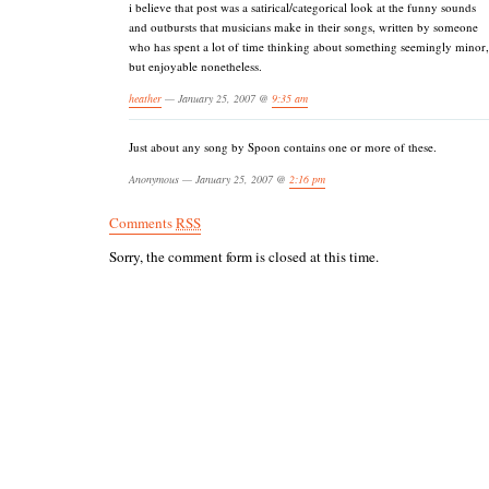
i believe that post was a satirical/categorical look at the funny sounds
and outbursts that musicians make in their songs, written by someone
who has spent a lot of time thinking about something seemingly minor,
but enjoyable nonetheless.
heather
— January 25, 2007 @
9:35 am
Just about any song by Spoon contains one or more of these.
Anonymous — January 25, 2007 @
2:16 pm
Comments
RSS
Sorry, the comment form is closed at this time.