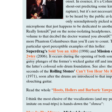
onset. In essence, it’s a Colu
shout-out predicting some ki
rapture), but it’s not necessa
to be heard by the public at-la
only serendipitously picked 
microphone that just happens to be dedicated to anothe
Really listenâ€”put on the noise-isolating headphones,
volume to that decibel the doctor warned you aboutâ€”
more Phantom Columbuses than you’ll care to count. 
particular sport perceptible examples of this holler:
Superdrag’s
Sold You an Alibi
Mission 
(1998) and
2wice
(2006). It occurs during the opening of both so
gutsy plunges of the former’s wicked guitar riff and im
the latter’s colossal solo drum foundation. See also: the
Rolling Stones’
Can’t You Hear Me 
seconds of the
(1971), soon after the drums are introduced to that im
slouching guitar.
Hoots, Hollers and Barbaric Yawp
Read the whole “
I think the most elusive of the vocalizations (and my pe
shmoa
imitate on road-trips) is hands-down the “
“: