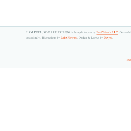
I AM FUEL, YOU ARE FRIENDS
is brought to you by
Fuel/Friends LLC
. Ownership
accordingly.. Illustrations by
Luke Flowers
. Design & Layout by
Dayjob
.
Sta