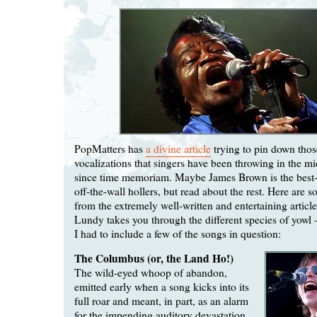
PopMatters has
a divine article
trying to pin down thos
vocalizations that singers have been throwing in the mi
since time memoriam. Maybe James Brown is the best-
off-the-wall hollers, but read about the rest. Here are 
from the extremely well-written and entertaining article
Lundy takes you through the different species of yow
I had to include a few of the songs in question:
The Columbus (or, the Land Ho!)
The wild-eyed whoop of abandon,
emitted early when a song kicks into its
full roar and meant, in part, as an alarm
for the impending auditory devastation.