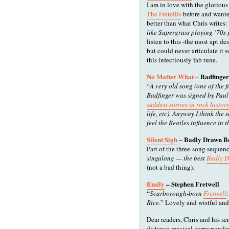
I am in love with the glorious 
The Fratellis
before and wante
better than what Chris writes:
like Supergrass playing ’70s
listen to this -the most apt d
but could never articulate it 
this infectiously fab tune.
No Matter What
– Badfinger
“
A very old song (one of the f
Badfinger was signed by Paul
saddest stories in rock histor
life, etc). Anyway I think the
feel the Beatles influence in 
Silent Sigh
– Badly Drawn B
Part of the three-song sequence
singalong — the best
Badly 
(not a bad thing).
Emily
– Stephen Fretwell
“
Scarborough-born
Fretwell
Rice
.” Lovely and wistful an
Dear readers, Chris and his ser
distance musical correspondent