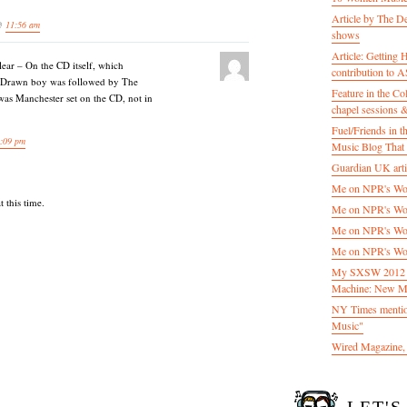
Article by The D
 @
11:56 am
shows
Article: Getting
lear – On the CD itself, which
contribution to
y Drawn boy was followed by The
Feature in the C
was Manchester set on the CD, not in
chapel sessions 
Fuel/Friends in
:09 pm
Music Blog That 
Guardian UK artic
Me on NPR's Wor
 this time.
Me on NPR's Wor
Me on NPR's Wor
Me on NPR's Wor
My SXSW 2012 pa
Machine: New M
NY Times mentio
Music"
Wired Magazine, 