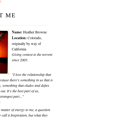
T ME
Name:
Heather Browne
Location:
Colorado,
originally by way of
California
Giving context to the torrent
since 2005.
"I love the relationship that
cause there's something in us that is
, something that eludes and defies
 out. It's the best part of us,
trangest part..."
k
matter of energy to me, a question
 call it Inspiration, but what they