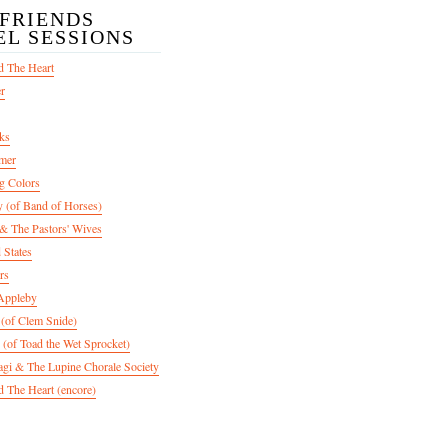
/FRIENDS
EL SESSIONS
d The Heart
er
ks
mer
g Colors
 (of Band of Horses)
 The Pastors' Wives
 States
rs
Appleby
 (of Clem Snide)
 (of Toad the Wet Sprocket)
gi & The Lupine Chorale Society
 The Heart (encore)