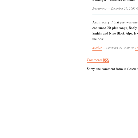
Anonymous — December 29, 2006
Anon, sorry if that part was unc
contained 20-plus songs, Badl
Smiths and Nine Black Alps. It 
the post.
heather
— December 29, 2006 @
12
Comments
RSS
Sorry, the comment form is closed at