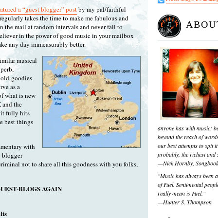
eatured a “guest blogger” post
by my pal/faithful
regularly takes the time to make me fabulous and
ABOU
 the mail at random intervals and never fail to
believer in the power of good music in your mailbox
ake any day immeasurably better.
imilar musical
uperb,
e old-goodies
rve as a
f what is new
K and the
t fully hits
he best things
anyone has with music: be
beyond the reach of words
our best attempts to spit it
mmentary with
probably, the richest and s
c blogger
—Nick Hornby, Songboo
criminal not to share all this goodness with you folks,
"Music has always been a 
of Fuel. Sentimental people
UEST-BLOGS AGAIN
really mean is Fuel."
—Hunter S. Thompson
lis