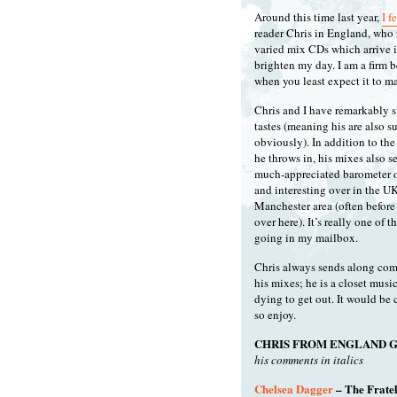
Around this time last year,
I f
reader Chris in England, who 
varied mix CDs which arrive in
brighten my day. I am a firm 
when you least expect it to m
Chris and I have remarkably s
tastes (meaning his are also s
obviously). In addition to th
he throws in, his mixes also se
much-appreciated barometer o
and interesting over in the U
Manchester area (often before i
over here). It’s really one of t
going in my mailbox.
Chris always sends along co
his mixes; he is a closet musi
dying to get out. It would be 
so enjoy.
CHRIS FROM ENGLAND G
his comments in italics
Chelsea Dagger
– The Fratel