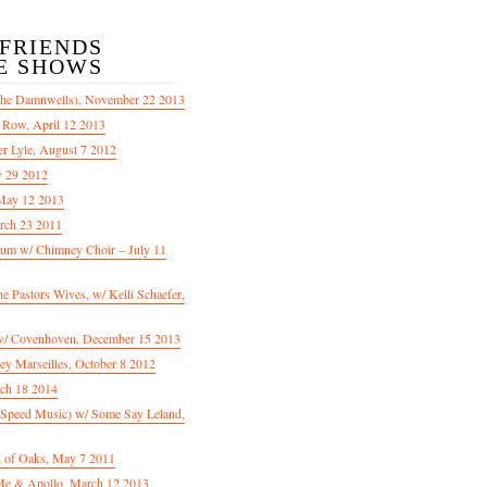
/FRIENDS
E SHOWS
The Damnwells), November 22 2013
 Row, April 12 2013
er Lyle, August 7 2012
y 29 2012
May 12 2013
rch 23 2011
m w/ Chimney Choir – July 11
Pastors Wives, w/ Kelli Schaefer,
/ Covenhoven, December 15 2013
ey Marseilles, October 8 2012
rch 18 2014
n Speed Music) w/ Some Say Leland,
d of Oaks, May 7 2011
e & Apollo, March 12 2013