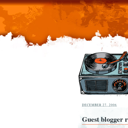
DECEMBER 27, 2006
Guest blogger 