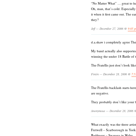
“No Matter What” … great to he
Oh, man, that’s cold. Especiall
it when it first came out. The ea
they?
Jeff — December 27, 2006 @
9:05 
d.a.shaw i completely agree T
My band actually also supported
winning the under 18 Battle of
The Fratellis just don’t look lik
Fintin — December 28, 2006 @
7:5
The Fratellis backlash starts her
are negative.
They probably don’t like your b
Anonymous — December 28, 2006
What exactly was the three art
Fretwell – Scarborough in Yorks
Badfinger – Swansea in Wales.