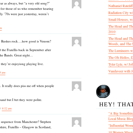
ar as always, but “a very old song?”
Nathaniel Ratelif
y for those of us who remember hearing
Radiation City w
rly ’70s were just yesterday, weren’t
Small Houses, w/
The Head and Th
pm
2010
The Head and The
he Rushes rock….how good is Venom?
Woods, and The 
 the Fratellis back in September after
The Lumineers w/
 the Bands. Great night…
The Oh Hellos, 
e they’re enjoyiong playing live.
Tyler Lyle, w/ J
Vandaveer with J
3 am
e. It really does piss me off when people
and but I bet they were polite.
HEY! THA
 @
9:52 am
"A Big Something
Local Music Blo
ist sequence from Manchester? Stephen
"Influential Wom
hire, Fratellis – Glasgow in Scotland,
10 Women Music