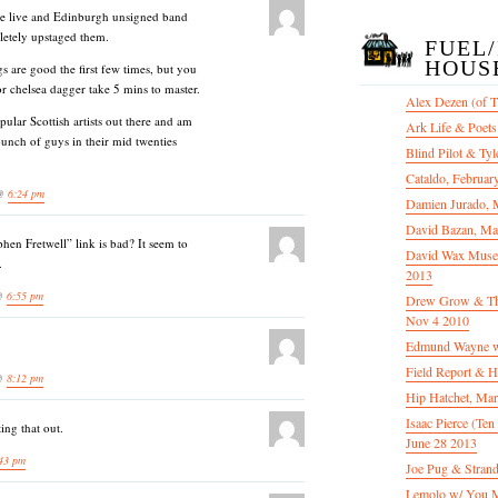
tale live and Edinburgh unsigned band
letely upstaged them.
FUEL
HOUS
gs are good the first few times, but you
or chelsea dagger take 5 mins to master.
Alex Dezen (of 
pular Scottish artists out there and am
Ark Life & Poets
bunch of guys in their mid twenties
Blind Pilot & Tyl
Cataldo, Februar
 @
6:24 pm
Damien Jurado, 
David Bazan, Ma
phen Fretwell” link is bad? It seem to
David Wax Museu
.
2013
 @
6:55 pm
Drew Grow & The 
Nov 4 2010
Edmund Wayne w
Field Report & H
 @
8:12 pm
Hip Hatchet, Ma
Isaac Pierce (Te
ing that out.
June 28 2013
43 pm
Joe Pug & Stran
Lemolo w/ You M