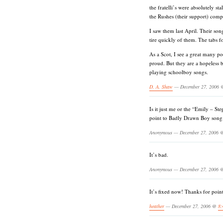
the fratelli’s were absolutely s
the Rushes (their support) comp
I saw them last April. Their son
tire quickly of them. The tabs f
As a Scot, I see a great many po
proud. But they are a hopeless 
playing schoolboy songs.
D. A. Shaw
— December 27, 2006
Is it just me or the “Emily – Ste
point to Badly Drawn Boy song
Anonymous — December 27, 2006
It’s bad.
Anonymous — December 27, 2006
It’s fixed now! Thanks for point
heather
— December 27, 2006 @
8: