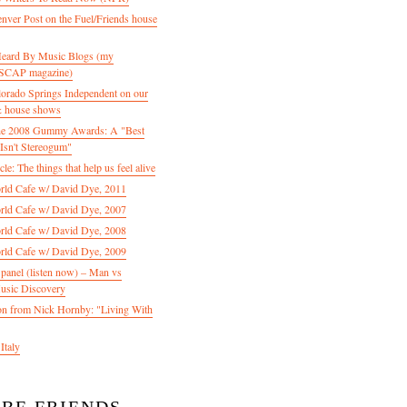
enver Post on the Fuel/Friends house
 Heard By Music Blogs (my
 ASCAP magazine)
olorado Springs Independent on our
& house shows
 the 2008 Gummy Awards: A "Best
Isn't Stereogum"
le: The things that help us feel alive
ld Cafe w/ David Dye, 2011
ld Cafe w/ David Dye, 2007
ld Cafe w/ David Dye, 2008
ld Cafe w/ David Dye, 2009
nel (listen now) – Man vs
usic Discovery
n from Nick Hornby: "Living With
Italy