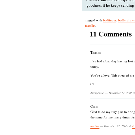
goodness if he keeps sending
Tagged with
badfinger
,
badly draw
fratellis
.
11 Comments
Thanks
I’ve had a bad day having lost 
today.
You’re a love. This cheered me
CJ
Anonymous — December 27, 2006
Chris –
Glad to do my tiny part to brin
the same for me many times. Pra
heather
— December 27, 2006 @
4: