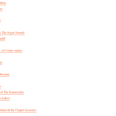
thers
es
d
& The Sugar Sounds
eliff
 (of Centro-matic)
ia
 Museum
s
(of The Damnwells)
n Isakov
hind all the Chapel Sessions!