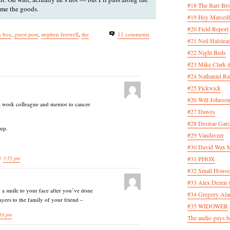
#18 The Barr Bro
 me the goods.
#19 Hey Marseill
#20 Field Report
n boy
,
guest post
,
stephen fretwell
,
the
11 comments
#21 Neil Halstea
#22 Night Beds
#23 Mike Clark 
#24 Nathaniel Rat
#25 Pickwick
#26 Will Johnson
a work colleague and mentor to cancer
#27 Dawes
#28 Desirae Garc
 up.
#29 Vandaveer
#30 David Wax
 @
3:55 pm
#31 PHOX
#32 Small House
#33 Alex Dezen 
g a smile to your face after you’ve done
#34 Gregory Ala
yers to the family of your friend –
#35 WIDOWER
10 pm
The audio guys be