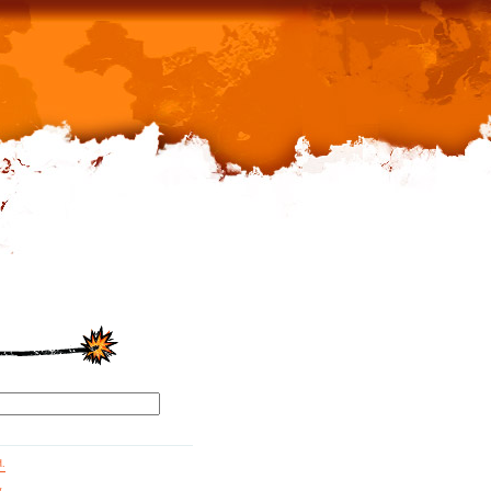
d.
g.