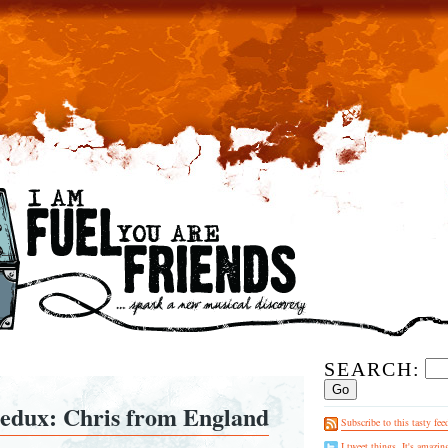
SEARCH:
redux: Chris from England
Subscribe to this tasty fee
I tweet things. It's amazin