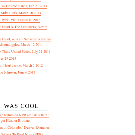
f, w/ Desirae Garcia, Feb 21 2013
/ Mike Clark, March 18 2013
 Tyler Lyle, August 10 2013
e Heart & The Lumineers, Nov 9
 Heart, w/ Kelli Schaefer, Ravenna
Moondoggies, March 12 2011
 These United States, July 31 2011
Dec 29 2013
ohn Heart Jackie, March 3 2012
oe Johnson, June 6 2013
T WAS COOL
" feature on NPR affiliate KRCC:
gger Heather Browne
en of Colorado," Denver Examiner
 Writers To Read Now (NPR)