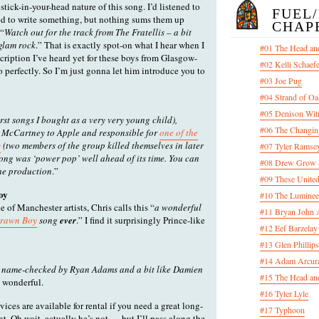
stick-in-your-head nature of this song. I’d listened to
FUEL
d to write something, but nothing sums them up
CHAP
 “
Watch out for the track from The Fratellis – a bit
 glam rock
.” That is exactly spot-on what I hear when I
#01 The Head an
escription I’ve heard yet for these boys from Glasgow-
#02 Kelli Schaef
so perfectly. So I’m just gonna let him introduce you to
#03 Joe Pug
#04 Strand of Oa
#05 Denison Wit
irst songs I bought as a very very young child),
#06 The Changin
 McCartney to Apple and responsible for
one of the
y
(two members of the group killed themselves in later
#07 Tyler Ramsey
 song was ‘power pop’ well ahead of its time. You can
#08 Drew Grow &
the production
.”
#09 These United
oy
#10 The Luminee
 of Manchester artists, Chris calls this “
a wonderful
#11 Bryan John 
Drawn Boy
song
ever
.” I find it surprisingly Prince-like
#12 Eef Barzelay
#13 Glen Phillips
#14 Adam Arcura
: name-checked by Ryan Adams and a bit like Damien
#15 The Head and
d wonderful.
#16 Tyler Lyle
vices are available for rental if you need a great long-
#17 Typhoon
. Oh wait, actually he’s not — but I’ll pass along the