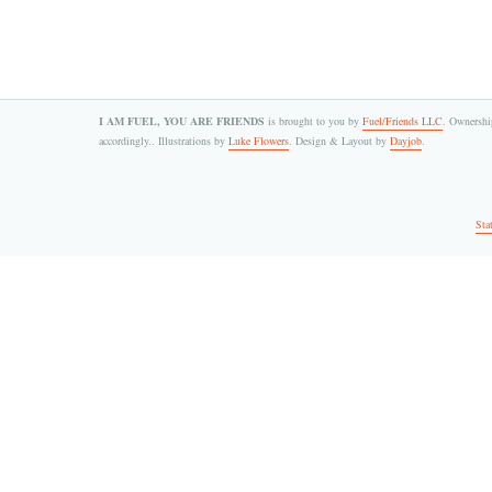
I AM FUEL, YOU ARE FRIENDS
is brought to you by
Fuel/Friends LLC
. Ownership
accordingly.. Illustrations by
Luke Flowers
. Design & Layout by
Dayjob
.
Sta