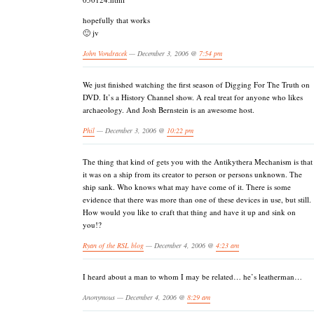
hopefully that works
🙂 jv
John Vondracek
— December 3, 2006 @
7:54 pm
We just finished watching the first season of Digging For The Truth on
DVD. It’s a History Channel show. A real treat for anyone who likes
archaeology. And Josh Bernstein is an awesome host.
Phil
— December 3, 2006 @
10:22 pm
The thing that kind of gets you with the Antikythera Mechanism is that
it was on a ship from its creator to person or persons unknown. The
ship sank. Who knows what may have come of it. There is some
evidence that there was more than one of these devices in use, but still.
How would you like to craft that thing and have it up and sink on
you!?
Ryan of the RSL blog
— December 4, 2006 @
4:23 am
I heard about a man to whom I may be related… he’s leatherman…
Anonymous — December 4, 2006 @
8:29 am