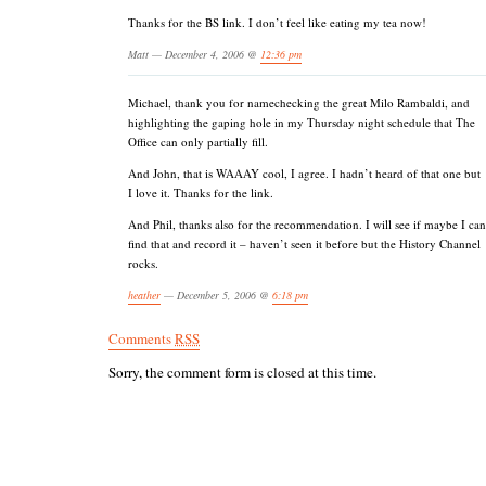
Thanks for the BS link. I don’t feel like eating my tea now!
Matt — December 4, 2006 @
12:36 pm
Michael, thank you for namechecking the great Milo Rambaldi, and
highlighting the gaping hole in my Thursday night schedule that The
Office can only partially fill.
And John, that is WAAAY cool, I agree. I hadn’t heard of that one but
I love it. Thanks for the link.
And Phil, thanks also for the recommendation. I will see if maybe I can
find that and record it – haven’t seen it before but the History Channel
rocks.
heather
— December 5, 2006 @
6:18 pm
Comments
RSS
Sorry, the comment form is closed at this time.