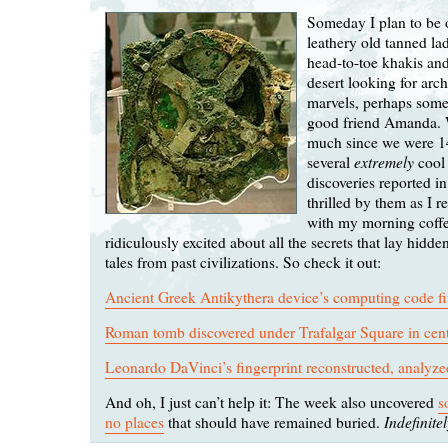
Someday I plan to be 
leathery old tanned l
head-to-toe khakis and
desert looking for arc
marvels, perhaps som
good friend Amanda. 
much since we were 1
extremely
several
cool 
discoveries reported i
thrilled by them as I r
with my morning coffe
ridiculously excited about all the secrets that lay hidden
tales from past civilizations. So check it out:
Ancient Greek Antikythera device’s computing code fi
Roman tomb discovered under Trafalgar Square in cen
Leonardo DaVinci’s fingerprint reconstructed, analyze
And oh, I just can’t help it: The week also uncovered
s
Indefinite
no places
that should have remained buried.