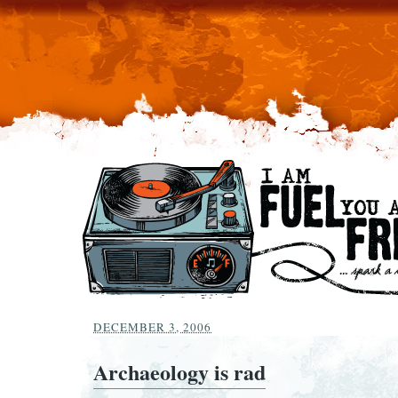
DECEMBER 3, 2006
Archaeology is rad