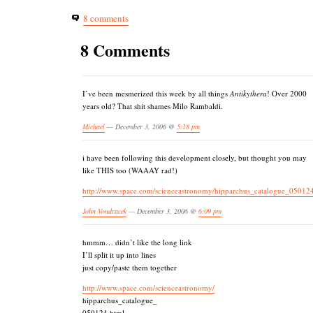
8 comments
8 Comments
I’ve been mesmerized this week by all things
Antikythera
! Over 2000
years old? That shit shames Milo Rambaldi.
Michael
— December 3, 2006 @
5:18 pm
i have been following this development closely, but thought you may
like THIS too (WAAAY rad!)
http://www.space.com/scienceastronomy/hipparchus_catalogue_05012
John Vondracek
— December 3, 2006 @
6:09 pm
hmmm… didn’t like the long link
I’ll split it up into lines
just copy/paste them together
http://www.space.com/scienceastronomy/
hipparchus_catalogue_
050124.html