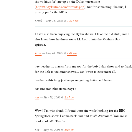
shows (thus far) are up on the Dylan torrent site
(
http://bt.dylantree.com/torrents.php
), but for something like this, I
greatly prefer the MP3s.
Frank — May 18, 2006 @
10:11 am
I have also been enjoying the Dylan shows. I love the old stuff, and I
also loved how he threw some LL Cool J into the Mothers Day
episode.
Jason
— May 18, 2006 @
1:47 pm
hey heather… thanks from me too for the bob dylan show and to frank
for the link to the other shows… can’t wait to hear them all.
heather – this blog just keeps on getting better and better.
ads (the thin blue flame boy) x
Ads
— May 18, 2006 @
2:47 pm
Wow! I’m with frank. I found your site while looking for the BBC
Springsteen show. I come back and find this?! Awesome! You are so
bookmarked!! Thanks!
Kev — May 18, 2006 @
3:19 pm