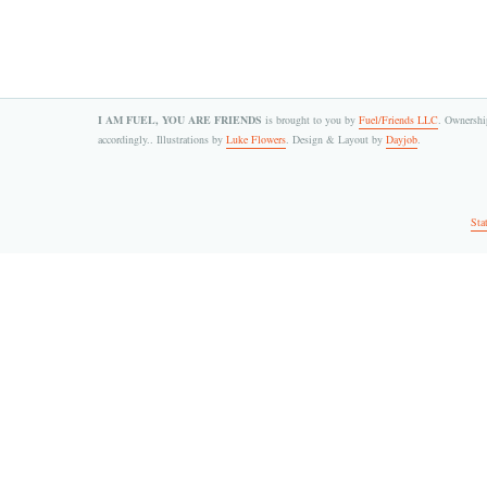
I AM FUEL, YOU ARE FRIENDS
is brought to you by
Fuel/Friends LLC
. Ownership
accordingly.. Illustrations by
Luke Flowers
. Design & Layout by
Dayjob
.
Sta