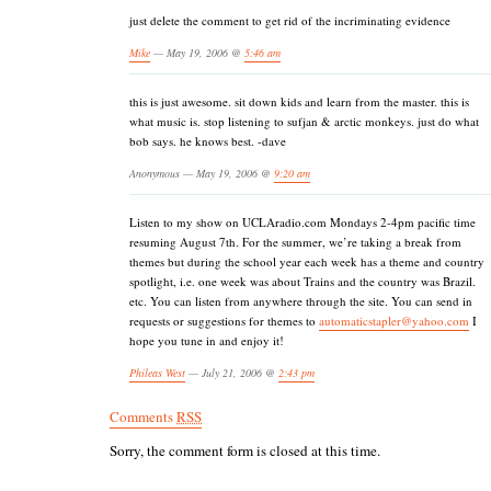
just delete the comment to get rid of the incriminating evidence
Mike
— May 19, 2006 @
5:46 am
this is just awesome. sit down kids and learn from the master. this is
what music is. stop listening to sufjan & arctic monkeys. just do what
bob says. he knows best. -dave
Anonymous — May 19, 2006 @
9:20 am
Listen to my show on UCLAradio.com Mondays 2-4pm pacific time
resuming August 7th. For the summer, we’re taking a break from
themes but during the school year each week has a theme and country
spotlight, i.e. one week was about Trains and the country was Brazil.
etc. You can listen from anywhere through the site. You can send in
requests or suggestions for themes to
automaticstapler@yahoo.com
I
hope you tune in and enjoy it!
Phileas West
— July 21, 2006 @
2:43 pm
Comments
RSS
Sorry, the comment form is closed at this time.