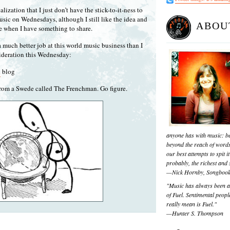
lization that I just don’t have the stick-to-it-ness to
sic on Wednesdays, although I still like the idea and
ABOU
re when I have something to share.
a much better job at this world music business than I
sideration this Wednesday:
a
blog
rom a Swede called The Frenchman. Go figure.
anyone has with music: be
beyond the reach of words
our best attempts to spit it
probably, the richest and s
—Nick Hornby, Songboo
"Music has always been a 
of Fuel. Sentimental people
really mean is Fuel."
—Hunter S. Thompson