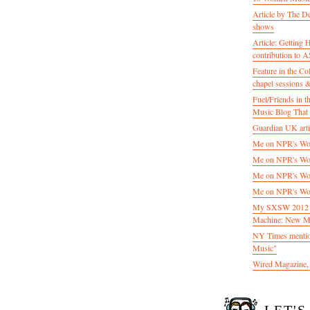
Article by The D
shows
Article: Getting
contribution to
Feature in the C
chapel sessions 
Fuel/Friends in
Music Blog That 
Guardian UK artic
Me on NPR's Wor
Me on NPR's Wor
Me on NPR's Wor
Me on NPR's Wor
My SXSW 2012 pa
Machine: New M
NY Times mentio
Music"
Wired Magazine, 