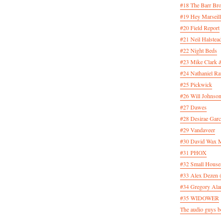
#18 The Barr Bro
#19 Hey Marseill
#20 Field Report
#21 Neil Halstea
#22 Night Beds
#23 Mike Clark 
#24 Nathaniel Rat
#25 Pickwick
#26 Will Johnson
#27 Dawes
#28 Desirae Garc
#29 Vandaveer
#30 David Wax
#31 PHOX
#32 Small House
#33 Alex Dezen 
#34 Gregory Ala
#35 WIDOWER
The audio guys be