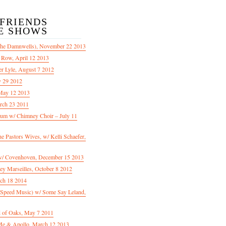
/FRIENDS
E SHOWS
The Damnwells), November 22 2013
 Row, April 12 2013
er Lyle, August 7 2012
y 29 2012
May 12 2013
rch 23 2011
m w/ Chimney Choir – July 11
Pastors Wives, w/ Kelli Schaefer,
/ Covenhoven, December 15 2013
ey Marseilles, October 8 2012
rch 18 2014
n Speed Music) w/ Some Say Leland,
d of Oaks, May 7 2011
e & Apollo, March 12 2013