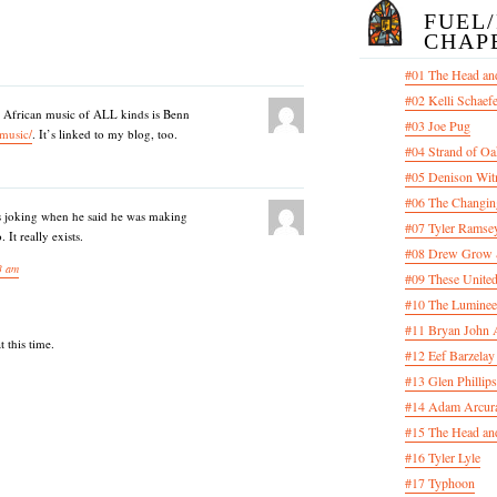
FUEL
CHAP
#01 The Head an
#02 Kelli Schaef
) African music of ALL kinds is Benn
#03 Joe Pug
/music/
. It’s linked to my blog, too.
#04 Strand of Oa
#05 Denison Wit
#06 The Changin
 joking when he said he was making
#07 Tyler Ramsey
It really exists.
#08 Drew Grow &
3 am
#09 These United
#10 The Luminee
#11 Bryan John 
 this time.
#12 Eef Barzelay
#13 Glen Phillips
#14 Adam Arcura
#15 The Head and
#16 Tyler Lyle
#17 Typhoon