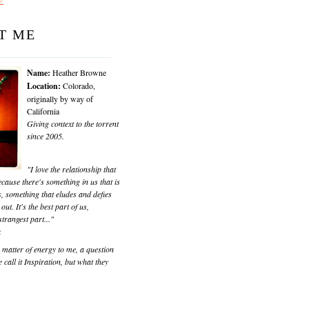
T ME
Name:
Heather Browne
Location:
Colorado,
originally by way of
California
Giving context to the torrent
since 2005.
"I love the relationship that
cause there's something in us that is
, something that eludes and defies
 out. It's the best part of us,
trangest part..."
k
matter of energy to me, a question
 call it Inspiration, but what they