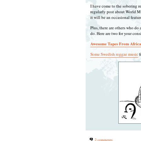
I have come to the sobering rea
regularly post about World Mu
it will be an occasional featu
Plus, there are others who do 
do. Here are two for your con
Awesome Tapes From Afric
Some Swedish reggae music
f
2 comments