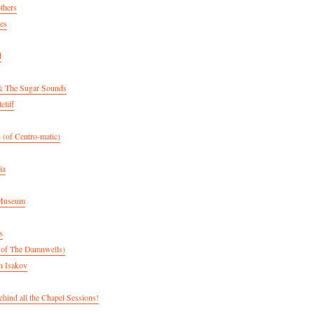
thers
es
d
& The Sugar Sounds
eliff
 (of Centro-matic)
ia
 Museum
s
(of The Damnwells)
n Isakov
hind all the Chapel Sessions!