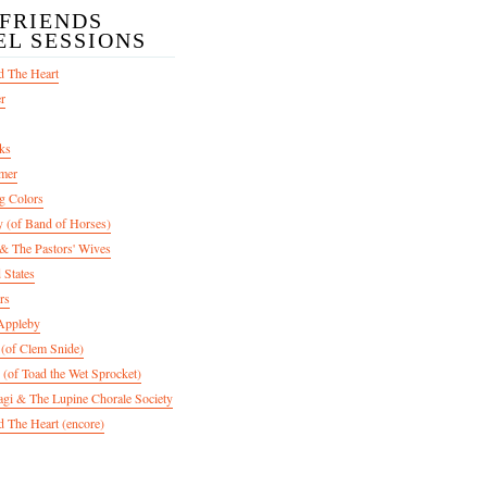
/FRIENDS
EL SESSIONS
d The Heart
er
ks
mer
g Colors
 (of Band of Horses)
 The Pastors' Wives
 States
rs
Appleby
 (of Clem Snide)
 (of Toad the Wet Sprocket)
gi & The Lupine Chorale Society
 The Heart (encore)