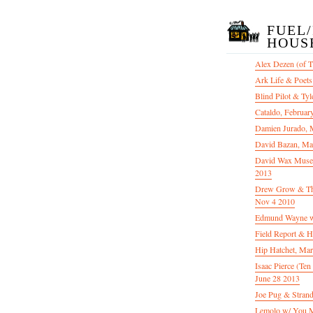
FUEL
HOUS
Alex Dezen (of 
Ark Life & Poets
Blind Pilot & Tyl
Cataldo, Februar
Damien Jurado, 
David Bazan, Ma
David Wax Museu
2013
Drew Grow & The 
Nov 4 2010
Edmund Wayne w
Field Report & H
Hip Hatchet, Ma
Isaac Pierce (Te
June 28 2013
Joe Pug & Stran
Lemolo w/ You M