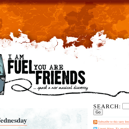
SEARCH:
ednesday
Subscribe to this tasty fee
I tweet things. It's amazin