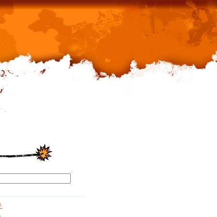
d.
g.