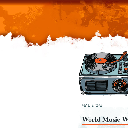
MAY 3, 2006
World Music W