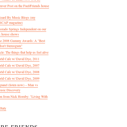
enver Post on the Fuel/Friends house
 Heard By Music Blogs (my
 ASCAP magazine)
olorado Springs Independent on our
& house shows
 the 2008 Gummy Awards: A "Best
Isn't Stereogum"
le: The things that help us feel alive
ld Cafe w/ David Dye, 2011
ld Cafe w/ David Dye, 2007
ld Cafe w/ David Dye, 2008
ld Cafe w/ David Dye, 2009
nel (listen now) – Man vs
usic Discovery
n from Nick Hornby: "Living With
Italy