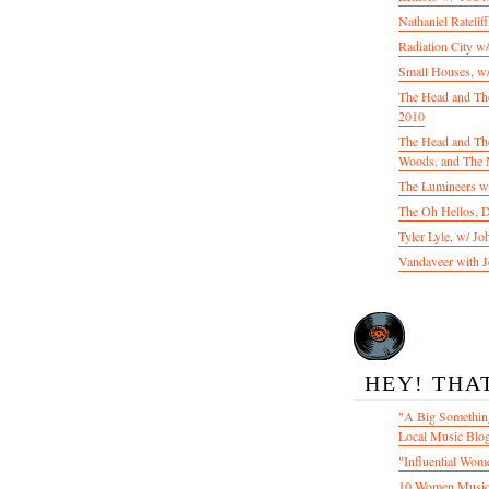
Nathaniel Ratelif
Radiation City w
Small Houses, w/
The Head and Th
2010
The Head and The
Woods, and The 
The Lumineers w/
The Oh Hellos, 
Tyler Lyle, w/ J
Vandaveer with J
HEY! THA
"A Big Something
Local Music Blo
"Influential Wom
10 Women Music