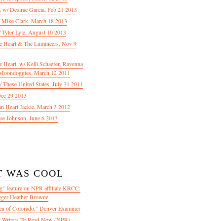
f, w/ Desirae Garcia, Feb 21 2013
/ Mike Clark, March 18 2013
 Tyler Lyle, August 10 2013
e Heart & The Lumineers, Nov 9
 Heart, w/ Kelli Schaefer, Ravenna
Moondoggies, March 12 2011
 These United States, July 31 2011
Dec 29 2013
ohn Heart Jackie, March 3 2012
oe Johnson, June 6 2013
T WAS COOL
" feature on NPR affiliate KRCC:
gger Heather Browne
en of Colorado," Denver Examiner
 Writers To Read Now (NPR)