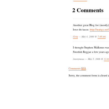
2 Comments
Another great Blog for (mostly
loxo du taccu:
http://mattgy.net
Greg
— May 4, 2006 @
7:48 am
I thought Stephen Malkmus was
Swedish Reggae a few years ago. 
Anonymous — May 5, 2006 @
11:0
Comments
RSS
Sorry, the comment form is closed at