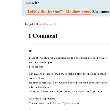
himself?
“Let Me Be The One” – Matthew Sweet
(Carpenters
Tagged with
matthew sweet
.
1 Comment
Hi,
I taught I would drop a question inside a professional blog. I wish to
start my own blog on
Blogger.com.
Can anyone please tell me how to make a blog like this one? I mean
does the blog
requires advertising. I just want to know if someone have some good
information about
blogging. I need many visitors to my blog but do not know how…
Any idea is appreciated.
You can email me to
karlsult@gmail.com
too.
Thanks,