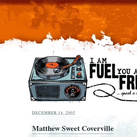
DECEMBER 14, 2005
Matthew Sweet Coverville