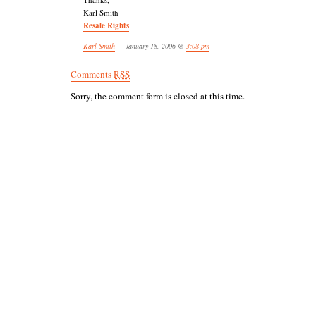
Karl Smith
Resale Rights
Karl Smith
— January 18, 2006 @
3:08 pm
Comments
RSS
Sorry, the comment form is closed at this time.