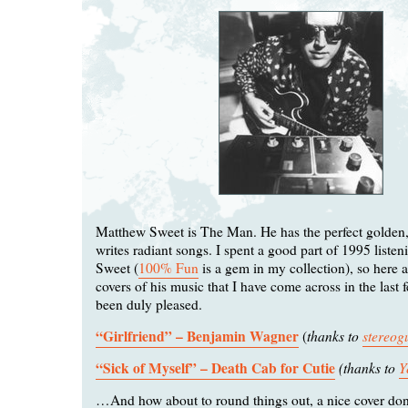
Matthew Sweet is The Man. He has the perfect golden,
writes radiant songs. I spent a good part of 1995 liste
Sweet (
100% Fun
is a gem in my collection), so here a
covers of his music that I have come across in the last
been duly pleased.
“Girlfriend” – Benjamin Wagner
thanks to
stereo
(
“Sick of Myself” – Death Cab for Cutie
(thanks to
Y
…And how about to round things out, a nice cover do