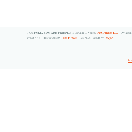
I AM FUEL, YOU ARE FRIENDS
is brought to you by
Fuel/Friends LLC
. Ownership
accordingly.. Illustrations by
Luke Flowers
. Design & Layout by
Dayjob
.
Sta