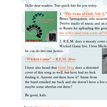
Hello dear readers. Two quick hits for you today:
The Arms of God, Vol. 2
.
1. “
”
Bruce Springsteen, solo acoust
Twelve tracks of music and an 
to Renee for uploading this ge
the setlist (and even cover art!) 
2. R.E.M. does a moody cover o
Wicked Game live. I love Michae
he can do this one justice.
“Wicked Game” – R.E.M. (live)
I have also heard that
Giant Drag
does a distorted
cover of this song as well, but have had no luck
finding it. Anyone out there have it? Annie from
the band emailed me back and she doesn’t have a live 
maybe some uberfan out there?
Be good, kids.
Tagged with
chris isaak
,
r.e.m.
,
springsteen
.