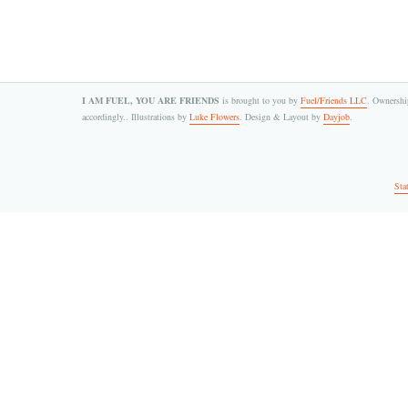
I AM FUEL, YOU ARE FRIENDS
is brought to you by
Fuel/Friends LLC
. Ownership
accordingly.. Illustrations by
Luke Flowers
. Design & Layout by
Dayjob
.
Sta