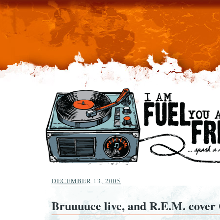
DECEMBER 13, 2005
Bruuuuce live, and R.E.M. cover 