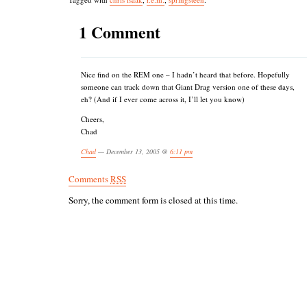
1 Comment
Nice find on the REM one – I hadn’t heard that before. Hopefully
someone can track down that Giant Drag version one of these days,
eh? (And if I ever come across it, I’ll let you know)
Cheers,
Chad
Chad
— December 13, 2005 @
6:11 pm
Comments
RSS
Sorry, the comment form is closed at this time.